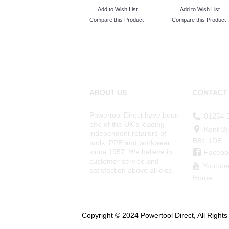
Add to Wish List
Add to Wish List
Compare this Product
Compare this Product
ABOUT US
CONTACT 
Powertool Direct have been
01254 
one of the UK's leading
Kent St
independent retailers of
BB1 1DE
tools, PPE and workwear
since 1957. We believe in
Facebo
customer service and
Youtub
satisfaction above all else.
Home
Copyright © 2024 Powertool Direct, All Right