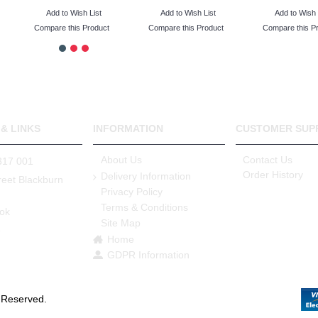
Add to Wish List
Add to Wish List
Add to Wish 
Compare this Product
Compare this Product
Compare this P
& LINKS
INFORMATION
CUSTOMER SUP
About Us
Contact Us
317 001
Order History
Delivery Information
reet Blackburn
Privacy Policy
Terms & Conditions
ok
Site Map
e
Home
GDPR Information
s Reserved.