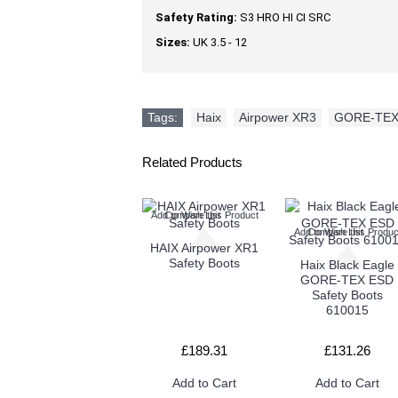
Safety Rating:
S3 HRO HI CI SRC
Sizes:
UK 3.5 - 12
Tags:
Haix
,
Airpower XR3
,
GORE-TE
Related Products
Add to Wish List
Compare this Product
Add to Wish List
Compare this Produc
HAIX Airpower XR1
Safety Boots
Haix Black Eagle
GORE-TEX ESD
Safety Boots
610015
£189.31
£131.26
Add to Cart
Add to Cart