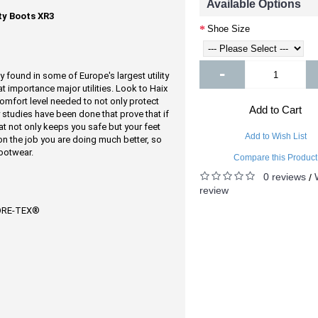
Available Options
y Boots XR3
Shoe Size
-
found in some of Europe's largest utility
t importance major utilities. Look to Haix
mfort level needed to not only protect
Add to Cart
studies have been done that prove that if
at not only keeps you safe but your feet
Add to Wish List
on the job you are doing much better, so
ootwear.
Compare this Product
0 reviews
/
review
GORE-TEX®