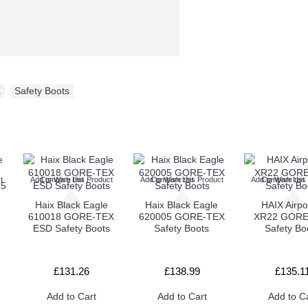
X
,
Safety Boots
t
Add to Wish List
Compare this Product
Add to Wish List
Compare this Product
Add to Wish List
Compare this
Haix Black Eagle
Haix Black Eagle
HAIX Airp
610018 GORE-TEX
620005 GORE-TEX
XR22 GORE
ESD Safety Boots
Safety Boots
Safety Bo
£131.26
£138.99
£135.1
Add to Cart
Add to Cart
Add to C