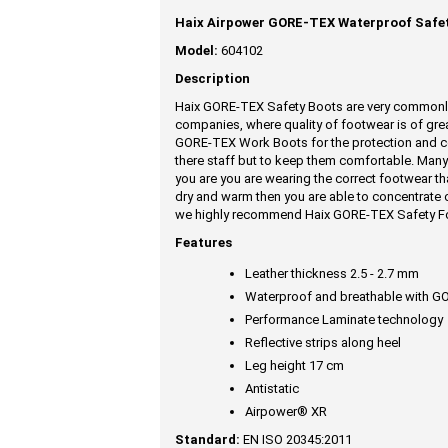
Haix Airpower GORE-TEX Waterproof Safet
Model:
604102
Description
Haix GORE-TEX Safety Boots are very commonly 
companies, where quality of footwear is of grea
GORE-TEX Work Boots for the protection and co
there staff but to keep them comfortable. Many 
you are you are wearing the correct footwear th
dry and warm then you are able to concentrate 
we highly recommend Haix GORE-TEX Safety F
Features
Leather thickness 2.5 - 2.7 mm
Waterproof and breathable with 
Performance Laminate technology
Reflective strips along heel
Leg height 17 cm
Antistatic
Airpower® XR
Standard:
EN ISO 20345:2011