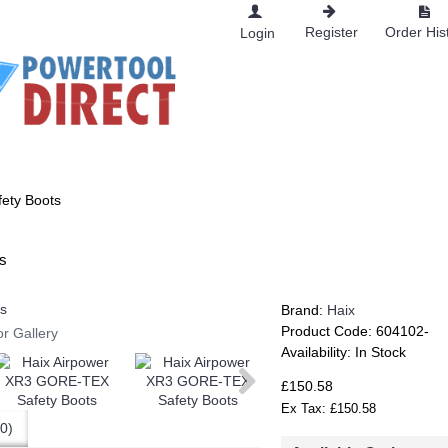
Register
Order His
Login
RKWEAR
ety Boots
s
Brand:
Haix
Product Code:
604102-
or Gallery
Availability:
In Stock
£150.58
Ex Tax: £150.58
0)