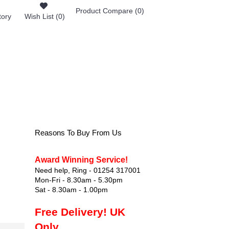
Product Compare (
0
)
tory
Wish List (
0
)
0 item(s) - £0.00
FOOTWEAR
Reasons To Buy From Us
Award Winning Service!
Need help, Ring - 01254 317001
Mon-Fri - 8.30am - 5.30pm
Sat - 8.30am - 1.00pm
Free Delivery! UK
Only