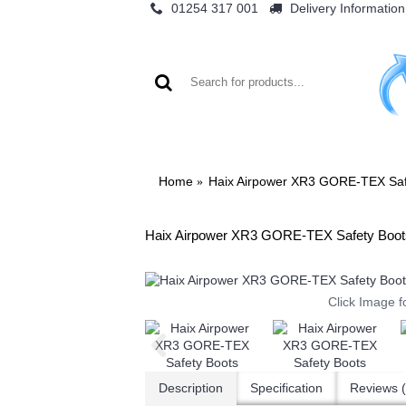
01254 317 001
Delivery Information
WO
Home
Haix Airpower XR3 GORE-TEX Saf
Haix Airpower XR3 GORE-TEX Safety Boot
Click Image f
Description
Specification
Reviews (