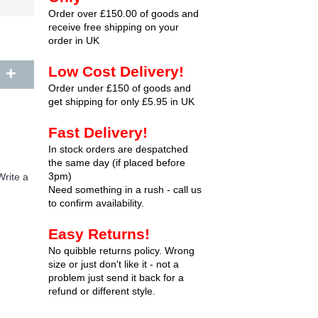
Order over £150.00 of goods and
receive free shipping on your
order in UK
+
Low Cost Delivery!
Order under £150 of goods and
get shipping for only £5.95 in UK
Fast Delivery!
In stock orders are despatched
the same day (if placed before
3pm)
Write a
Need something in a rush - call us
to confirm availability.
Easy Returns!
No quibble returns policy. Wrong
size or just don't like it - not a
problem just send it back for a
refund or different style.