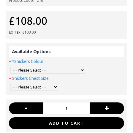
Product Code:
1216
£108.00
Ex Tax: £108.00
Available Options
*Snickers Colour
Snickers Chest Size
-
+
ADD TO CART