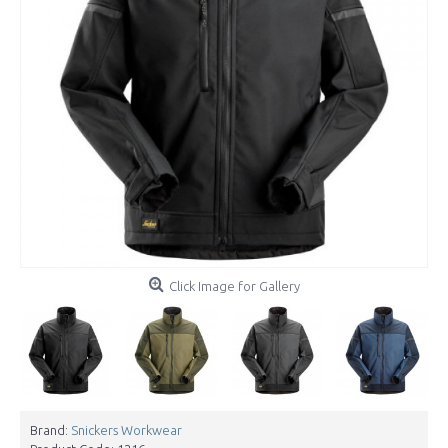
Click Image for Gallery
Brand:
Snickers Workwear