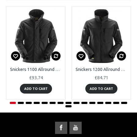
Snickers 1100 Allround Work 37.5® Insulated Jacket
Snickers 1200 Allround Work Softshell Jacket
£93.74
£84.71
ADD TO CART
ADD TO CART