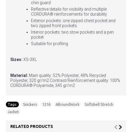
chin guard
Reflective details for visibility and multiple
CORDURA® reinforcements for durability
Exterior pockets: one zipped chest pocket and
two zipped front pockets
Interior pockets: two stow pockets and a pen
pocket
Suitable for profiling
Sizes:
XS-3XL
Material:
Main quality: 52% Polyester, 48% Recycled
Polyester, 320 gr/m2 Contrast/Reinforcement quality: 100%
CORDURA® Polyamide, 345 gr/m2
Tags:
Snickers
,
1216
,
AllroundWork
,
Softshell Stretch
,
Jacket
RELATED PRODUCTS