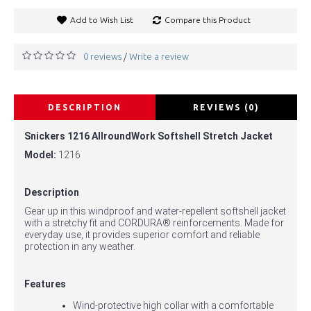
Add to Wish List
Compare this Product
0 reviews
Write a review
/
DESCRIPTION
REVIEWS (0)
Snickers 1216 AllroundWork Softshell Stretch Jacket
Model:
1216
Description
Gear up in this windproof and water-repellent softshell jacket
with a stretchy fit and CORDURA® reinforcements. Made for
everyday use, it provides superior comfort and reliable
protection in any weather.
Features
Wind-protective high collar with a comfortable