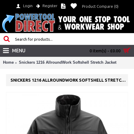
Login
Register
Product Compare (
0
)
MENU
0 item(s) - £0.00
Home
Snickers 1216 AllroundWork Softshell Stretch Jacket
SNICKERS 1216 ALLROUNDWORK SOFTSHELL STRETCH JACKET