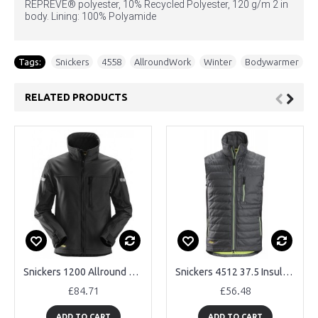
REPREVE® polyester, 10% Recycled Polyester, 120 g/m 2 in
body. Lining: 100% Polyamide
Tags:
Snickers
,
4558
,
AllroundWork
,
Winter
,
Bodywarmer
RELATED PRODUCTS
Snickers 1200 Allround Work Softshell Jacket
Snickers 4512 37.5 Insulated Body Warmer
£84.71
£56.48
ADD TO CART
ADD TO CART