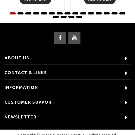
ABOUT US
CONTACT & LINKS
INFORMATION
CUSTOMER SUPPORT
NEWSLETTER