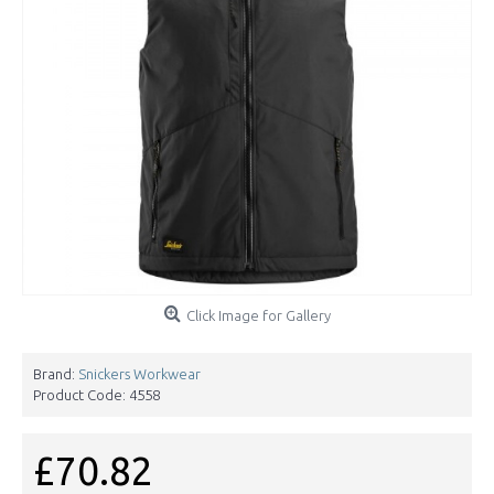
Click Image for Gallery
Brand:
Snickers Workwear
Product Code:
4558
£70.82