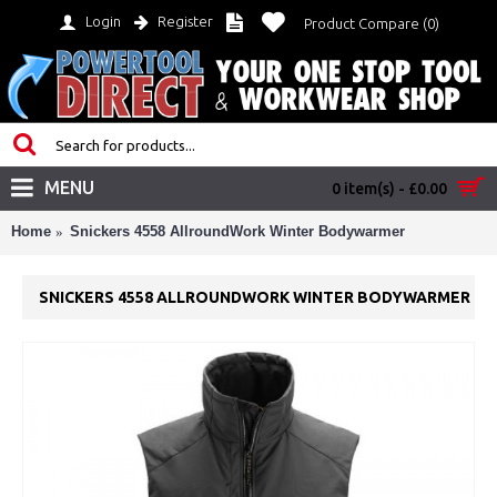
Login
Register
Product Compare (
0
)
MENU
0 item(s) - £0.00
Home
Snickers 4558 AllroundWork Winter Bodywarmer
SNICKERS 4558 ALLROUNDWORK WINTER BODYWARMER