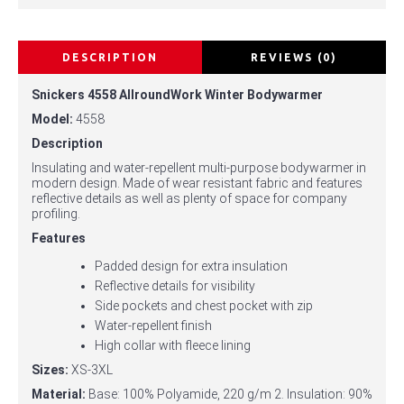
DESCRIPTION
REVIEWS (0)
Snickers 4558 AllroundWork Winter Bodywarmer
Model:
4558
Description
Insulating and water-repellent multi-purpose bodywarmer in
modern design. Made of wear resistant fabric and features
reflective details as well as plenty of space for company
profiling.
Features
Padded design for extra insulation
Reflective details for visibility
Side pockets and chest pocket with zip
Water-repellent finish
High collar with fleece lining
Sizes:
XS-3XL
Material:
Base: 100% Polyamide, 220 g/m 2. Insulation: 90%