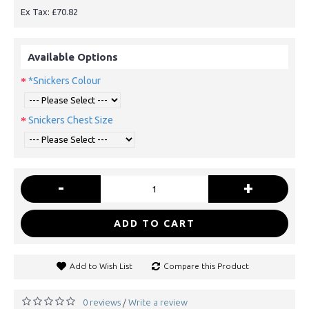
Ex Tax: £70.82
Available Options
*Snickers Colour
Snickers Chest Size
-
+
ADD TO CART
Add to Wish List
Compare this Product
0 reviews
Write a review
/