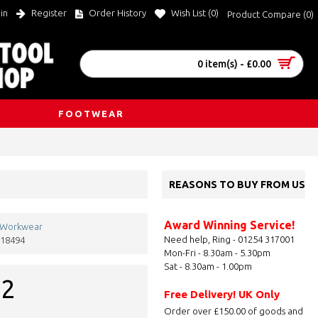
in
Register
Order History
Wish List (
0
)
Product Compare (
0
)
0 item(s) - £0.00
FOOTWEAR
REASONS TO BUY FROM US
Award Winning Service!
 Workwear
Need help, Ring - 01254 317001
18494
Mon-Fri - 8.30am - 5.30pm
Sat - 8.30am - 1.00pm
92
Free Delivery! UK Only
Order over £150.00 of goods and