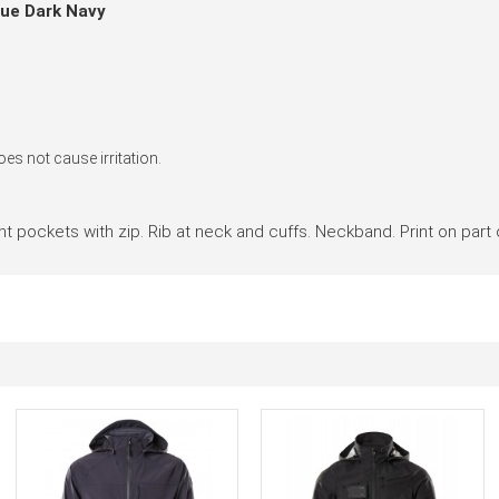
lue Dark Navy
es not cause irritation.
Front pockets with zip. Rib at neck and cuffs. Neckband. Print on part