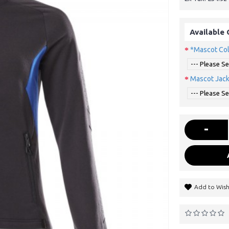
Available 
*Mascot Co
Mascot Jack
-
Add to Wish