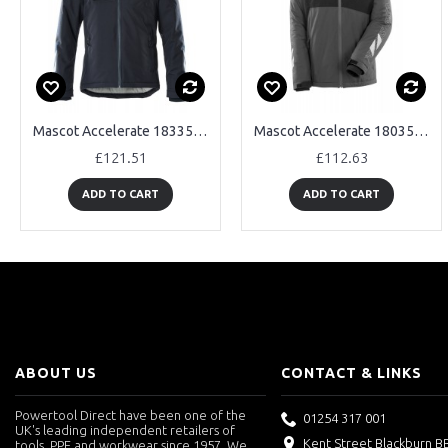
Mascot Accelerate 18335 Waterproof Winter Jacket
Mascot Accelerate 18035 Waterproof Winter Jacket
£121.51
£112.63
ADD TO CART
ADD TO CART
ABOUT US
CONTACT & LINKS
Powertool Direct have been one of the
01254 317 001
UK's leading independent retailers of
Kent Street Blackburn B
tools, PPE and workwear since 1957. We