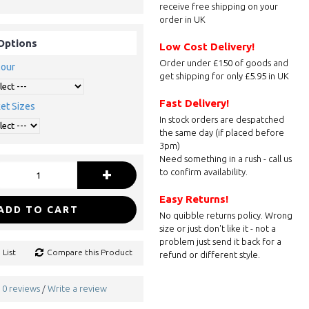
receive free shipping on your
order in UK
Options
Low Cost Delivery!
Order under £150 of goods and
lour
get shipping for only £5.95 in UK
Fast Delivery!
et Sizes
In stock orders are despatched
the same day (if placed before
3pm)
Need something in a rush - call us
+
to confirm availability.
Easy Returns!
ADD TO CART
No quibble returns policy. Wrong
size or just don't like it - not a
problem just send it back for a
 List
Compare this Product
refund or different style.
0 reviews
Write a review
/