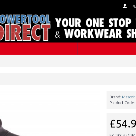
Log
Brand:
Mascot
Product Code:
£54.
Ex Tax: £54.92