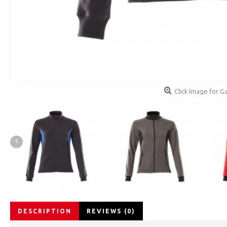
Click Image for Ga
DESCRIPTION
REVIEWS (0)