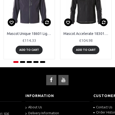
Mascot Unique 18601 Lightweight Waterproof Outer Shell Jacket
Mascot Accelerate 18301 Waterproof Outer Shell Jacket
£114.33
£104.98
ADD TO CART
ADD TO CART
INFORMATION
CUSTOMER
About Us
Contact Us
Order Histo
Delivery Information
B1 1DE