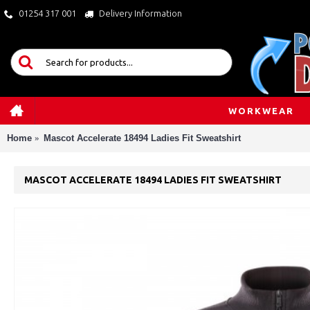
01254 317 001
Delivery Information
WORKWEAR
Home
Mascot Accelerate 18494 Ladies Fit Sweatshirt
MASCOT ACCELERATE 18494 LADIES FIT SWEATSHIRT