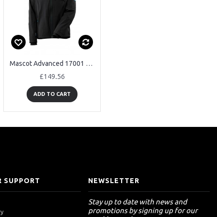
Mascot Advanced 17001 Waterproof Outer Shell Jacket
Mascot Advanced 17035 Waterproof Lightweight Winter Jacket
£149.56
£158.53
ADD TO CART
ADD TO CART
 SUPPORT
NEWSLETTER
Stay up to date with news and
promotions by signing up for our
ry