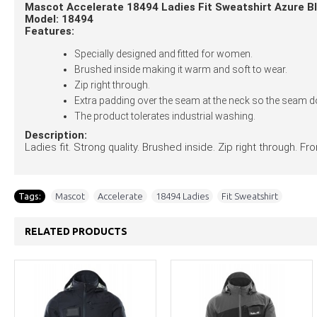
Mascot Accelerate 18494 Ladies Fit Sweatshirt Azure B
Model: 18494
Features:
Specially designed and fitted for women.
Brushed inside making it warm and soft to wear.
Zip right through.
Extra padding over the seam at the neck so the seam do
The product tolerates industrial washing.
Description:
Ladies fit. Strong quality. Brushed inside. Zip right through. 
Tags:
Mascot
,
Accelerate
,
18494 Ladies
,
Fit Sweatshirt
RELATED PRODUCTS