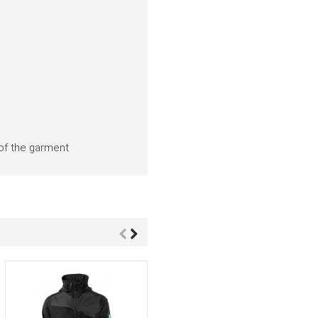
 of the garment