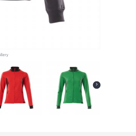
llery