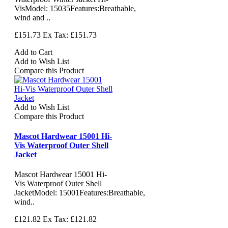
VisModel: 15035Features:Breathable,
wind and ..
£151.73
Ex Tax: £151.73
Add to Cart
Add to Wish List
Compare this Product
Add to Wish List
Compare this Product
Mascot Hardwear 15001 Hi-
Vis Waterproof Outer Shell
Jacket
Mascot Hardwear 15001 Hi-
Vis Waterproof Outer Shell
JacketModel: 15001Features:Breathable,
wind..
£121.82
Ex Tax: £121.82