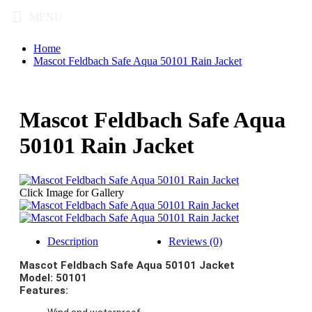
MENU
Home
Mascot Feldbach Safe Aqua 50101 Rain Jacket
Mascot Feldbach Safe Aqua
50101 Rain Jacket
Click Image for Gallery
Description
Reviews (0)
Mascot Feldbach Safe Aqua 50101 Jacket
Model: 50101
Features: