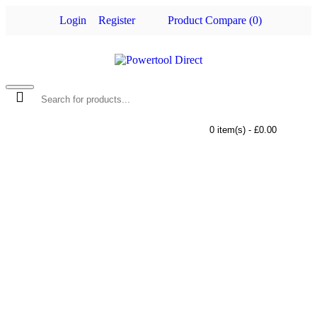
Login
Register
Product Compare (
0
)
0 item(s) - £0.00