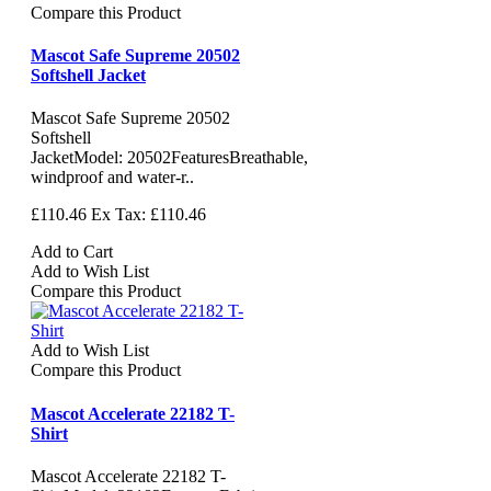
Compare this Product
Mascot Safe Supreme 20502
Softshell Jacket
Mascot Safe Supreme 20502
Softshell
JacketModel: 20502FeaturesBreathable,
windproof and water-r..
£110.46
Ex Tax: £110.46
Add to Cart
Add to Wish List
Compare this Product
Add to Wish List
Compare this Product
Mascot Accelerate 22182 T-
Shirt
Mascot Accelerate 22182 T-