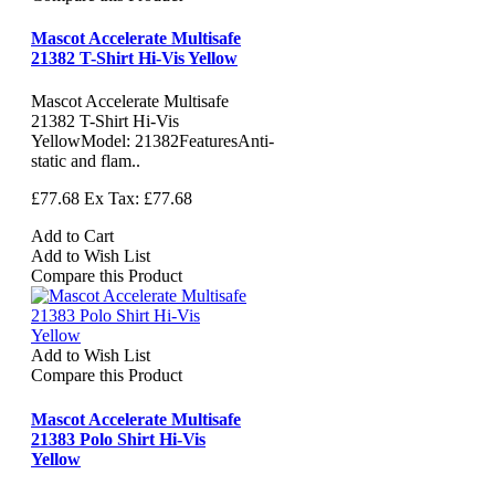
Mascot Accelerate Multisafe
21382 T-Shirt Hi-Vis Yellow
Mascot Accelerate Multisafe
21382 T-Shirt Hi-Vis
YellowModel: 21382FeaturesAnti-
static and flam..
£77.68
Ex Tax: £77.68
Add to Cart
Add to Wish List
Compare this Product
Add to Wish List
Compare this Product
Mascot Accelerate Multisafe
21383 Polo Shirt Hi-Vis
Yellow