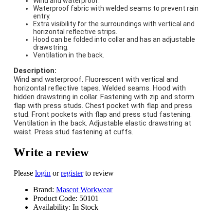
Wind and waterproof.
Waterproof fabric with welded seams to prevent rain
entry.
Extra visibility for the surroundings with vertical and
horizontal reflective strips.
Hood can be folded into collar and has an adjustable
drawstring.
Ventilation in the back.
Description:
Wind and waterproof. Fluorescent with vertical and
horizontal reflective tapes. Welded seams. Hood with
hidden drawstring in collar. Fastening with zip and storm
flap with press studs. Chest pocket with flap and press
stud. Front pockets with flap and press stud fastening.
Ventilation in the back. Adjustable elastic drawstring at
waist. Press stud fastening at cuffs.
Write a review
Please
login
or
register
to review
Brand:
Mascot Workwear
Product Code:
50101
Availability:
In Stock