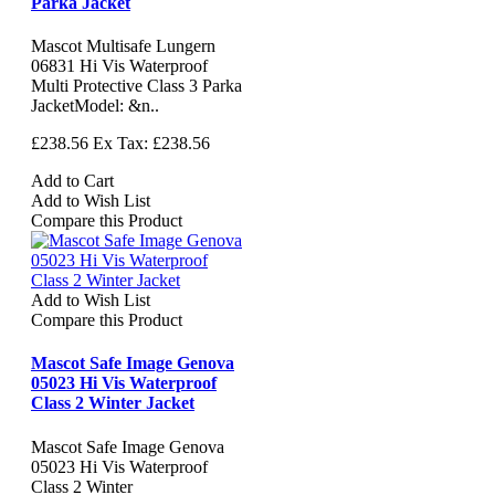
Parka Jacket
Mascot Multisafe Lungern
06831 Hi Vis Waterproof
Multi Protective Class 3 Parka
JacketModel: &n..
£238.56
Ex Tax: £238.56
Add to Cart
Add to Wish List
Compare this Product
Add to Wish List
Compare this Product
Mascot Safe Image Genova
05023 Hi Vis Waterproof
Class 2 Winter Jacket
Mascot Safe Image Genova
05023 Hi Vis Waterproof
Class 2 Winter