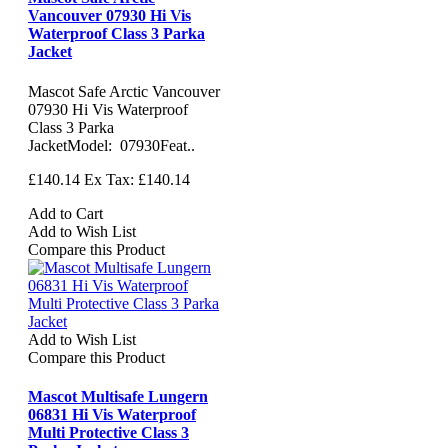
Vancouver 07930 Hi Vis
Waterproof Class 3 Parka
Jacket
Mascot Safe Arctic Vancouver
07930 Hi Vis Waterproof
Class 3 Parka
JacketModel: 07930Feat..
£140.14
Ex Tax: £140.14
Add to Cart
Add to Wish List
Compare this Product
Add to Wish List
Compare this Product
Mascot Multisafe Lungern
06831 Hi Vis Waterproof
Multi Protective Class 3