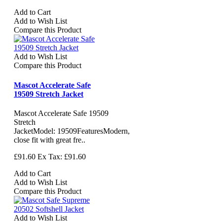
Add to Cart
Add to Wish List
Compare this Product
Add to Wish List
Compare this Product
Mascot Accelerate Safe
19509 Stretch Jacket
Mascot Accelerate Safe 19509
Stretch
JacketModel: 19509FeaturesModern,
close fit with great fre..
£91.60
Ex Tax: £91.60
Add to Cart
Add to Wish List
Compare this Product
Add to Wish List