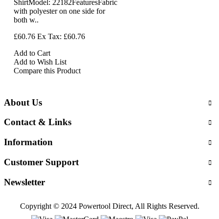
ShirtModel: 22182FeaturesFabric
with polyester on one side for
both w..
£60.76
Ex Tax: £60.76
Add to Cart
Add to Wish List
Compare this Product
About Us
Contact & Links
Information
Customer Support
Newsletter
Copyright © 2024 Powertool Direct, All Rights Reserved.