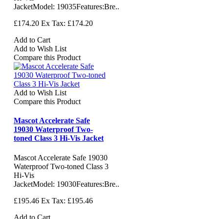
JacketModel: 19035Features:Bre..
£174.20
Ex Tax: £174.20
Add to Cart
Add to Wish List
Compare this Product
Add to Wish List
Compare this Product
Mascot Accelerate Safe
19030 Waterproof Two-
toned Class 3 Hi-Vis Jacket
Mascot Accelerate Safe 19030
Waterproof Two-toned Class 3
Hi-Vis
JacketModel: 19030Features:Bre..
£195.46
Ex Tax: £195.46
Add to Cart