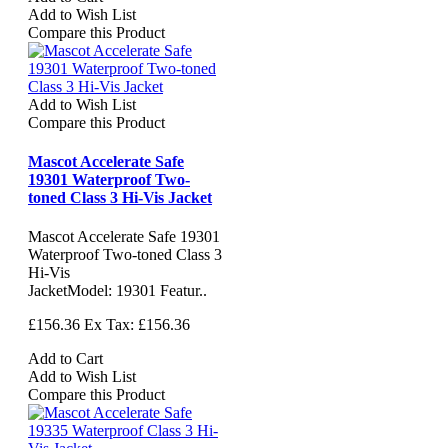
Add to Wish List
Compare this Product
Add to Wish List
Compare this Product
Mascot Accelerate Safe
19301 Waterproof Two-
toned Class 3 Hi-Vis Jacket
Mascot Accelerate Safe 19301
Waterproof Two-toned Class 3
Hi-Vis
JacketModel: 19301 Featur..
£156.36
Ex Tax: £156.36
Add to Cart
Add to Wish List
Compare this Product