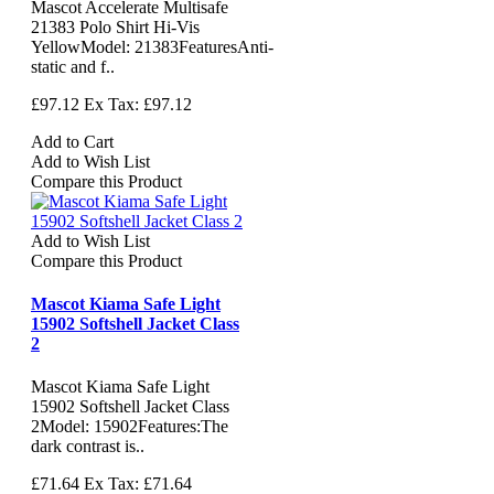
Mascot Accelerate Multisafe
21383 Polo Shirt Hi-Vis
YellowModel: 21383FeaturesAnti-
static and f..
£97.12
Ex Tax: £97.12
Add to Cart
Add to Wish List
Compare this Product
Add to Wish List
Compare this Product
Mascot Kiama Safe Light
15902 Softshell Jacket Class
2
Mascot Kiama Safe Light
15902 Softshell Jacket Class
2Model: 15902Features:The
dark contrast is..
£71.64
Ex Tax: £71.64