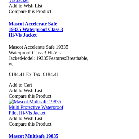
Add to Wish List
Compare this Product
Mascot Accelerate Safe
19335 Waterproof Class 3
Hi-Vis Jacket
Mascot Accelerate Safe 19335
Waterproof Class 3 Hi-Vis
JacketModel: 19335Features:Breathable,
w..
£184.41
Ex Tax: £184.41
Add to Cart
Add to Wish List
Compare this Product
Add to Wish List
Compare this Product
Mascot Multisafe 19835