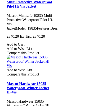
Multi Protective Waterproof
Pilot Hi-Vis Jacket
Mascot Multisafe 19835 Multi
Protective Waterproof Pilot Hi-
Vis
JacketModel: 19835Features:Brea..
£340.20
Ex Tax: £340.20
Add to Cart
Add to Wish List
Compare this Product
Add to Wish List
Compare this Product
Mascot Hardwear 15035
Waterproof Winter Jacket
Hi-Vis
Mascot Hardwear 15035
Waterproof Winter Jacket Hi-