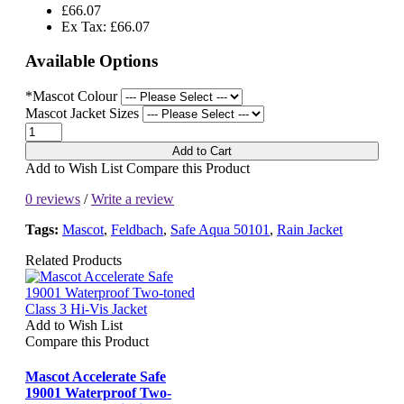
£66.07
Ex Tax: £66.07
Available Options
*Mascot Colour
Mascot Jacket Sizes
Add to Cart
Add to Wish List
Compare this Product
0 reviews
/
Write a review
Tags:
Mascot
,
Feldbach
,
Safe Aqua 50101
,
Rain Jacket
Related Products
Add to Wish List
Compare this Product
Mascot Accelerate Safe
19001 Waterproof Two-