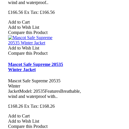
wind and waterproof..
£166.56
Ex Tax: £166.56
Add to Cart
Add to Wish List
Compare this Product
Add to Wish List
Compare this Product
Mascot Safe Supreme 20535
Winter Jacket
Mascot Safe Supreme 20535
Winter
JacketModel: 20535FeaturesBreathable,
wind and waterproof with..
£168.26
Ex Tax: £168.26
Add to Cart
Add to Wish List
Compare this Product