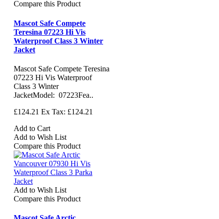
Compare this Product
Mascot Safe Compete
Teresina 07223 Hi Vis
Waterproof Class 3 Winter
Jacket
Mascot Safe Compete Teresina
07223 Hi Vis Waterproof
Class 3 Winter
JacketModel: 07223Fea..
£124.21
Ex Tax: £124.21
Add to Cart
Add to Wish List
Compare this Product
Add to Wish List
Compare this Product
Mascot Safe Arctic