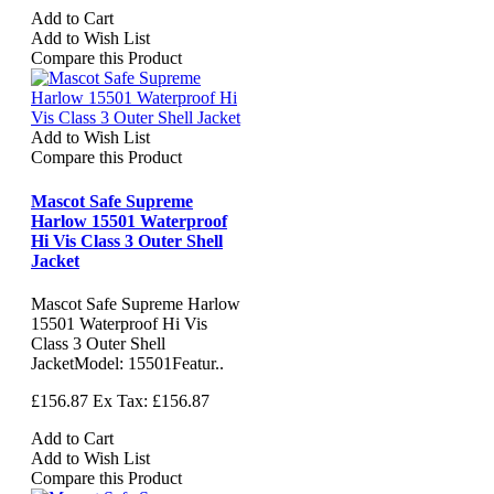
Add to Cart
Add to Wish List
Compare this Product
Add to Wish List
Compare this Product
Mascot Safe Supreme
Harlow 15501 Waterproof
Hi Vis Class 3 Outer Shell
Jacket
Mascot Safe Supreme Harlow
15501 Waterproof Hi Vis
Class 3 Outer Shell
JacketModel: 15501Featur..
£156.87
Ex Tax: £156.87
Add to Cart
Add to Wish List
Compare this Product