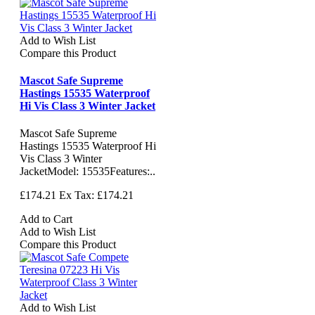
Add to Wish List
Compare this Product
Mascot Safe Supreme
Hastings 15535 Waterproof
Hi Vis Class 3 Winter Jacket
Mascot Safe Supreme
Hastings 15535 Waterproof Hi
Vis Class 3 Winter
JacketModel: 15535Features:..
£174.21
Ex Tax: £174.21
Add to Cart
Add to Wish List
Compare this Product
Add to Wish List