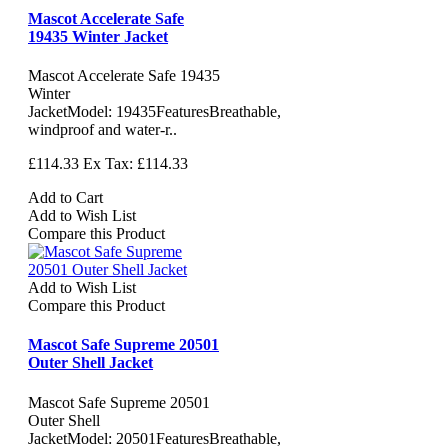
Mascot Accelerate Safe
19435 Winter Jacket
Mascot Accelerate Safe 19435
Winter
JacketModel: 19435FeaturesBreathable,
windproof and water-r..
£114.33
Ex Tax: £114.33
Add to Cart
Add to Wish List
Compare this Product
Add to Wish List
Compare this Product
Mascot Safe Supreme 20501
Outer Shell Jacket
Mascot Safe Supreme 20501
Outer Shell
JacketModel: 20501FeaturesBreathable,