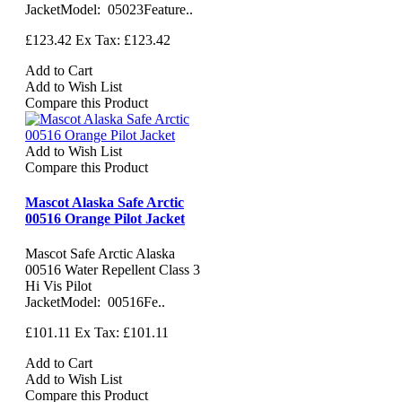
JacketModel: 05023Feature..
£123.42
Ex Tax: £123.42
Add to Cart
Add to Wish List
Compare this Product
Add to Wish List
Compare this Product
Mascot Alaska Safe Arctic
00516 Orange Pilot Jacket
Mascot Safe Arctic Alaska
00516 Water Repellent Class 3
Hi Vis Pilot
JacketModel: 00516Fe..
£101.11
Ex Tax: £101.11
Add to Cart
Add to Wish List
Compare this Product