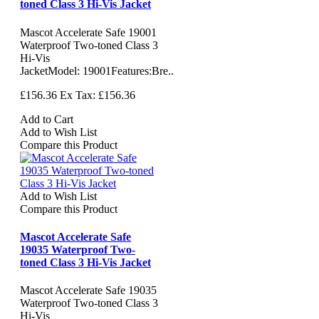
toned Class 3 Hi-Vis Jacket
Mascot Accelerate Safe 19001
Waterproof Two-toned Class 3
Hi-Vis
JacketModel: 19001Features:Bre..
£156.36
Ex Tax: £156.36
Add to Cart
Add to Wish List
Compare this Product
Add to Wish List
Compare this Product
Mascot Accelerate Safe
19035 Waterproof Two-
toned Class 3 Hi-Vis Jacket
Mascot Accelerate Safe 19035
Waterproof Two-toned Class 3
Hi-Vis