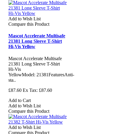
Add to Wish List
Compare this Product
Mascot Accelerate Multisafe
21381 Long Sleeve T-Shirt
Hi-Vis Yellow
Mascot Accelerate Multisafe
21381 Long Sleeve T-Shirt
Hi-Vis
YellowModel: 21381FeaturesAnti-
sta..
£87.60
Ex Tax: £87.60
Add to Cart
Add to Wish List
Compare this Product
Add to Wish List
Compare this Product