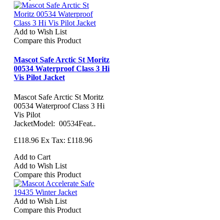
Add to Wish List
Compare this Product
Mascot Safe Arctic St Moritz
00534 Waterproof Class 3 Hi
Vis Pilot Jacket
Mascot Safe Arctic St Moritz
00534 Waterproof Class 3 Hi
Vis Pilot
JacketModel: 00534Feat..
£118.96
Ex Tax: £118.96
Add to Cart
Add to Wish List
Compare this Product
Add to Wish List
Compare this Product