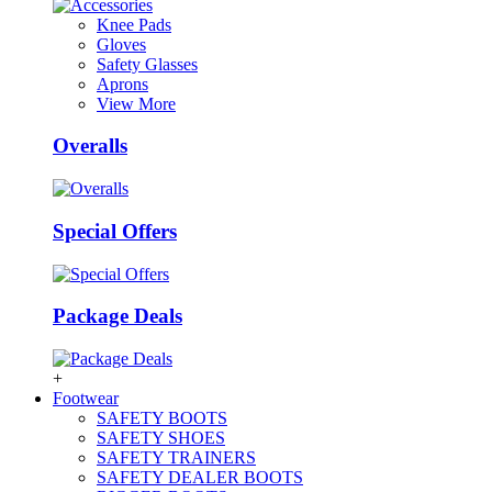
Knee Pads
Gloves
Safety Glasses
Aprons
View More
Overalls
Special Offers
Package Deals
+
Footwear
SAFETY BOOTS
SAFETY SHOES
SAFETY TRAINERS
SAFETY DEALER BOOTS