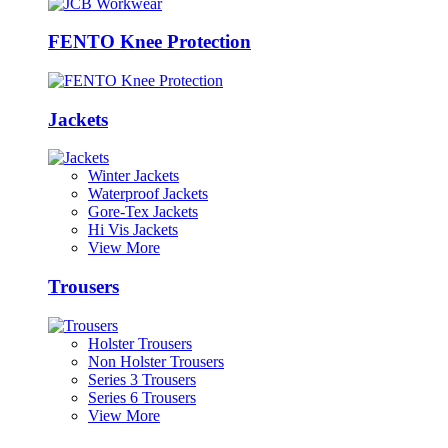
FENTO Knee Protection
Jackets
Winter Jackets
Waterproof Jackets
Gore-Tex Jackets
Hi Vis Jackets
View More
Trousers
Holster Trousers
Non Holster Trousers
Series 3 Trousers
Series 6 Trousers
View More