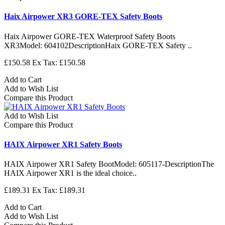
Haix Airpower XR3 GORE-TEX Safety Boots
Haix Airpower GORE-TEX Waterproof Safety Boots
XR3Model: 604102DescriptionHaix GORE-TEX Safety ..
£150.58
Ex Tax: £150.58
Add to Cart
Add to Wish List
Compare this Product
Add to Wish List
Compare this Product
HAIX Airpower XR1 Safety Boots
HAIX Airpower XR1 Safety BootModel: 605117-DescriptionThe
HAIX Airpower XR1 is the ideal choice..
£189.31
Ex Tax: £189.31
Add to Cart
Add to Wish List