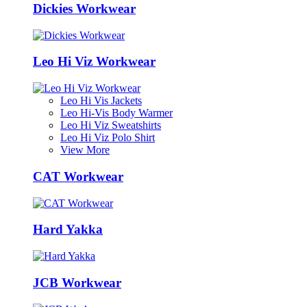
Dickies Workwear
Leo Hi Viz Workwear
Leo Hi Vis Jackets
Leo Hi-Vis Body Warmer
Leo Hi Viz Sweatshirts
Leo Hi Viz Polo Shirt
View More
CAT Workwear
Hard Yakka
JCB Workwear