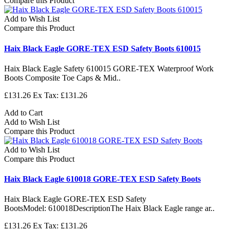
Compare this Product
Add to Wish List
Compare this Product
Haix Black Eagle GORE-TEX ESD Safety Boots 610015
Haix Black Eagle Safety 610015 GORE-TEX Waterproof Work
Boots Composite Toe Caps & Mid..
£131.26
Ex Tax: £131.26
Add to Cart
Add to Wish List
Compare this Product
Add to Wish List
Compare this Product
Haix Black Eagle 610018 GORE-TEX ESD Safety Boots
Haix Black Eagle GORE-TEX ESD Safety
BootsModel: 610018DescriptionThe Haix Black Eagle range ar..
£131.26
Ex Tax: £131.26