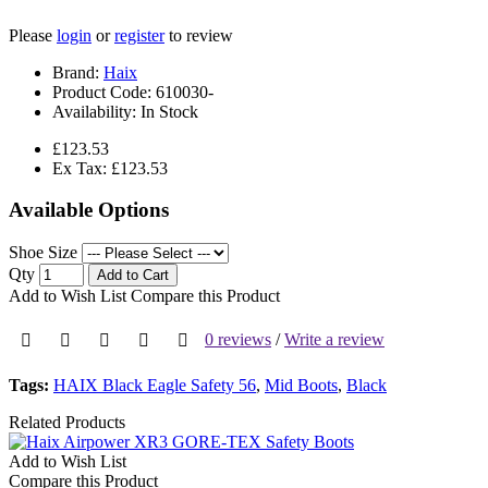
Please
login
or
register
to review
Brand:
Haix
Product Code:
610030-
Availability:
In Stock
£123.53
Ex Tax: £123.53
Available Options
Shoe Size
Qty
Add to Cart
Add to Wish List
Compare this Product
0 reviews
/
Write a review
Tags:
HAIX Black Eagle Safety 56
,
Mid Boots
,
Black
Related Products
Add to Wish List
Compare this Product