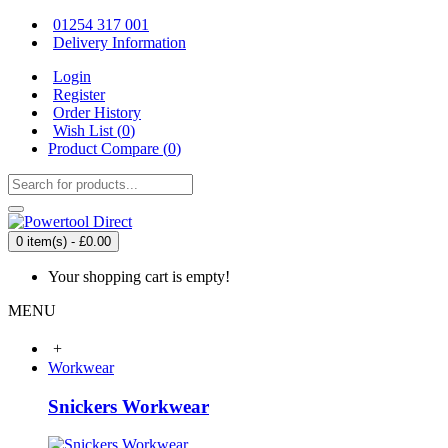
01254 317 001
Delivery Information
Login
Register
Order History
Wish List (
0
)
Product Compare (
0
)
0 item(s) - £0.00
Your shopping cart is empty!
MENU
+
Workwear
Snickers Workwear