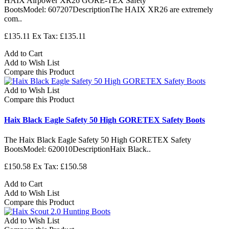
HAIX Airpower XR26 GORE-TEX Safety
BootsModel: 607207DescriptionThe HAIX XR26 are extremely
com..
£135.11
Ex Tax: £135.11
Add to Cart
Add to Wish List
Compare this Product
Add to Wish List
Compare this Product
Haix Black Eagle Safety 50 High GORETEX Safety Boots
The Haix Black Eagle Safety 50 High GORETEX Safety
BootsModel: 620010DescriptionHaix Black..
£150.58
Ex Tax: £150.58
Add to Cart
Add to Wish List
Compare this Product
Add to Wish List