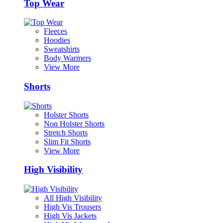
Top Wear
Fleeces
Hoodies
Sweatshirts
Body Warmers
View More
Shorts
Holster Shorts
Non Holster Shorts
Stretch Shorts
Slim Fit Shorts
View More
High Visibility
All High Visibility
High Vis Trousers
High Vis Jackets