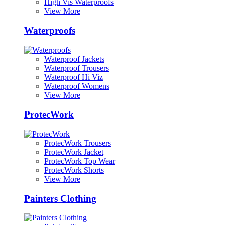
High Vis Waterproofs
View More
Waterproofs
Waterproof Jackets
Waterproof Trousers
Waterproof Hi Viz
Waterproof Womens
View More
ProtecWork
ProtecWork Trousers
ProtecWork Jacket
ProtecWork Top Wear
ProtecWork Shorts
View More
Painters Clothing