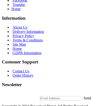
Facebook
Youtube
Home
Information
About Us
Delivery Information
Privacy Policy
Terms & Conditions
Site Map
Home
GDPR Information
Customer Support
Contact Us
Order History
Newsletter
Stay up to date with news and promotions by signing up for
our weekly newsletter.
Send