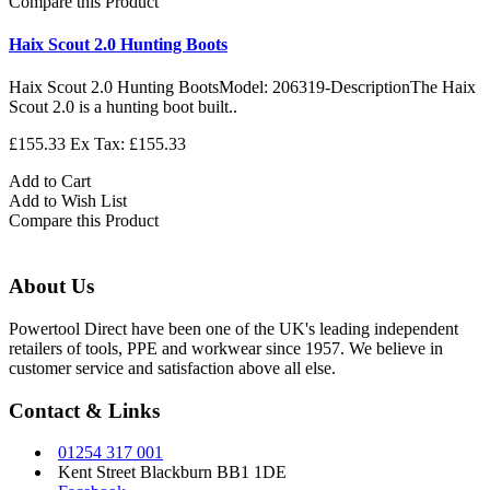
Compare this Product
Haix Scout 2.0 Hunting Boots
Haix Scout 2.0 Hunting BootsModel: 206319-DescriptionThe Haix
Scout 2.0 is a hunting boot built..
£155.33
Ex Tax: £155.33
Add to Cart
Add to Wish List
Compare this Product
About Us
Powertool Direct have been one of the UK's leading independent
retailers of tools, PPE and workwear since 1957. We believe in
customer service and satisfaction above all else.
Contact & Links
01254 317 001
Kent Street Blackburn BB1 1DE