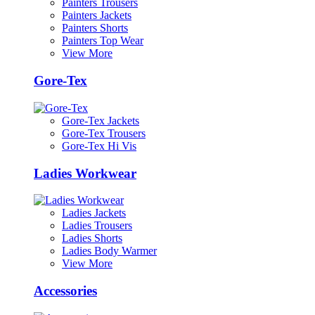
Painters Trousers
Painters Jackets
Painters Shorts
Painters Top Wear
View More
Gore-Tex
Gore-Tex Jackets
Gore-Tex Trousers
Gore-Tex Hi Vis
Ladies Workwear
Ladies Jackets
Ladies Trousers
Ladies Shorts
Ladies Body Warmer
View More
Accessories