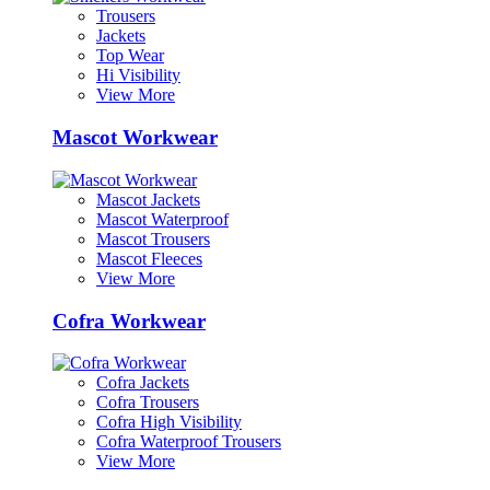
Trousers
Jackets
Top Wear
Hi Visibility
View More
Mascot Workwear
Mascot Jackets
Mascot Waterproof
Mascot Trousers
Mascot Fleeces
View More
Cofra Workwear
Cofra Jackets
Cofra Trousers
Cofra High Visibility
Cofra Waterproof Trousers
View More