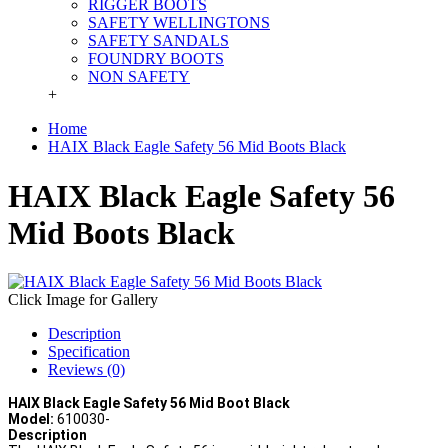
RIGGER BOOTS
SAFETY WELLINGTONS
SAFETY SANDALS
FOUNDRY BOOTS
NON SAFETY
+
Home
HAIX Black Eagle Safety 56 Mid Boots Black
HAIX Black Eagle Safety 56
Mid Boots Black
Click Image for Gallery
Description
Specification
Reviews (0)
HAIX Black Eagle Safety 56 Mid Boot Black
Model:
610030-
Description