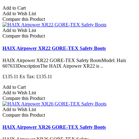
Add to Cart
Add to Wish List
Compare this Product
Add to Wish List
Compare this Product
HAIX Airpower XR22 GORE-TEX Safety Boots
HAIX Airpower XR22 GORE-TEX Safety BootsModel: Haix
607633DescriptionThe HAIX Airpower XR22 is ..
£135.11
Ex Tax: £135.11
Add to Cart
Add to Wish List
Compare this Product
Add to Wish List
Compare this Product
HAIX Airpower XR26 GORE-TEX Safety Boots