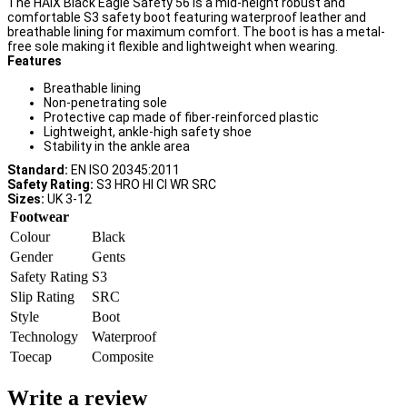
The HAIX Black Eagle Safety 56 is a mid-height robust and
comfortable S3 safety boot featuring waterproof leather and
breathable lining for maximum comfort. The boot is has a metal-
free sole making it flexible and lightweight when wearing.
Features
Breathable lining
Non-penetrating sole
Protective cap made of fiber-reinforced plastic
Lightweight, ankle-high safety shoe
Stability in the ankle area
Standard:
EN ISO 20345:2011
Safety Rating:
S3 HRO HI CI WR SRC
Sizes:
UK 3-12
Footwear
Colour
Black
Gender
Gents
Safety Rating
S3
Slip Rating
SRC
Style
Boot
Technology
Waterproof
Toecap
Composite
Write a review