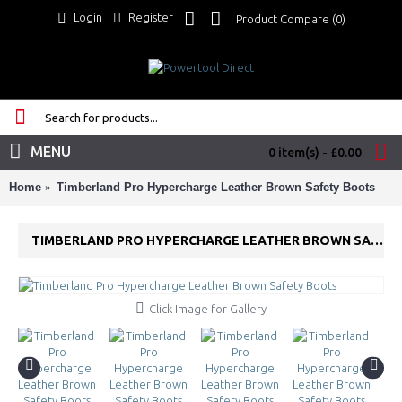
Login
Register
Product Compare (
0
)
MENU
0 item(s) - £0.00
Home
Timberland Pro Hypercharge Leather Brown Safety Boots
TIMBERLAND PRO HYPERCHARGE LEATHER BROWN SAFETY BOOTS
Click Image for Gallery