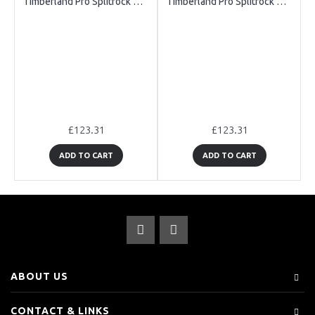
Timberland Pro Splitrock CT XT Black Safety Boots
Timberland Pro Splitrock CT XT Brown Safety Boots
£123.31
£123.31
ADD TO CART
ADD TO CART
ABOUT US
CONTACT & LINKS