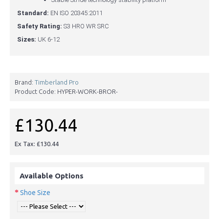
Standard:
EN ISO 20345:2011
Safety Rating:
S3 HRO WR SRC
Sizes:
UK 6-12
Brand:
Timberland Pro
Product Code:
HYPER-WORK-BROR-
£130.44
Ex Tax: £130.44
Available Options
Shoe Size