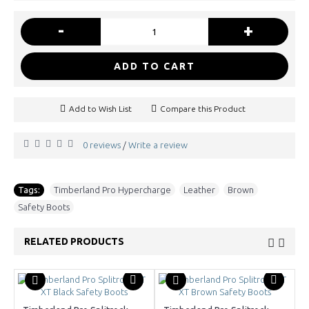
-
+
ADD TO CART
Add to Wish List
Compare this Product
0 reviews
Write a review
/
Tags:
Timberland Pro Hypercharge
,
Leather
,
Brown
,
Safety Boots
RELATED PRODUCTS