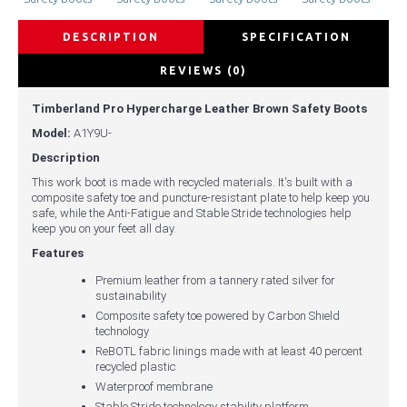
DESCRIPTION
SPECIFICATION
REVIEWS (0)
Timberland Pro Hypercharge Leather Brown Safety Boots
Model:
A1Y9U-
Description
This work boot is made with recycled materials. It's built with a
composite safety toe and puncture-resistant plate to help keep you
safe, while the Anti-Fatigue and Stable Stride technologies help
keep you on your feet all day.
Features
Premium leather from a tannery rated silver for
sustainability
Composite safety toe powered by Carbon Shield
technology
ReBOTL fabric linings made with at least 40 percent
recycled plastic
Waterproof membrane
Stable Stride technology stability platform