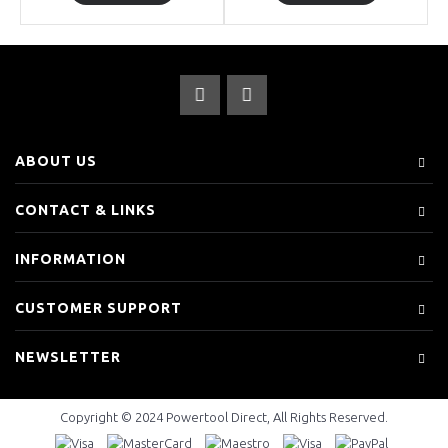
ABOUT US
CONTACT & LINKS
INFORMATION
CUSTOMER SUPPORT
NEWSLETTER
Copyright © 2024 Powertool Direct, All Rights Reserved.