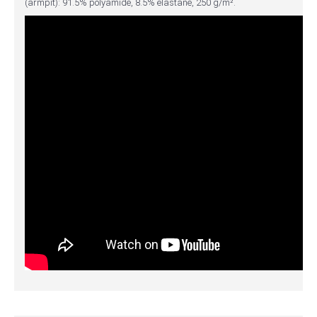
(armpit): 91.5% polyamide, 8.5% elastane, 250 g/m².