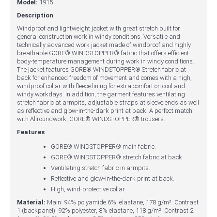
Model:
1915
Description
Windproof and lightweight jacket with great stretch built for
general construction work in windy conditions. Versatile and
technically advanced work jacket made of windproof and highly
breathable GORE® WINDSTOPPER® fabric that offers efficient
body-temperature management during work in windy conditions.
The jacket features GORE® WINDSTOPPER® Stretch fabric at
back for enhanced freedom of movement and comes with a high,
windproof collar with fleece lining for extra comfort on cool and
windy workdays. In addition, the garment features ventilating
stretch fabric at armpits, adjustable straps at sleeve ends as well
as reflective and glow-in-the-dark print at back. A perfect match
with Allroundwork, GORE® WINDSTOPPER® trousers.
Features
GORE® WINDSTOPPER® main fabric.
GORE® WINDSTOPPER® stretch fabric at back.
Ventilating stretch fabric in armpits.
Reflective and glow-in-the-dark print at back.
High, wind-protective collar
Material:
Main: 94% polyamide 6%, elastane, 178 g/m². Contrast
1 (backpanel): 92% polyester, 8% elastane, 118 g/m². Contrast 2