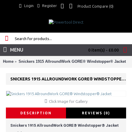
Login
Register
Product Compare (
0
)
MENU
0 item(s) - £0.00
Home
Snickers 1915 AllroundWork GORE® Windstopper® Jacket
SNICKERS 1915 ALLROUNDWORK GORE® WINDSTOPPER® JACKET
Click Image for Gallery
DESCRIPTION
REVIEWS (0)
Snickers 1915 AllroundWork GORE® Windstopper® Jacket