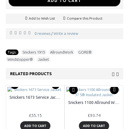
ADD TO CART
Add to Wish List
Compare this Product
0 reviews
Write a review
/
Tags:
Snickers 1915
,
AllroundWork
,
GORE®
,
Windstopper®
,
Jacket
RELATED PRODUCTS
Snickers 1673 Service Jacket
Snickers 1100 Allround Work 37.5® Insulated Jacket
£55.15
£93.74
ADD TO CART
ADD TO CART