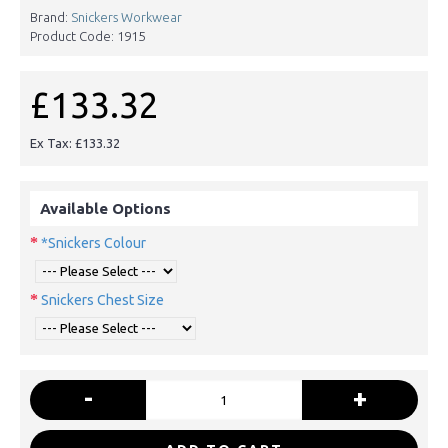
Brand:
Snickers Workwear
Product Code:
1915
£133.32
Ex Tax: £133.32
Available Options
*Snickers Colour
Snickers Chest Size
-
+