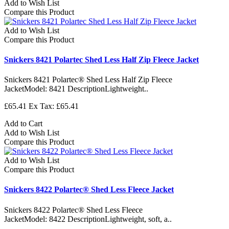
Add to Wish List
Compare this Product
Add to Wish List
Compare this Product
Snickers 8421 Polartec Shed Less Half Zip Fleece Jacket
Snickers 8421 Polartec® Shed Less Half Zip Fleece
JacketModel: 8421 DescriptionLightweight..
£65.41
Ex Tax: £65.41
Add to Cart
Add to Wish List
Compare this Product
Add to Wish List
Compare this Product
Snickers 8422 Polartec® Shed Less Fleece Jacket
Snickers 8422 Polartec® Shed Less Fleece
JacketModel: 8422 DescriptionLightweight, soft, a..