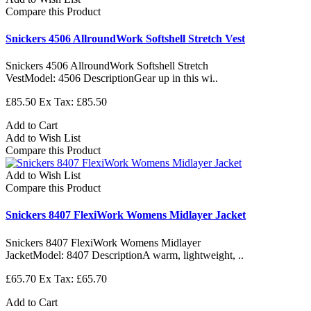
Compare this Product
Snickers 4506 AllroundWork Softshell Stretch Vest
Snickers 4506 AllroundWork Softshell Stretch
VestModel: 4506 DescriptionGear up in this wi..
£85.50
Ex Tax: £85.50
Add to Cart
Add to Wish List
Compare this Product
Add to Wish List
Compare this Product
Snickers 8407 FlexiWork Womens Midlayer Jacket
Snickers 8407 FlexiWork Womens Midlayer
JacketModel: 8407 DescriptionA warm, lightweight, ..
£65.70
Ex Tax: £65.70
Add to Cart