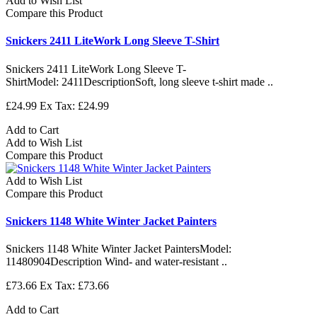
Add to Wish List
Compare this Product
Snickers 2411 LiteWork Long Sleeve T-Shirt
Snickers 2411 LiteWork Long Sleeve T-
ShirtModel: 2411DescriptionSoft, long sleeve t-shirt made ..
£24.99
Ex Tax: £24.99
Add to Cart
Add to Wish List
Compare this Product
Add to Wish List
Compare this Product
Snickers 1148 White Winter Jacket Painters
Snickers 1148 White Winter Jacket PaintersModel:
11480904Description Wind- and water-resistant ..
£73.66
Ex Tax: £73.66
Add to Cart