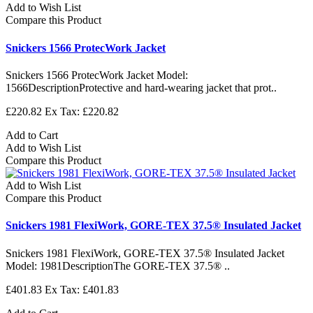
Add to Wish List
Compare this Product
Snickers 1566 ProtecWork Jacket
Snickers 1566 ProtecWork Jacket Model:
1566DescriptionProtective and hard-wearing jacket that prot..
£220.82
Ex Tax: £220.82
Add to Cart
Add to Wish List
Compare this Product
Add to Wish List
Compare this Product
Snickers 1981 FlexiWork, GORE-TEX 37.5® Insulated Jacket
Snickers 1981 FlexiWork, GORE-TEX 37.5® Insulated Jacket
Model: 1981DescriptionThe GORE-TEX 37.5® ..
£401.83
Ex Tax: £401.83