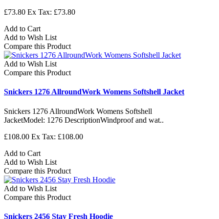
£73.80
Ex Tax: £73.80
Add to Cart
Add to Wish List
Compare this Product
Add to Wish List
Compare this Product
Snickers 1276 AllroundWork Womens Softshell Jacket
Snickers 1276 AllroundWork Womens Softshell
JacketModel: 1276 DescriptionWindproof and wat..
£108.00
Ex Tax: £108.00
Add to Cart
Add to Wish List
Compare this Product
Add to Wish List
Compare this Product
Snickers 2456 Stay Fresh Hoodie