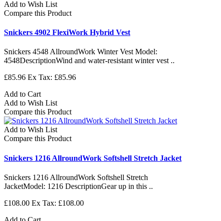
Add to Wish List
Compare this Product
Snickers 4902 FlexiWork Hybrid Vest
Snickers 4548 AllroundWork Winter Vest Model:
4548DescriptionWind and water-resistant winter vest ..
£85.96
Ex Tax: £85.96
Add to Cart
Add to Wish List
Compare this Product
Add to Wish List
Compare this Product
Snickers 1216 AllroundWork Softshell Stretch Jacket
Snickers 1216 AllroundWork Softshell Stretch
JacketModel: 1216 DescriptionGear up in this ..
£108.00
Ex Tax: £108.00
Add to Cart