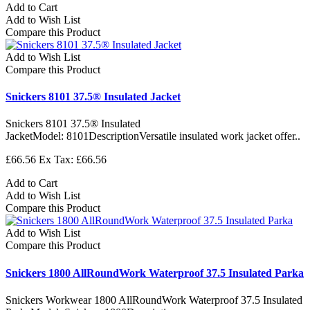
Add to Cart
Add to Wish List
Compare this Product
Add to Wish List
Compare this Product
Snickers 8101 37.5® Insulated Jacket
Snickers 8101 37.5® Insulated
JacketModel: 8101DescriptionVersatile insulated work jacket offer..
£66.56
Ex Tax: £66.56
Add to Cart
Add to Wish List
Compare this Product
Add to Wish List
Compare this Product
Snickers 1800 AllRoundWork Waterproof 37.5 Insulated Parka
Snickers Workwear 1800 AllRoundWork Waterproof 37.5 Insulated