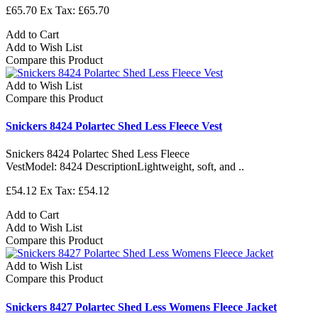
£65.70
Ex Tax: £65.70
Add to Cart
Add to Wish List
Compare this Product
Add to Wish List
Compare this Product
Snickers 8424 Polartec Shed Less Fleece Vest
Snickers 8424 Polartec Shed Less Fleece
VestModel: 8424 DescriptionLightweight, soft, and ..
£54.12
Ex Tax: £54.12
Add to Cart
Add to Wish List
Compare this Product
Add to Wish List
Compare this Product
Snickers 8427 Polartec Shed Less Womens Fleece Jacket