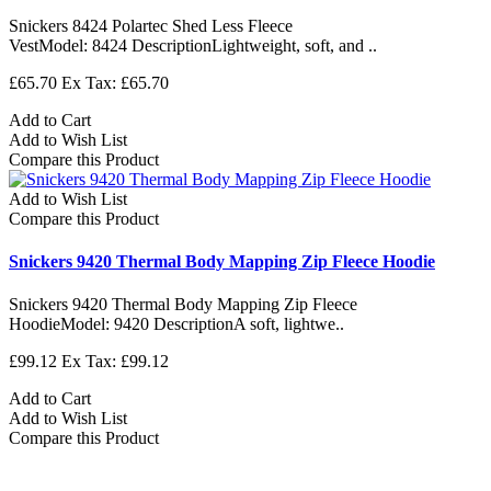
Snickers 8424 Polartec Shed Less Fleece
VestModel: 8424 DescriptionLightweight, soft, and ..
£65.70
Ex Tax: £65.70
Add to Cart
Add to Wish List
Compare this Product
Add to Wish List
Compare this Product
Snickers 9420 Thermal Body Mapping Zip Fleece Hoodie
Snickers 9420 Thermal Body Mapping Zip Fleece
HoodieModel: 9420 DescriptionA soft, lightwe..
£99.12
Ex Tax: £99.12
Add to Cart
Add to Wish List
Compare this Product