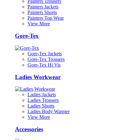
Painters Trousers
Painters Jackets
Painters Shorts
Painters Top Wear
View More
Gore-Tex
Gore-Tex Jackets
Gore-Tex Trousers
Gore-Tex Hi Vis
Ladies Workwear
Ladies Jackets
Ladies Trousers
Ladies Shorts
Ladies Body Warmer
View More
Accessories