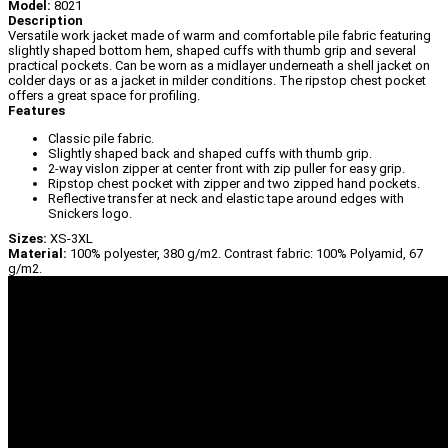
Model:
8021
Description
Versatile work jacket made of warm and comfortable pile fabric featuring
slightly shaped bottom hem, shaped cuffs with thumb grip and several
practical pockets. Can be worn as a midlayer underneath a shell jacket on
colder days or as a jacket in milder conditions. The ripstop chest pocket
offers a great space for profiling.
Features
Classic pile fabric.
Slightly shaped back and shaped cuffs with thumb grip.
2-way vislon zipper at center front with zip puller for easy grip.
Ripstop chest pocket with zipper and two zipped hand pockets.
Reflective transfer at neck and elastic tape around edges with
Snickers logo.
Sizes:
XS-3XL
Material:
100% polyester, 380 g/m2. Contrast fabric: 100% Polyamid, 67
g/m2.