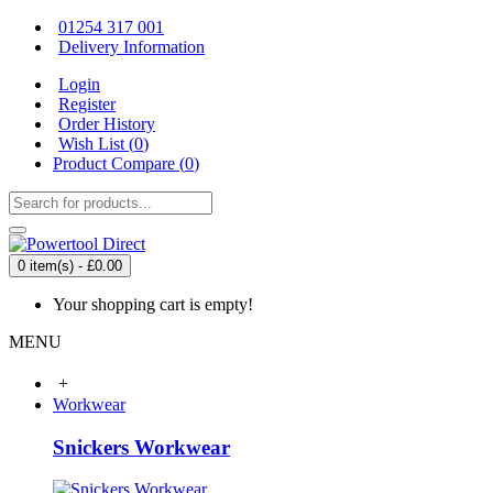
01254 317 001
Delivery Information
Login
Register
Order History
Wish List (
0
)
Product Compare (
0
)
0 item(s) - £0.00
Your shopping cart is empty!
MENU
+
Workwear
Snickers Workwear