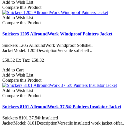
Add to Wish List
Compare this Product
Add to Wish List
Compare this Product
Snickers 1205 AllroundWork Windproof Painters Jacket
Snickers 1205 AllroundWork Windproof Softshell
JacketModel: 1205DescriptionVersatile softshell ..
£58.32
Ex Tax: £58.32
Add to Cart
Add to Wish List
Compare this Product
Add to Wish List
Compare this Product
Snickers 8101 AllroundWork 37.5® Painters Insulator Jacket
Snickers 8101 37.5® Insulated
JacketModel: 8101DescriptionVersatile insulated work jacket offer..