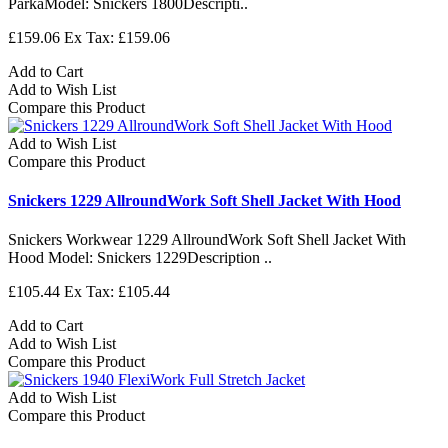
ParkaModel: Snickers 1800Descripti..
£159.06
Ex Tax: £159.06
Add to Cart
Add to Wish List
Compare this Product
Add to Wish List
Compare this Product
Snickers 1229 AllroundWork Soft Shell Jacket With Hood
Snickers Workwear 1229 AllroundWork Soft Shell Jacket With
Hood Model: Snickers 1229Description ..
£105.44
Ex Tax: £105.44
Add to Cart
Add to Wish List
Compare this Product
Add to Wish List
Compare this Product