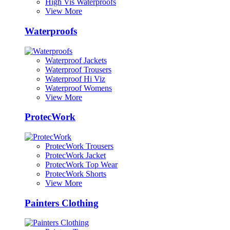
High Vis Waterproofs
View More
Waterproofs
Waterproof Jackets
Waterproof Trousers
Waterproof Hi Viz
Waterproof Womens
View More
ProtecWork
ProtecWork Trousers
ProtecWork Jacket
ProtecWork Top Wear
ProtecWork Shorts
View More
Painters Clothing