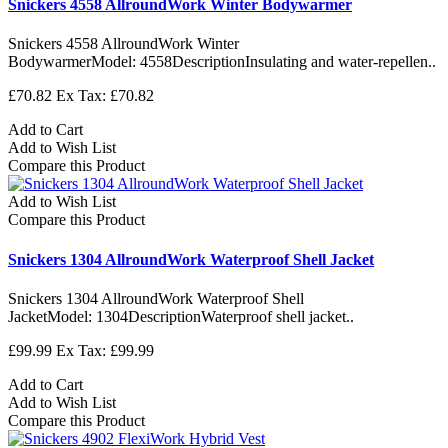
Snickers 4558 AllroundWork Winter Bodywarmer
Snickers 4558 AllroundWork Winter
BodywarmerModel: 4558DescriptionInsulating and water-repellen..
£70.82
Ex Tax: £70.82
Add to Cart
Add to Wish List
Compare this Product
Add to Wish List
Compare this Product
Snickers 1304 AllroundWork Waterproof Shell Jacket
Snickers 1304 AllroundWork Waterproof Shell
JacketModel: 1304DescriptionWaterproof shell jacket..
£99.99
Ex Tax: £99.99
Add to Cart
Add to Wish List
Compare this Product