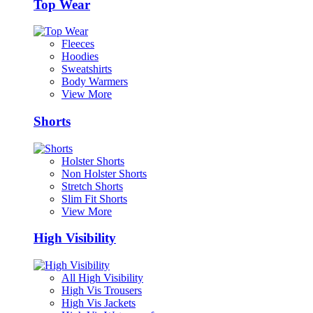
Top Wear
Fleeces
Hoodies
Sweatshirts
Body Warmers
View More
Shorts
Holster Shorts
Non Holster Shorts
Stretch Shorts
Slim Fit Shorts
View More
High Visibility
All High Visibility
High Vis Trousers
High Vis Jackets