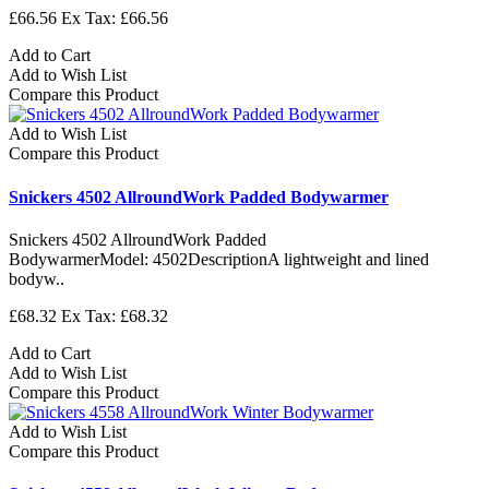
£66.56
Ex Tax: £66.56
Add to Cart
Add to Wish List
Compare this Product
Add to Wish List
Compare this Product
Snickers 4502 AllroundWork Padded Bodywarmer
Snickers 4502 AllroundWork Padded
BodywarmerModel: 4502DescriptionA lightweight and lined
bodyw..
£68.32
Ex Tax: £68.32
Add to Cart
Add to Wish List
Compare this Product
Add to Wish List
Compare this Product