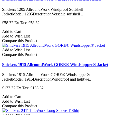
Snickers 1205 AllroundWork Windproof Softshell
JacketModel: 1205DescriptionVersatile softshell ..
£58.32
Ex Tax: £58.32
Add to Cart
Add to Wish List
Compare this Product
Add to Wish List
Compare this Product
Snickers 1915 AllroundWork GORE® Windstopper® Jacket
Snickers 1915 AllroundWork GORE® Windstopper®
JacketModel: 1915DescriptionWindproof and lightwe..
£133.32
Ex Tax: £133.32
Add to Cart
Add to Wish List
Compare this Product