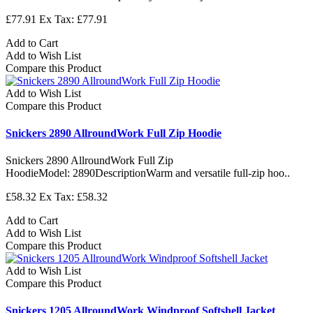
£77.91
Ex Tax: £77.91
Add to Cart
Add to Wish List
Compare this Product
Add to Wish List
Compare this Product
Snickers 2890 AllroundWork Full Zip Hoodie
Snickers 2890 AllroundWork Full Zip
HoodieModel: 2890DescriptionWarm and versatile full-zip hoo..
£58.32
Ex Tax: £58.32
Add to Cart
Add to Wish List
Compare this Product
Add to Wish List
Compare this Product
Snickers 1205 AllroundWork Windproof Softshell Jacket