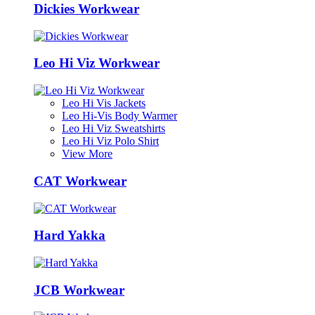
Dickies Workwear
Leo Hi Viz Workwear
Leo Hi Vis Jackets
Leo Hi-Vis Body Warmer
Leo Hi Viz Sweatshirts
Leo Hi Viz Polo Shirt
View More
CAT Workwear
Hard Yakka
JCB Workwear