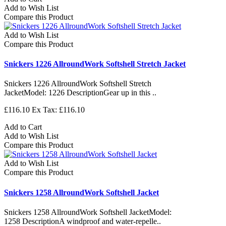
Add to Wish List
Compare this Product
Add to Wish List
Compare this Product
Snickers 1226 AllroundWork Softshell Stretch Jacket
Snickers 1226 AllroundWork Softshell Stretch
JacketModel: 1226 DescriptionGear up in this ..
£116.10
Ex Tax: £116.10
Add to Cart
Add to Wish List
Compare this Product
Add to Wish List
Compare this Product
Snickers 1258 AllroundWork Softshell Jacket
Snickers 1258 AllroundWork Softshell JacketModel:
1258 DescriptionA windproof and water-repelle..