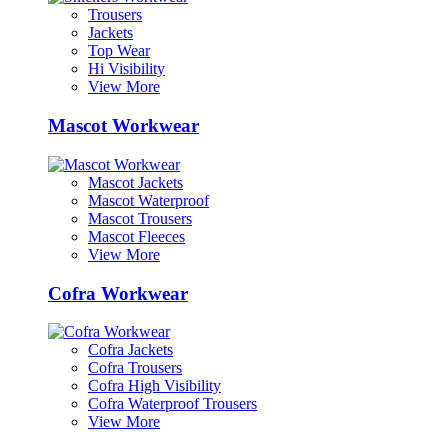
Trousers
Jackets
Top Wear
Hi Visibility
View More
Mascot Workwear
Mascot Jackets
Mascot Waterproof
Mascot Trousers
Mascot Fleeces
View More
Cofra Workwear
Cofra Jackets
Cofra Trousers
Cofra High Visibility
Cofra Waterproof Trousers
View More