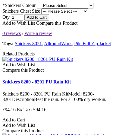
*Snickers Colour
Snickers Chest Size
Qty
Add to Cart
Add to Wish List
Compare this Product
0 reviews
/
Write a review
Tags:
Snickers 8021
,
AllroundWork
,
Pile Full Zip Jacket
Related Products
Add to Wish List
Compare this Product
Snickers 8200 - 8201 PU Rain Kit
Snickers 8200 - 8201 PU Rain KitModel: 8200-
8201DescriptionBeat the rain. For a 100% dry workin..
£94.16
Ex Tax: £94.16
Add to Cart
Add to Wish List
Compare this Product