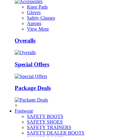
Knee Pads
Gloves
Safety Glasses
Aprons
View More
Overalls
Special Offers
Package Deals
+
Footwear
SAFETY BOOTS
SAFETY SHOES
SAFETY TRAINERS
SAFETY DEALER BOOTS