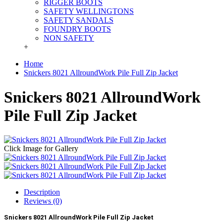
RIGGER BOOTS
SAFETY WELLINGTONS
SAFETY SANDALS
FOUNDRY BOOTS
NON SAFETY
+
Home
Snickers 8021 AllroundWork Pile Full Zip Jacket
Snickers 8021 AllroundWork
Pile Full Zip Jacket
Click Image for Gallery
Description
Reviews (0)
Snickers 8021 AllroundWork Pile Full Zip Jacket