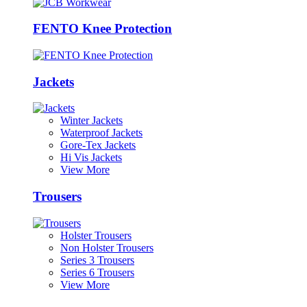
FENTO Knee Protection
Jackets
Winter Jackets
Waterproof Jackets
Gore-Tex Jackets
Hi Vis Jackets
View More
Trousers
Holster Trousers
Non Holster Trousers
Series 3 Trousers
Series 6 Trousers
View More