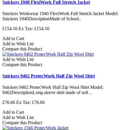
Snickers 1940 FlexiWork Full Stretch Jacket
Snickers Workwear 1940 FlexiWork Full Stretch Jacket Model:
Snickers 1940DescriptionMade of Schoel..
£154.16
Ex Tax: £154.16
Add to Cart
Add to Wish List
Compare this Product
Add to Wish List
Compare this Product
Snickers 9462 ProtecWork Half Zip Wool Shirt
Snickers 9462 ProtecWork Half Zip Wool Shirt Model:
9462DescriptionLong-sleeve shirt made of soft ..
£76.66
Ex Tax: £76.66
Add to Cart
Add to Wish List
Compare this Product