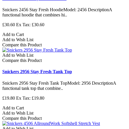
Snickers 2456 Stay Fresh HoodieModel: 2456 DescriptionA
functional hoodie that combines hi..
£30.60
Ex Tax: £30.60
Add to Cart
Add to Wish List
Compare this Product
Add to Wish List
Compare this Product
Snickers 2956 Stay Fresh Tank Top
Snickers 2956 Stay Fresh Tank TopModel: 2956 DescriptionA
functional tank top that combine..
£19.80
Ex Tax: £19.80
Add to Cart
Add to Wish List
Compare this Product
Add to Wish List