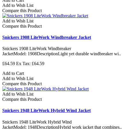
Add to Cart
Add to Wish List
Compare this Product
Add to Wish List
Compare this Product
Snickers 1908 LiteWork Windbreaker Jacket
Snickers 1908 LiteWork Windbreaker
JacketModel: 1908DescriptionLight yet durable windbreaker wi..
£64.59
Ex Tax: £64.59
Add to Cart
Add to Wish List
Compare this Product
Add to Wish List
Compare this Product
Snickers 1948 LiteWork Hybrid Wind Jacket
Snickers 1948 LiteWork Hybrid Wind
JacketModel: 1948DescriptionHybrid work jacket that combines..