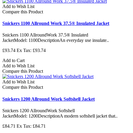
Add to Wish List
Compare this Product
Snickers 1100 Allround Work 37.5® Insulated Jacket
Snickers 1100 AllroundWork 37.5® Insulated
JacketModel: 1100DescriptionAn everyday use insulate..
£93.74
Ex Tax: £93.74
Add to Cart
Add to Wish List
Compare this Product
Add to Wish List
Compare this Product
Snickers 1200 Allround Work Softshell Jacket
Snickers 1200 AllroundWork Softshell
JacketModel: 1200DescriptionA modern softshell jacket that..
£84.71
Ex Tax: £84.71