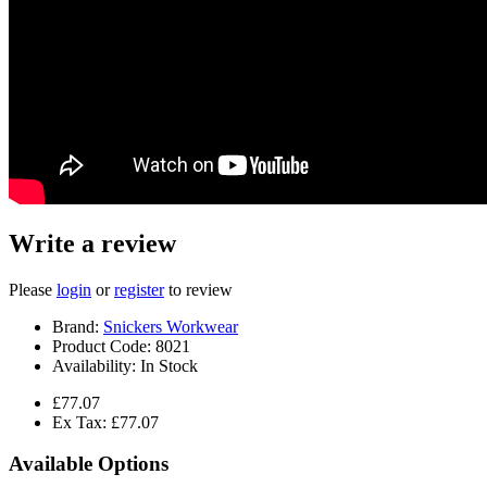
Write a review
Please
login
or
register
to review
Brand:
Snickers Workwear
Product Code:
8021
Availability:
In Stock
£77.07
Ex Tax: £77.07
Available Options