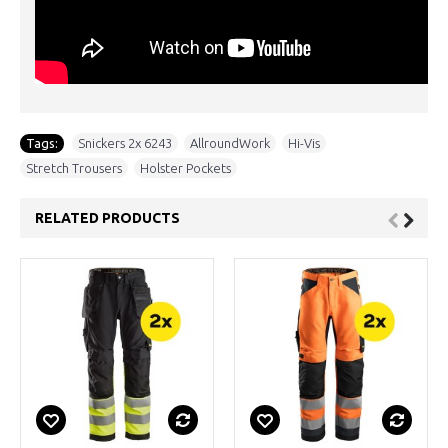
Tags:
Snickers 2x 6243
,
AllroundWork
,
Hi-Vis
,
Stretch Trousers
,
Holster Pockets
RELATED PRODUCTS