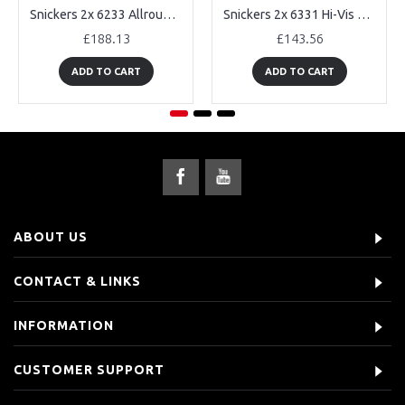
Snickers 2x 6233 AllroundWork Hi-Vis Trousers Holster Pockets
Snickers 2x 6331 Hi-Vis Work Trousers
£188.13
£143.56
ADD TO CART
ADD TO CART
ABOUT US
CONTACT & LINKS
INFORMATION
CUSTOMER SUPPORT