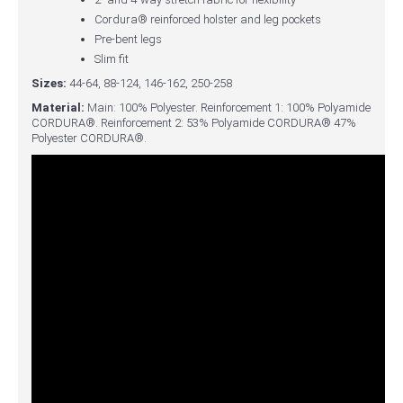
Cordura® reinforced holster and leg pockets
Pre-bent legs
Slim fit
Sizes:
44-64, 88-124, 146-162, 250-258
Material:
Main: 100% Polyester. Reinforcement 1: 100% Polyamide
CORDURA®. Reinforcement 2: 53% Polyamide CORDURA® 47%
Polyester CORDURA®.