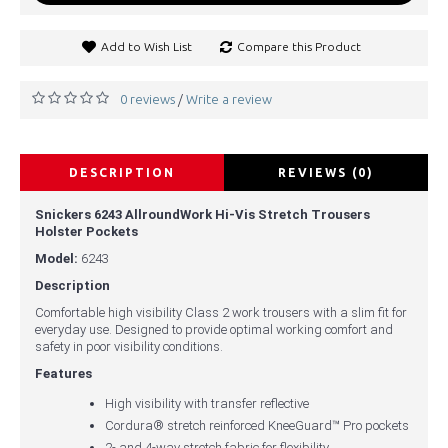
Add to Wish List
Compare this Product
0 reviews
Write a review
/
DESCRIPTION
REVIEWS (0)
Snickers 6243 AllroundWork Hi-Vis Stretch Trousers
Holster Pockets
Model:
6243
Description
Comfortable high visibility Class 2 work trousers with a slim fit for
everyday use. Designed to provide optimal working comfort and
safety in poor visibility conditions.
Features
High visibility with transfer reflective
Cordura® stretch reinforced KneeGuard™ Pro pockets
2- and 4-way stretch fabric for flexibility