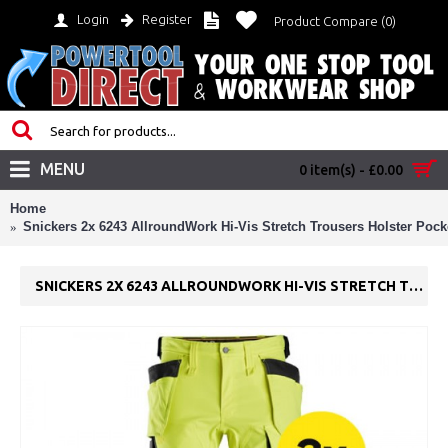
Login
Register
Product Compare (
0
)
MENU
0 item(s) - £0.00
Home
Snickers 2x 6243 AllroundWork Hi-Vis Stretch Trousers Holster Pock
SNICKERS 2X 6243 ALLROUNDWORK HI-VIS STRETCH TROUSERS HOLSTER POCKETS