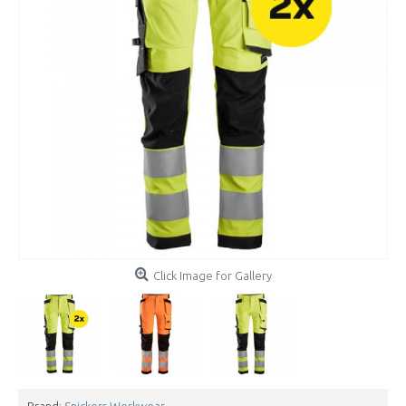
Click Image for Gallery
Brand:
Snickers Workwear