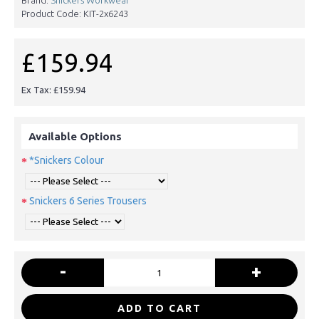
Product Code:
KIT-2x6243
£159.94
Ex Tax: £159.94
Available Options
*Snickers Colour
Snickers 6 Series Trousers
-
+
ADD TO CART