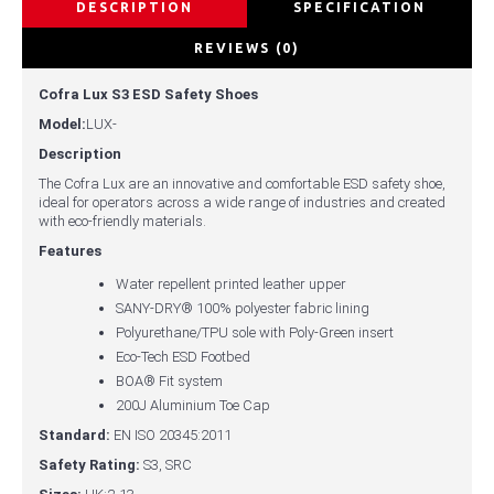
DESCRIPTION
SPECIFICATION
REVIEWS (0)
Cofra Lux S3 ESD Safety Shoes
Model:
LUX-
Description
The Cofra Lux are an innovative and comfortable ESD safety shoe,
ideal for operators across a wide range of industries and created
with eco-friendly materials.
Features
Water repellent printed leather upper
SANY-DRY® 100% polyester fabric lining
Polyurethane/TPU sole with Poly-Green insert
Eco-Tech ESD Footbed
BOA® Fit system
200J Aluminium Toe Cap
Standard:
EN ISO 20345:2011
Safety Rating:
S3, SRC