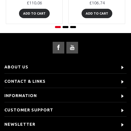
£110.06
£106.74
ADD TO CART
ADD TO CART
ABOUT US
CONTACT & LINKS
INFORMATION
CUSTOMER SUPPORT
NEWSLETTER