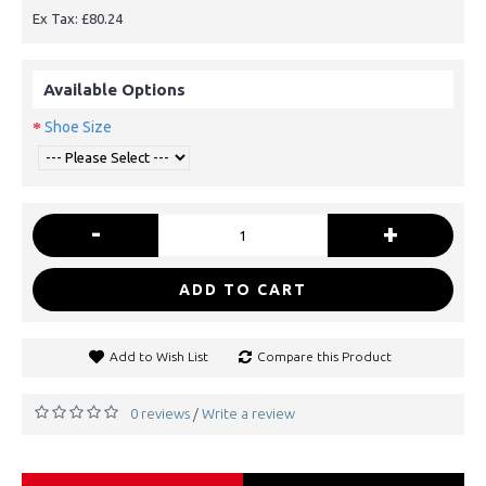
Ex Tax: £80.24
Available Options
Shoe Size
-
+
ADD TO CART
Add to Wish List
Compare this Product
0 reviews
Write a review
/