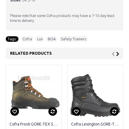
Sizes:
UK:2-13
Please note that some Cofra products may have a 7-10 day lead
time to delivery
Tags:
Cofra
,
Lux
,
BOA
,
Safety Trainers
RELATED PRODUCTS
Cofra Frosti GORE-TEX Safety Boots
Cofra Lexington GORE-TEX Safety Boots