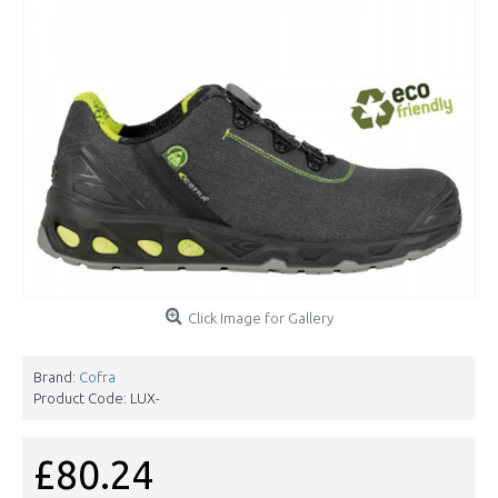
Click Image for Gallery
Brand:
Cofra
Product Code:
LUX-
£80.24