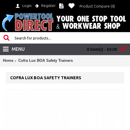
Login
Register
Product Compare (
0
)
MENU
0 item(s) - £0.00
Home
Cofra Lux BOA Safety Trainers
COFRA LUX BOA SAFETY TRAINERS