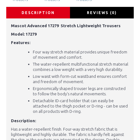
DESCRIPTION
REVIEWS (0)
Mascot Advanced 17279 Stretch Lightweight Trousers
Model:
17279
Features:
Four way stretch material provides unique freedom
of movement and comfort.
The water-repellent multifunctional stretch material
combines a low weight with a very high durability.
Low waist with form-cut waistband ensures comfort
and freedom of movement.
Ergonomically shaped trouser legs are constructed
to follow the body's natural movements.
Detachable ID-card holder that can easily be
attached to the thigh pocket or D-ring - can be used
on all products with D-ring.
Description:
Has a water-repellent finish. Four-way stretch fabric that is
lightweight and highly durable. The fabric is hardly felt against
the skin as the pockets are integrated in the design. Double