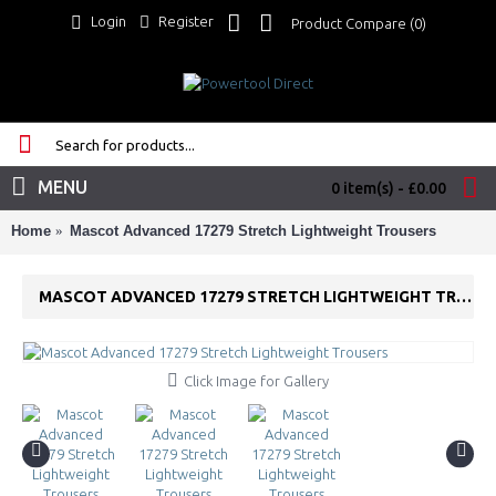
Login
Register
Product Compare (
0
)
MENU
0 item(s) - £0.00
Home
Mascot Advanced 17279 Stretch Lightweight Trousers
MASCOT ADVANCED 17279 STRETCH LIGHTWEIGHT TROUSERS
Click Image for Gallery