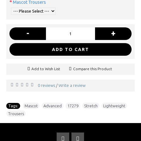
Mascot Trousers
-
+
ADD TO CART
Add to Wish List
Compare this Product
0 reviews
Write a review
/
Tags:
Mascot
,
Advanced
,
17279
,
Stretch
,
Lightweight
,
Trousers