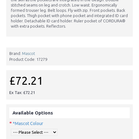
stitched seams on leg and crotch. Low waist. Ergonomically
formed trouser leg. Belt loops. Fly with zip. Front pockets. Back
pockets. Thigh pocket with phone pocket and integrated ID card
holder. Detachable ID card holder. Ruler pocket of CORDURA®
with extra pockets. Reflectors.
Brand:
Mascot
Product Code:
17279
£72.21
Ex Tax: £72.21
Available Options
*Mascot Colour