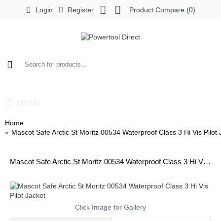
Login
Register
Product Compare (
0
)
0 item(s) - £0.00
MENU
Home
Mascot Safe Arctic St Moritz 00534 Waterproof Class 3 Hi Vis Pilot 
Mascot Safe Arctic St Moritz 00534 Waterproof Class 3 Hi Vis Pilot Jacket
Click Image for Gallery