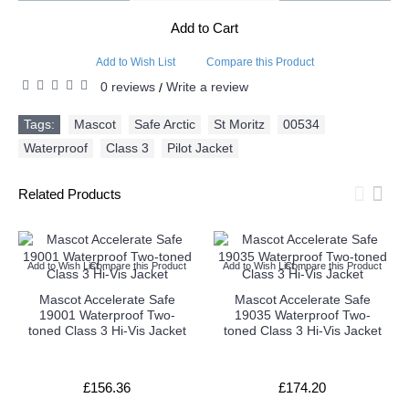
Add to Cart
Add to Wish List
Compare this Product
0 reviews
Write a review
/
Tags:
Mascot
,
Safe Arctic
,
St Moritz
,
00534
,
Waterproof
,
Class 3
,
Pilot Jacket
Related Products
Add to Wish List
Compare this Product
Add to Wish List
Compare this Product
Mascot Accelerate Safe
Mascot Accelerate Safe
19001 Waterproof Two-
19035 Waterproof Two-
toned Class 3 Hi-Vis Jacket
toned Class 3 Hi-Vis Jacket
£156.36
£174.20