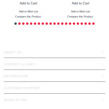
Add to Cart
Add to Cart
Add to Wish List
Add to Wish List
Compare this Product
Compare this Product
ABOUT US
CONTACT & LINKS
INFORMATION
CUSTOMER SUPPORT
NEWSLETTER