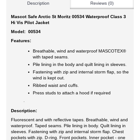
Description
Reviews (0)
Mascot Safe Arctic St Moritz 00534 Waterproof Class 3
Hi Vis Pilot Jacket
Model:
00534
Features:
Breathable, wind and waterproof MASCOTEX®
with taped seams.
Pile lining in the body and quilt lining in sleeves.
Fastening with zip and internal storm flap, so the
wind is kept out.
Ribbed waist and cuffs.
Press studs to attach a hood if required
.
Description:
Fluorescent and with reflective tapes. Breathable, wind and
waterproof. Taped seams. Pile lining in body. Quilt lining in
sleeves. Fastening with zip and internal storm flap. Chest
pockets with zip. D-ring. Front pockets. Inner pocket - one