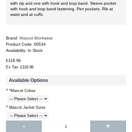
with zip and one with hook and loop band. Sleeve pocket
with hook and loop band fastening. Pen pockets. Rib at
waist and at cuffs.
Brand:
Mascot Workwear
Product Code:
00534
Availability:
In Stock
£118.96
Ex Tax: £118.96
Available Options
*Mascot Colour
Mascot Jacket Sizes
-
+