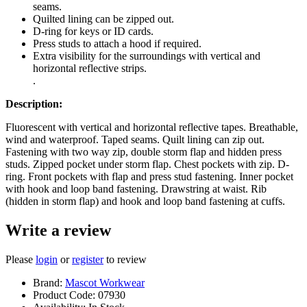
seams.
Quilted lining can be zipped out.
D-ring for keys or ID cards.
Press studs to attach a hood if required.
Extra visibility for the surroundings with vertical and
horizontal reflective strips.
.
Description:
Fluorescent with vertical and horizontal reflective tapes. Breathable,
wind and waterproof. Taped seams. Quilt lining can zip out.
Fastening with two way zip, double storm flap and hidden press
studs. Zipped pocket under storm flap. Chest pockets with zip. D-
ring. Front pockets with flap and press stud fastening. Inner pocket
with hook and loop band fastening. Drawstring at waist. Rib
(hidden in storm flap) and hook and loop band fastening at cuffs.
Write a review
Please
login
or
register
to review
Brand:
Mascot Workwear
Product Code:
07930