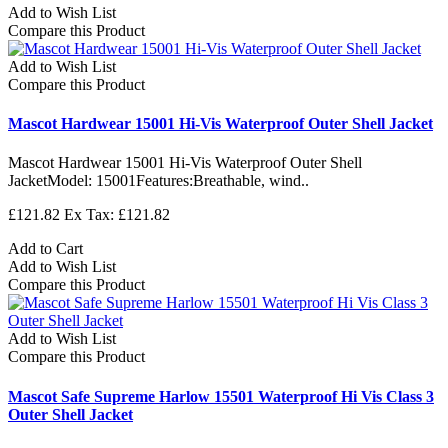
Add to Wish List
Compare this Product
Add to Wish List
Compare this Product
Mascot Hardwear 15001 Hi-Vis Waterproof Outer Shell Jacket
Mascot Hardwear 15001 Hi-Vis Waterproof Outer Shell
JacketModel: 15001Features:Breathable, wind..
£121.82
Ex Tax: £121.82
Add to Cart
Add to Wish List
Compare this Product
Add to Wish List
Compare this Product
Mascot Safe Supreme Harlow 15501 Waterproof Hi Vis Class 3
Outer Shell Jacket