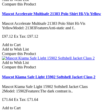
Compare this Product
Mascot Accelerate Multisafe 21383 Polo Shirt Hi-Vis Yellow
Mascot Accelerate Multisafe 21383 Polo Shirt Hi-Vis
YellowModel: 21383FeaturesAnti-static and f..
£97.12
Ex Tax: £97.12
Add to Cart
Add to Wish List
Compare this Product
Add to Wish List
Compare this Product
Mascot Kiama Safe Light 15902 Softshell Jacket Class 2
Mascot Kiama Safe Light 15902 Softshell Jacket Class
2Model: 15902Features:The dark contrast is..
£71.64
Ex Tax: £71.64
Add to Cart