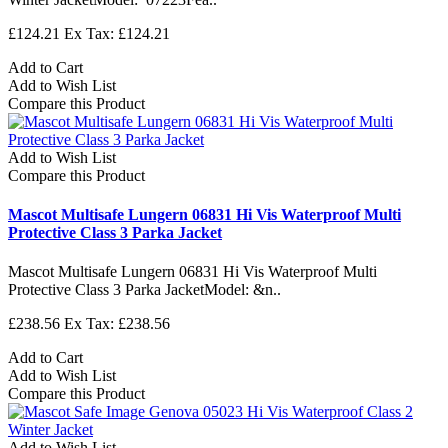
£124.21
Ex Tax: £124.21
Add to Cart
Add to Wish List
Compare this Product
Add to Wish List
Compare this Product
Mascot Multisafe Lungern 06831 Hi Vis Waterproof Multi
Protective Class 3 Parka Jacket
Mascot Multisafe Lungern 06831 Hi Vis Waterproof Multi
Protective Class 3 Parka JacketModel: &n..
£238.56
Ex Tax: £238.56
Add to Cart
Add to Wish List
Compare this Product
Add to Wish List