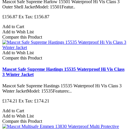
Mascot Safe Supreme Harlow 15501 Waterproof Hi Vis Class 3
Outer Shell JacketModel: 15501Featur..
£156.87
Ex Tax: £156.87
Add to Cart
Add to Wish List
Compare this Product
Add to Wish List
Compare this Product
Mascot Safe Supreme Hastings 15535 Waterproof Hi Vis Class
3 Winter Jacket
Mascot Safe Supreme Hastings 15535 Waterproof Hi Vis Class 3
Winter JacketModel: 15535Features:..
£174.21
Ex Tax: £174.21
Add to Cart
Add to Wish List
Compare this Product