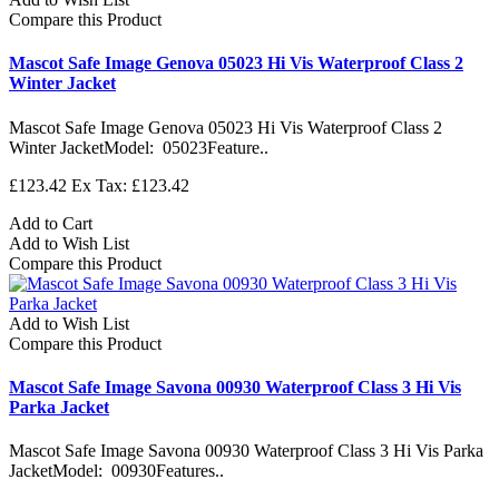
Compare this Product
Mascot Safe Image Genova 05023 Hi Vis Waterproof Class 2
Winter Jacket
Mascot Safe Image Genova 05023 Hi Vis Waterproof Class 2
Winter JacketModel: 05023Feature..
£123.42
Ex Tax: £123.42
Add to Cart
Add to Wish List
Compare this Product
Add to Wish List
Compare this Product
Mascot Safe Image Savona 00930 Waterproof Class 3 Hi Vis
Parka Jacket
Mascot Safe Image Savona 00930 Waterproof Class 3 Hi Vis Parka
JacketModel: 00930Features..