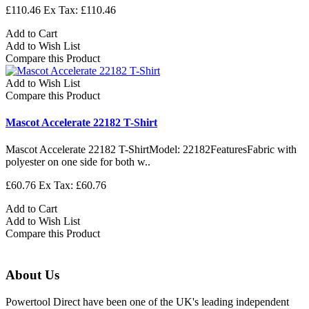
£110.46
Ex Tax: £110.46
Add to Cart
Add to Wish List
Compare this Product
Add to Wish List
Compare this Product
Mascot Accelerate 22182 T-Shirt
Mascot Accelerate 22182 T-ShirtModel: 22182FeaturesFabric with
polyester on one side for both w..
£60.76
Ex Tax: £60.76
Add to Cart
Add to Wish List
Compare this Product
About Us
Powertool Direct have been one of the UK's leading independent