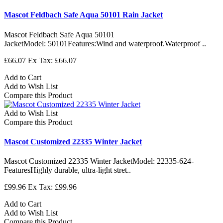
Mascot Feldbach Safe Aqua 50101 Rain Jacket
Mascot Feldbach Safe Aqua 50101
JacketModel: 50101Features:Wind and waterproof.Waterproof ..
£66.07
Ex Tax: £66.07
Add to Cart
Add to Wish List
Compare this Product
Add to Wish List
Compare this Product
Mascot Customized 22335 Winter Jacket
Mascot Customized 22335 Winter JacketModel: 22335-624-
FeaturesHighly durable, ultra-light stret..
£99.96
Ex Tax: £99.96
Add to Cart
Add to Wish List
Compare this Product