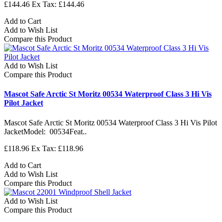
£144.46
Ex Tax: £144.46
Add to Cart
Add to Wish List
Compare this Product
Add to Wish List
Compare this Product
Mascot Safe Arctic St Moritz 00534 Waterproof Class 3 Hi Vis
Pilot Jacket
Mascot Safe Arctic St Moritz 00534 Waterproof Class 3 Hi Vis Pilot
JacketModel: 00534Feat..
£118.96
Ex Tax: £118.96
Add to Cart
Add to Wish List
Compare this Product
Add to Wish List
Compare this Product