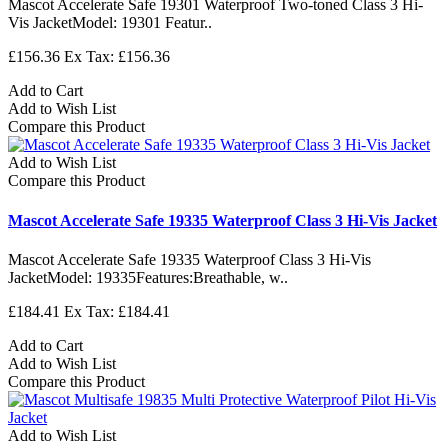
Mascot Accelerate Safe 19301 Waterproof Two-toned Class 3 Hi-
Vis JacketModel: 19301 Featur..
£156.36
Ex Tax: £156.36
Add to Cart
Add to Wish List
Compare this Product
Add to Wish List
Compare this Product
Mascot Accelerate Safe 19335 Waterproof Class 3 Hi-Vis Jacket
Mascot Accelerate Safe 19335 Waterproof Class 3 Hi-Vis
JacketModel: 19335Features:Breathable, w..
£184.41
Ex Tax: £184.41
Add to Cart
Add to Wish List
Compare this Product
Add to Wish List