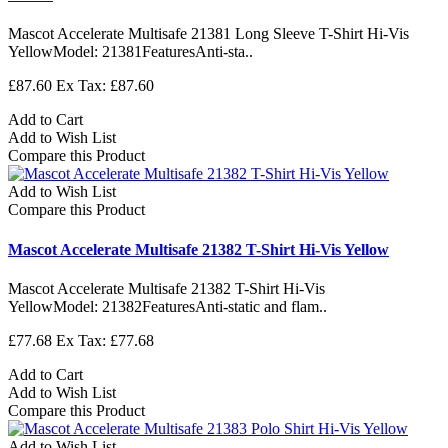
Mascot Accelerate Multisafe 21381 Long Sleeve T-Shirt Hi-Vis
YellowModel: 21381FeaturesAnti-sta..
£87.60
Ex Tax: £87.60
Add to Cart
Add to Wish List
Compare this Product
Add to Wish List
Compare this Product
Mascot Accelerate Multisafe 21382 T-Shirt Hi-Vis Yellow
Mascot Accelerate Multisafe 21382 T-Shirt Hi-Vis
YellowModel: 21382FeaturesAnti-static and flam..
£77.68
Ex Tax: £77.68
Add to Cart
Add to Wish List
Compare this Product
Add to Wish List