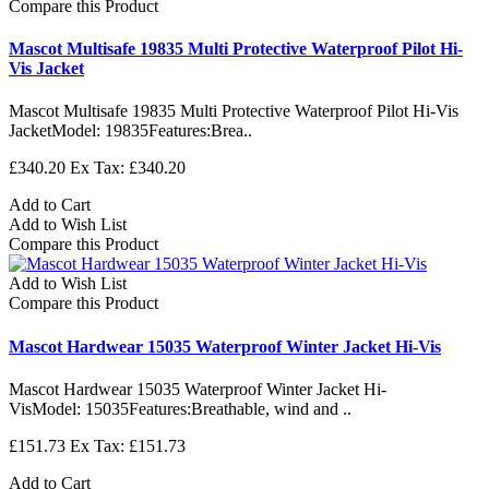
Compare this Product
Mascot Multisafe 19835 Multi Protective Waterproof Pilot Hi-
Vis Jacket
Mascot Multisafe 19835 Multi Protective Waterproof Pilot Hi-Vis
JacketModel: 19835Features:Brea..
£340.20
Ex Tax: £340.20
Add to Cart
Add to Wish List
Compare this Product
Add to Wish List
Compare this Product
Mascot Hardwear 15035 Waterproof Winter Jacket Hi-Vis
Mascot Hardwear 15035 Waterproof Winter Jacket Hi-
VisModel: 15035Features:Breathable, wind and ..
£151.73
Ex Tax: £151.73
Add to Cart