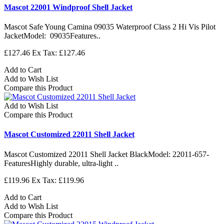
Mascot 22001 Windproof Shell Jacket
Mascot Safe Young Camina 09035 Waterproof Class 2 Hi Vis Pilot
JacketModel: 09035Features..
£127.46
Ex Tax: £127.46
Add to Cart
Add to Wish List
Compare this Product
Add to Wish List
Compare this Product
Mascot Customized 22011 Shell Jacket
Mascot Customized 22011 Shell Jacket BlackModel: 22011-657-
FeaturesHighly durable, ultra-light ..
£119.96
Ex Tax: £119.96
Add to Cart
Add to Wish List
Compare this Product