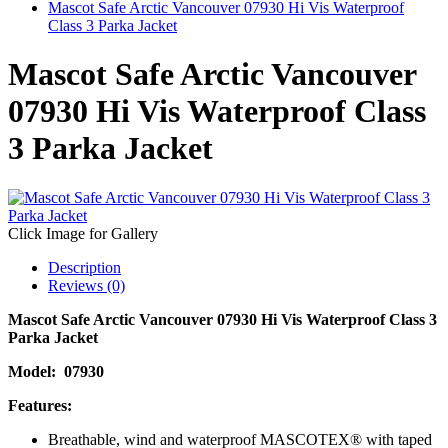
Mascot Safe Arctic Vancouver 07930 Hi Vis Waterproof
Class 3 Parka Jacket
Mascot Safe Arctic Vancouver
07930 Hi Vis Waterproof Class
3 Parka Jacket
Click Image for Gallery
Description
Reviews (0)
Mascot Safe Arctic Vancouver 07930 Hi Vis Waterproof Class 3
Parka Jacket
Model:
07930
Features:
Breathable, wind and waterproof MASCOTEX® with taped