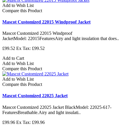
Add to Wish List
Compare this Product
Mascot Customized 22015 Windproof Jacket
Mascot Customized 22015 Windproof
JacketModel: 22015FeaturesAiry and light insulation that does..
£99.52
Ex Tax: £99.52
Add to Cart
Add to Wish List
Compare this Product
Add to Wish List
Compare this Product
Mascot Customized 22025 Jacket
Mascot Customized 22025 Jacket BlackModel: 22025-617-
FeaturesBreathable.Airy and light insulati..
£99.96
Ex Tax: £99.96