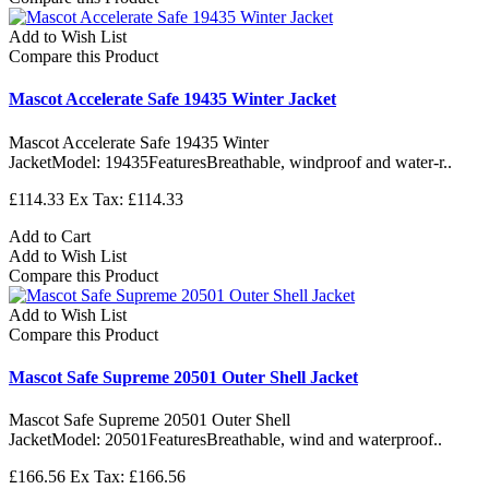
Add to Wish List
Compare this Product
Mascot Accelerate Safe 19435 Winter Jacket
Mascot Accelerate Safe 19435 Winter
JacketModel: 19435FeaturesBreathable, windproof and water-r..
£114.33
Ex Tax: £114.33
Add to Cart
Add to Wish List
Compare this Product
Add to Wish List
Compare this Product
Mascot Safe Supreme 20501 Outer Shell Jacket
Mascot Safe Supreme 20501 Outer Shell
JacketModel: 20501FeaturesBreathable, wind and waterproof..
£166.56
Ex Tax: £166.56