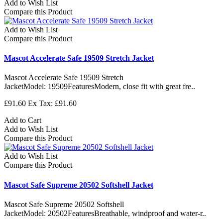
Add to Wish List
Compare this Product
Add to Wish List
Compare this Product
Mascot Accelerate Safe 19509 Stretch Jacket
Mascot Accelerate Safe 19509 Stretch
JacketModel: 19509FeaturesModern, close fit with great fre..
£91.60
Ex Tax: £91.60
Add to Cart
Add to Wish List
Compare this Product
Add to Wish List
Compare this Product
Mascot Safe Supreme 20502 Softshell Jacket
Mascot Safe Supreme 20502 Softshell
JacketModel: 20502FeaturesBreathable, windproof and water-r..