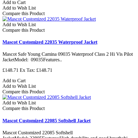
Add to Cart
Add to Wish List
Compare this Product
Add to Wish List
Compare this Product
Mascot Customized 22035 Waterproof Jacket
Mascot Safe Young Camina 09035 Waterproof Class 2 Hi Vis Pilot
JacketModel: 09035Features..
£148.71
Ex Tax: £148.71
Add to Cart
Add to Wish List
Compare this Product
Add to Wish List
Compare this Product
Mascot Customized 22085 Softshell Jacket
Mascot Customized 22085 Softshell