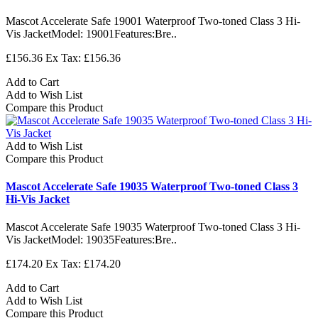
Mascot Accelerate Safe 19001 Waterproof Two-toned Class 3 Hi-
Vis JacketModel: 19001Features:Bre..
£156.36
Ex Tax: £156.36
Add to Cart
Add to Wish List
Compare this Product
Add to Wish List
Compare this Product
Mascot Accelerate Safe 19035 Waterproof Two-toned Class 3
Hi-Vis Jacket
Mascot Accelerate Safe 19035 Waterproof Two-toned Class 3 Hi-
Vis JacketModel: 19035Features:Bre..
£174.20
Ex Tax: £174.20
Add to Cart
Add to Wish List
Compare this Product