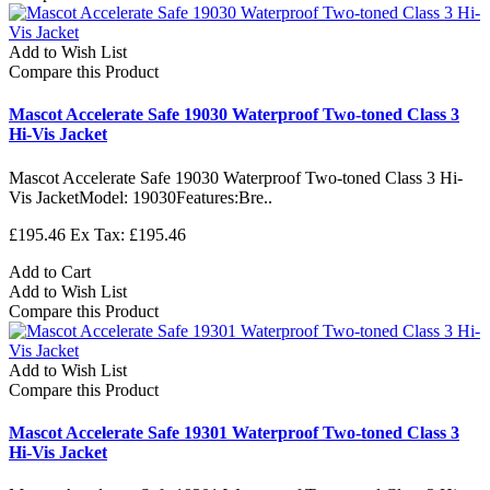
Add to Wish List
Compare this Product
Mascot Accelerate Safe 19030 Waterproof Two-toned Class 3
Hi-Vis Jacket
Mascot Accelerate Safe 19030 Waterproof Two-toned Class 3 Hi-
Vis JacketModel: 19030Features:Bre..
£195.46
Ex Tax: £195.46
Add to Cart
Add to Wish List
Compare this Product
Add to Wish List
Compare this Product
Mascot Accelerate Safe 19301 Waterproof Two-toned Class 3
Hi-Vis Jacket