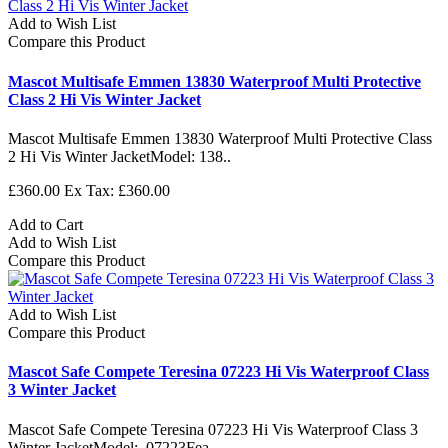
Add to Wish List
Compare this Product
Mascot Multisafe Emmen 13830 Waterproof Multi Protective
Class 2 Hi Vis Winter Jacket
Mascot Multisafe Emmen 13830 Waterproof Multi Protective Class
2 Hi Vis Winter JacketModel: 138..
£360.00
Ex Tax: £360.00
Add to Cart
Add to Wish List
Compare this Product
Add to Wish List
Compare this Product
Mascot Safe Compete Teresina 07223 Hi Vis Waterproof Class
3 Winter Jacket
Mascot Safe Compete Teresina 07223 Hi Vis Waterproof Class 3
Winter JacketModel: 07223Fea..