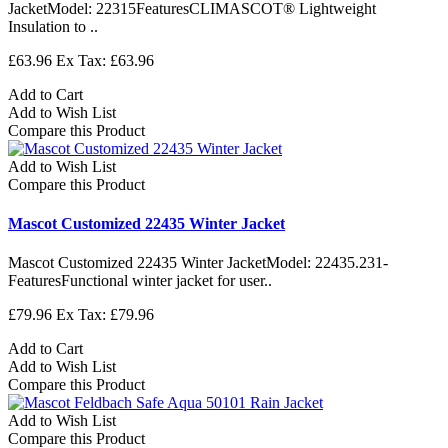
JacketModel: 22315FeaturesCLIMASCOT® Lightweight
Insulation to ..
£63.96
Ex Tax: £63.96
Add to Cart
Add to Wish List
Compare this Product
Add to Wish List
Compare this Product
Mascot Customized 22435 Winter Jacket
Mascot Customized 22435 Winter JacketModel: 22435.231-
FeaturesFunctional winter jacket for user..
£79.96
Ex Tax: £79.96
Add to Cart
Add to Wish List
Compare this Product
Add to Wish List
Compare this Product