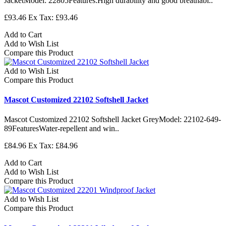
JacketModel: 22805Features:High durability and good breathabi..
£93.46
Ex Tax: £93.46
Add to Cart
Add to Wish List
Compare this Product
Add to Wish List
Compare this Product
Mascot Customized 22102 Softshell Jacket
Mascot Customized 22102 Softshell Jacket GreyModel: 22102-649-
89FeaturesWater-repellent and win..
£84.96
Ex Tax: £84.96
Add to Cart
Add to Wish List
Compare this Product
Add to Wish List
Compare this Product