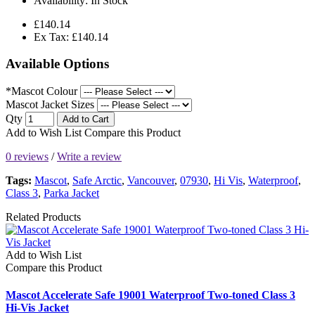
Availability:
In Stock
£140.14
Ex Tax: £140.14
Available Options
*Mascot Colour
Mascot Jacket Sizes
Qty
Add to Cart
Add to Wish List
Compare this Product
0 reviews
/
Write a review
Tags:
Mascot
,
Safe Arctic
,
Vancouver
,
07930
,
Hi Vis
,
Waterproof
,
Class 3
,
Parka Jacket
Related Products
Add to Wish List
Compare this Product
Mascot Accelerate Safe 19001 Waterproof Two-toned Class 3
Hi-Vis Jacket