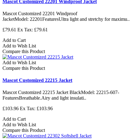
Mascot Customized 22201 Windproof Jacket
Mascot Customized 22201 Windproof
JacketModel: 22201FeaturesUltra light and stretchy for maximu..
£79.61
Ex Tax: £79.61
Add to Cart
Add to Wish List
Compare this Product
Add to Wish List
Compare this Product
Mascot Customized 22215 Jacket
Mascot Customized 22215 Jacket BlackModel: 22215-607-
FeaturesBreathable.Airy and light insulati..
£103.96
Ex Tax: £103.96
Add to Cart
Add to Wish List
Compare this Product