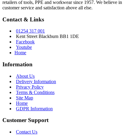
retailers of tools, PPE and workwear since 1957. We believe in
customer service and satisfaction above all else.
Contact & Links
01254 317 001
Kent Street Blackburn BB1 1DE
Facebook
Youtube
Home
Information
About Us
Delivery Information
Privacy Policy
Terms & Conditions
Site Map
Home
GDPR Information
Customer Support
Contact Us