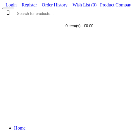
Login
Register
Order History
Wish List (
0
)
Product Compare
0 item(s) - £0.00
WORKWEAR
FOOTWEAR
Home