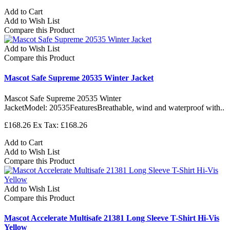
Add to Cart
Add to Wish List
Compare this Product
Add to Wish List
Compare this Product
Mascot Safe Supreme 20535 Winter Jacket
Mascot Safe Supreme 20535 Winter
JacketModel: 20535FeaturesBreathable, wind and waterproof with..
£168.26
Ex Tax: £168.26
Add to Cart
Add to Wish List
Compare this Product
Add to Wish List
Compare this Product
Mascot Accelerate Multisafe 21381 Long Sleeve T-Shirt Hi-Vis
Yellow