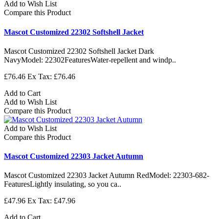
Add to Wish List
Compare this Product
Mascot Customized 22302 Softshell Jacket
Mascot Customized 22302 Softshell Jacket Dark
NavyModel: 22302FeaturesWater-repellent and windp..
£76.46
Ex Tax: £76.46
Add to Cart
Add to Wish List
Compare this Product
Add to Wish List
Compare this Product
Mascot Customized 22303 Jacket Autumn
Mascot Customized 22303 Jacket Autumn RedModel: 22303-682-
FeaturesLightly insulating, so you ca..
£47.96
Ex Tax: £47.96
Add to Cart