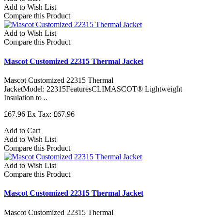
Add to Wish List
Compare this Product
Add to Wish List
Compare this Product
Mascot Customized 22315 Thermal Jacket
Mascot Customized 22315 Thermal
JacketModel: 22315FeaturesCLIMASCOT® Lightweight
Insulation to ..
£67.96
Ex Tax: £67.96
Add to Cart
Add to Wish List
Compare this Product
Add to Wish List
Compare this Product
Mascot Customized 22315 Thermal Jacket
Mascot Customized 22315 Thermal