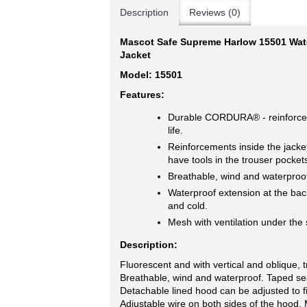
Description
Reviews (0)
Mascot Safe Supreme Harlow 15501 Water
Jacket
Model: 15501
Features:
Durable CORDURA® - reinforceme
life.
Reinforcements inside the jacket
have tools in the trouser pocket
Breathable, wind and waterproo
Waterproof extension at the bac
and cold.
Mesh with ventilation under the 
Description:
Fluorescent and with vertical and oblique, t
Breathable, wind and waterproof. Taped se
Detachable lined hood can be adjusted to fi
Adjustable wire on both sides of the hood. 