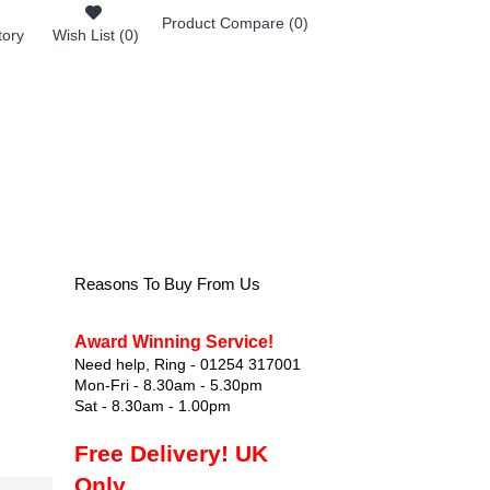
Product Compare (
0
)
tory
Wish List (
0
)
0 item(s) - £0.00
FOOTWEAR
Reasons To Buy From Us
Award Winning Service!
Need help, Ring - 01254 317001
Mon-Fri - 8.30am - 5.30pm
Sat - 8.30am - 1.00pm
Free Delivery! UK
Only