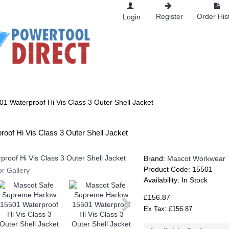
Register
Order His
Login
RKWEAR
 Waterproof Hi Vis Class 3 Outer Shell Jacket
of Hi Vis Class 3 Outer Shell Jacket
Brand:
Mascot Workwear
Product Code:
15501
or Gallery
Availability:
In Stock
£156.87
Ex Tax: £156.87