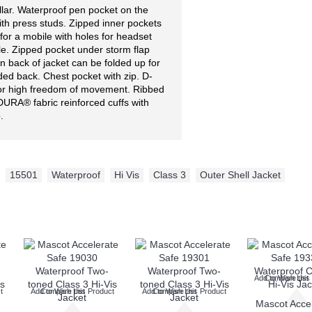
ollar. Waterproof pen pocket on the
ith press studs. Zipped inner pockets
for a mobile with holes for headset
le. Zipped pocket under storm flap
on back of jacket can be folded up for
ded back. Chest pocket with zip. D-
for high freedom of movement. Ribbed
URA® fabric reinforced cuffs with
.
,
15501
,
Waterproof
,
Hi Vis
,
Class 3
,
Outer Shell Jacket
Add to Wish List
Compare this
t
Add to Wish List
Compare this Product
Add to Wish List
Compare this Product
Mascot Acce