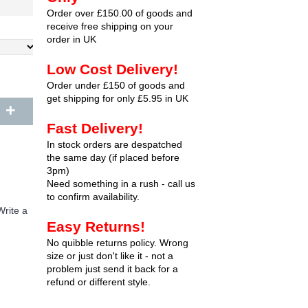
Order over £150.00 of goods and
receive free shipping on your
order in UK
Low Cost Delivery!
Order under £150 of goods and
get shipping for only £5.95 in UK
+
Fast Delivery!
In stock orders are despatched
the same day (if placed before
3pm)
Need something in a rush - call us
to confirm availability.
Write a
Easy Returns!
No quibble returns policy. Wrong
size or just don't like it - not a
problem just send it back for a
refund or different style.