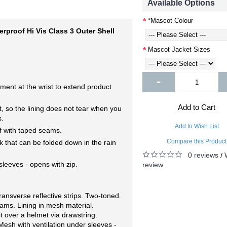
Available Options
*Mascot Colour
proof Hi Vis Class 3 Outer Shell
Mascot Jacket Sizes
-
nt at the wrist to extend product
Add to Cart
, so the lining does not tear when you
s.
Add to Wish List
f with taped seams.
Compare this Product
k that can be folded down in the rain
0 reviews
/
sleeves - opens with zip.
review
ransverse reflective strips. Two-toned.
ams. Lining in mesh material.
t over a helmet via drawstring.
Mesh with ventilation under sleeves -