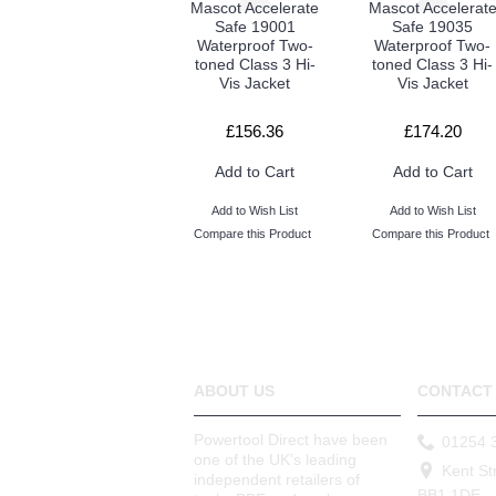
Mascot Accelerate
Mascot Accelerat
Safe 19001
Safe 19035
Waterproof Two-
Waterproof Two-
toned Class 3 Hi-
toned Class 3 Hi-
Vis Jacket
Vis Jacket
£156.36
£174.20
Add to Cart
Add to Cart
Add to Wish List
Add to Wish List
Compare this Product
Compare this Product
ABOUT US
CONTACT 
Powertool Direct have been
01254 
one of the UK's leading
Kent St
independent retailers of
BB1 1DE