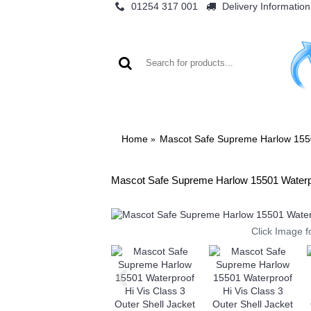
01254 317 001
Delivery Information
WO
Home
Mascot Safe Supreme Harlow 15501
Mascot Safe Supreme Harlow 15501 Waterpro
Click Image f