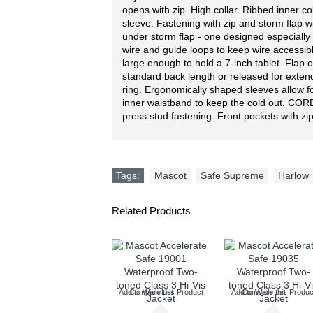
opens with zip. High collar. Ribbed inner c
sleeve. Fastening with zip and storm flap w
under storm flap - one designed especially 
wire and guide loops to keep wire accessib
large enough to hold a 7-inch tablet. Flap 
standard back length or released for exten
ring. Ergonomically shaped sleeves allow 
inner waistband to keep the cold out. CORD
press stud fastening. Front pockets with zip
Tags:
Mascot
,
Safe Supreme
,
Harlow
Related Products
Add to Wish List
Compare this Product
Add to Wish List
Compare this Produc