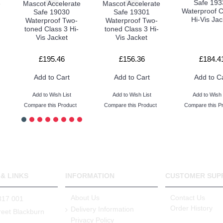
Safe 193
e
Mascot Accelerate
Mascot Accelerate
Waterproof C
Safe 19030
Safe 19301
Hi-Vis Jac
Waterproof Two-
Waterproof Two-
toned Class 3 Hi-
toned Class 3 Hi-
Vis Jacket
Vis Jacket
£195.46
£156.36
£184.4
Add to Cart
Add to Cart
Add to C
Add to Wish List
Add to Wish List
Add to Wish 
Compare this Product
Compare this Product
Compare this P
& LINKS
INFORMATION
CUSTOMER SUP
About Us
Contact Us
317 001
Order History
Delivery Information
reet Blackburn
Privacy Policy