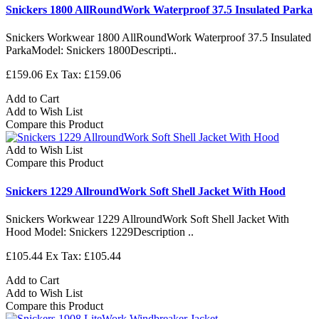
Snickers 1800 AllRoundWork Waterproof 37.5 Insulated Parka
Snickers Workwear 1800 AllRoundWork Waterproof 37.5 Insulated
ParkaModel: Snickers 1800Descripti..
£159.06
Ex Tax: £159.06
Add to Cart
Add to Wish List
Compare this Product
Add to Wish List
Compare this Product
Snickers 1229 AllroundWork Soft Shell Jacket With Hood
Snickers Workwear 1229 AllroundWork Soft Shell Jacket With
Hood Model: Snickers 1229Description ..
£105.44
Ex Tax: £105.44
Add to Cart
Add to Wish List
Compare this Product