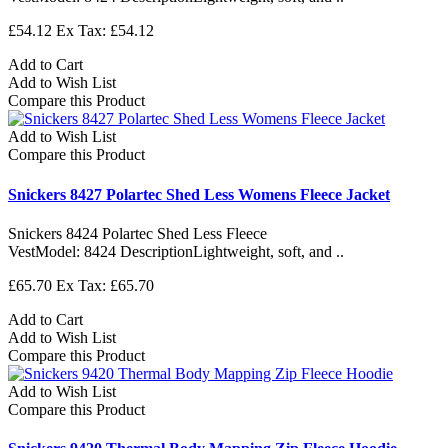
£54.12
Ex Tax: £54.12
Add to Cart
Add to Wish List
Compare this Product
Add to Wish List
Compare this Product
Snickers 8427 Polartec Shed Less Womens Fleece Jacket
Snickers 8424 Polartec Shed Less Fleece
VestModel: 8424 DescriptionLightweight, soft, and ..
£65.70
Ex Tax: £65.70
Add to Cart
Add to Wish List
Compare this Product
Add to Wish List
Compare this Product