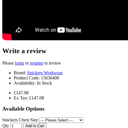
Write a review
Please
login
or
register
to review
Brand:
Snickers Workwear
Product Code:
15630400
Availability:
In Stock
£147.08
Ex Tax: £147.08
Available Options
Snickers Chest Size
Qty
Add to Cart