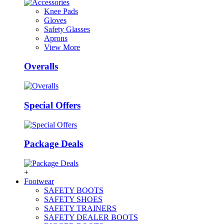
Knee Pads
Gloves
Safety Glasses
Aprons
View More
Overalls
Special Offers
Package Deals
+
Footwear
SAFETY BOOTS
SAFETY SHOES
SAFETY TRAINERS
SAFETY DEALER BOOTS