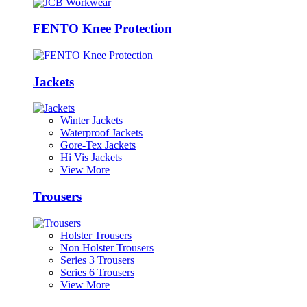
FENTO Knee Protection
Jackets
Winter Jackets
Waterproof Jackets
Gore-Tex Jackets
Hi Vis Jackets
View More
Trousers
Holster Trousers
Non Holster Trousers
Series 3 Trousers
Series 6 Trousers
View More