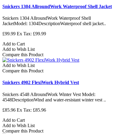
Snickers 1304 AllroundWork Waterproof Shell Jacket
Snickers 1304 AllroundWork Waterproof Shell
JacketModel: 1304DescriptionWaterproof shell jacket..
£99.99
Ex Tax: £99.99
Add to Cart
Add to Wish List
Compare this Product
Add to Wish List
Compare this Product
Snickers 4902 FlexiWork Hybrid Vest
Snickers 4548 AllroundWork Winter Vest Model:
4548DescriptionWind and water-resistant winter vest ..
£85.96
Ex Tax: £85.96
Add to Cart
Add to Wish List
Compare this Product