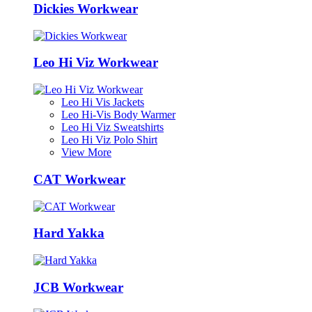
Dickies Workwear
Leo Hi Viz Workwear
Leo Hi Vis Jackets
Leo Hi-Vis Body Warmer
Leo Hi Viz Sweatshirts
Leo Hi Viz Polo Shirt
View More
CAT Workwear
Hard Yakka
JCB Workwear