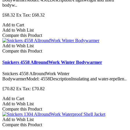
bodyw..
£68.32
Ex Tax: £68.32
Add to Cart
Add to Wish List
Compare this Product
Add to Wish List
Compare this Product
Snickers 4558 AllroundWork Winter Bodywarmer
Snickers 4558 AllroundWork Winter
BodywarmerModel: 4558DescriptionInsulating and water-repellen..
£70.82
Ex Tax: £70.82
Add to Cart
Add to Wish List
Compare this Product
Add to Wish List
Compare this Product