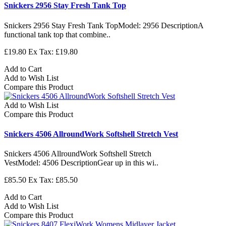
Snickers 2956 Stay Fresh Tank Top
Snickers 2956 Stay Fresh Tank TopModel: 2956 DescriptionA
functional tank top that combine..
£19.80
Ex Tax: £19.80
Add to Cart
Add to Wish List
Compare this Product
Add to Wish List
Compare this Product
Snickers 4506 AllroundWork Softshell Stretch Vest
Snickers 4506 AllroundWork Softshell Stretch
VestModel: 4506 DescriptionGear up in this wi..
£85.50
Ex Tax: £85.50
Add to Cart
Add to Wish List
Compare this Product