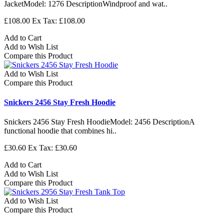
JacketModel: 1276 DescriptionWindproof and wat..
£108.00
Ex Tax: £108.00
Add to Cart
Add to Wish List
Compare this Product
Add to Wish List
Compare this Product
Snickers 2456 Stay Fresh Hoodie
Snickers 2456 Stay Fresh HoodieModel: 2456 DescriptionA
functional hoodie that combines hi..
£30.60
Ex Tax: £30.60
Add to Cart
Add to Wish List
Compare this Product
Add to Wish List
Compare this Product