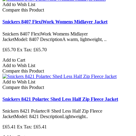
Add to Wish List
Compare this Product
Snickers 8407 FlexiWork Womens Midlayer Jacket
Snickers 8407 FlexiWork Womens Midlayer
JacketModel: 8407 DescriptionA warm, lightweight, ..
£65.70
Ex Tax: £65.70
Add to Cart
Add to Wish List
Compare this Product
Add to Wish List
Compare this Product
Snickers 8421 Polartec Shed Less Half Zip Fleece Jacket
Snickers 8421 Polartec® Shed Less Half Zip Fleece
JacketModel: 8421 DescriptionLightweight..
£65.41
Ex Tax: £65.41