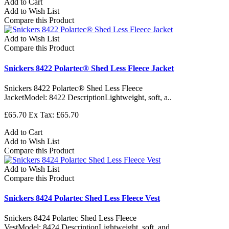
Add to Cart
Add to Wish List
Compare this Product
Add to Wish List
Compare this Product
Snickers 8422 Polartec® Shed Less Fleece Jacket
Snickers 8422 Polartec® Shed Less Fleece
JacketModel: 8422 DescriptionLightweight, soft, a..
£65.70
Ex Tax: £65.70
Add to Cart
Add to Wish List
Compare this Product
Add to Wish List
Compare this Product
Snickers 8424 Polartec Shed Less Fleece Vest
Snickers 8424 Polartec Shed Less Fleece
VestModel: 8424 DescriptionLightweight, soft, and ..