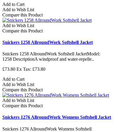
Add to Cart
Add to Wish List
Compare this Product
Add to Wish List
Compare this Product
Snickers 1258 AllroundWork Softshell Jacket
Snickers 1258 AllroundWork Softshell JacketModel:
1258 DescriptionA windproof and water-repelle..
£73.80
Ex Tax: £73.80
Add to Cart
Add to Wish List
Compare this Product
Add to Wish List
Compare this Product
Snickers 1276 AllroundWork Womens Softshell Jacket
Snickers 1276 AllroundWork Womens Softshell