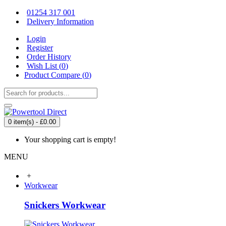
01254 317 001
Delivery Information
Login
Register
Order History
Wish List (
0
)
Product Compare (
0
)
0 item(s) - £0.00
Your shopping cart is empty!
MENU
+
Workwear
Snickers Workwear