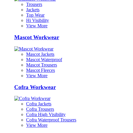
Trousers
Jackets
Top Wear
Hi Visibility
View More
Mascot Workwear
Mascot Jackets
Mascot Waterproof
Mascot Trousers
Mascot Fleeces
View More
Cofra Workwear
Cofra Jackets
Cofra Trousers
Cofra High Visibility
Cofra Waterproof Trousers
View More