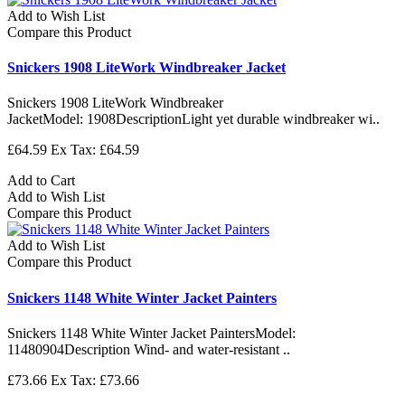
Add to Wish List
Compare this Product
Snickers 1908 LiteWork Windbreaker Jacket
Snickers 1908 LiteWork Windbreaker
JacketModel: 1908DescriptionLight yet durable windbreaker wi..
£64.59
Ex Tax: £64.59
Add to Cart
Add to Wish List
Compare this Product
Add to Wish List
Compare this Product
Snickers 1148 White Winter Jacket Painters
Snickers 1148 White Winter Jacket PaintersModel:
11480904Description Wind- and water-resistant ..
£73.66
Ex Tax: £73.66