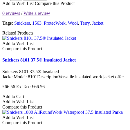
Add to Wish List
Compare this Product
0 reviews
/
Write a review
Tags:
Snickers
,
1563
,
ProtecWork
,
Wool
,
Terry
,
Jacket
Related Products
Add to Wish List
Compare this Product
Snickers 8101 37.5® Insulated Jacket
Snickers 8101 37.5® Insulated
JacketModel: 8101DescriptionVersatile insulated work jacket offer..
£66.56
Ex Tax: £66.56
Add to Cart
Add to Wish List
Compare this Product
Add to Wish List
Compare this Product