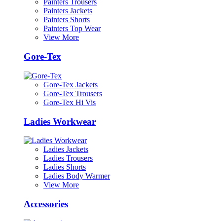
Painters Trousers
Painters Jackets
Painters Shorts
Painters Top Wear
View More
Gore-Tex
Gore-Tex Jackets
Gore-Tex Trousers
Gore-Tex Hi Vis
Ladies Workwear
Ladies Jackets
Ladies Trousers
Ladies Shorts
Ladies Body Warmer
View More
Accessories