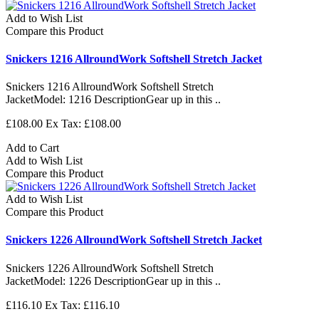
Add to Wish List
Compare this Product
Snickers 1216 AllroundWork Softshell Stretch Jacket
Snickers 1216 AllroundWork Softshell Stretch
JacketModel: 1216 DescriptionGear up in this ..
£108.00
Ex Tax: £108.00
Add to Cart
Add to Wish List
Compare this Product
Add to Wish List
Compare this Product
Snickers 1226 AllroundWork Softshell Stretch Jacket
Snickers 1226 AllroundWork Softshell Stretch
JacketModel: 1226 DescriptionGear up in this ..
£116.10
Ex Tax: £116.10