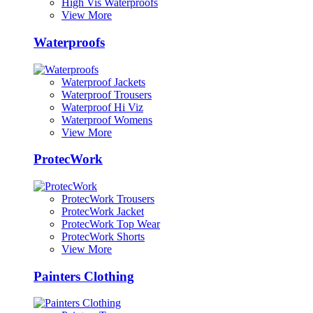
High Vis Waterproofs
View More
Waterproofs
Waterproof Jackets
Waterproof Trousers
Waterproof Hi Viz
Waterproof Womens
View More
ProtecWork
ProtecWork Trousers
ProtecWork Jacket
ProtecWork Top Wear
ProtecWork Shorts
View More
Painters Clothing