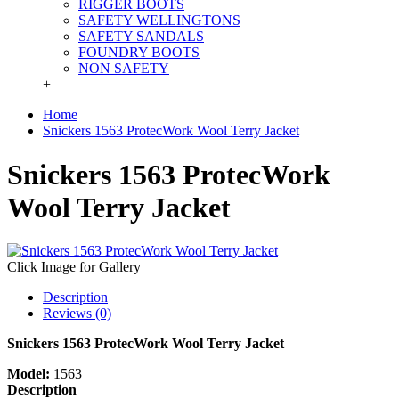
RIGGER BOOTS
SAFETY WELLINGTONS
SAFETY SANDALS
FOUNDRY BOOTS
NON SAFETY
+
Home
Snickers 1563 ProtecWork Wool Terry Jacket
Snickers 1563 ProtecWork
Wool Terry Jacket
Click Image for Gallery
Description
Reviews (0)
Snickers 1563 ProtecWork Wool Terry Jacket
Model:
1563
Description