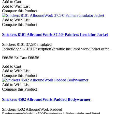
Add to Cart
Add to Wish List
Compare this Product
Add to Wish List
Compare this Product
Snickers 8101 AllroundWork 37.5® Painters Insulator Jacket
Snickers 8101 37.5® Insulated
JacketModel: 8101DescriptionVersatile insulated work jacket offer..
£66.56
Ex Tax: £66.56
Add to Cart
Add to Wish List
Compare this Product
Add to Wish List
Compare this Product
Snickers 4502 AllroundWork Padded Bodywarmer
Snickers 4502 AllroundWork Padded
BodywarmerModel: 4502DescriptionA lightweight and lined