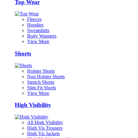
Top Wear
Fleeces
Hoodies
Sweatshirts
Body Warmers
View More
Shorts
Holster Shorts
Non Holster Shorts
Stretch Shorts
Slim Fit Shorts
View More
High Visibility
All High Visibility
High Vis Trousers
High Vis Jackets