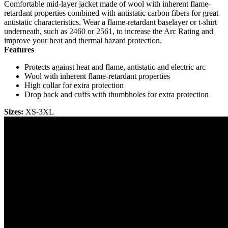
Comfortable mid-layer jacket made of wool with inherent flame-
retardant properties combined with antistatic carbon fibers for great
antistatic characteristics. Wear a flame-retardant baselayer or t-shirt
underneath, such as 2460 or 2561, to increase the Arc Rating and
improve your heat and thermal hazard protection.
Features
Protects against heat and flame, antistatic and electric arc
Wool with inherent flame-retardant properties
High collar for extra protection
Drop back and cuffs with thumbholes for extra protection
Sizes:
XS-3XL