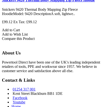
Snickers 9420 Thermal Body Mapping Zip Fleece Hoodie
Snickers 9420 Thermal Body Mapping Zip Fleece
HoodieModel: 9420 DescriptionA soft, lightwe..
£99.12
Ex Tax: £99.12
Add to Cart
Add to Wish List
Compare this Product
About Us
Powertool Direct have been one of the UK's leading independent
retailers of tools, PPE and workwear since 1957. We believe in
customer service and satisfaction above all else.
Contact & Links
01254 317 001
Kent Street Blackburn BB1 1DE
Facebook
Youtube
Home