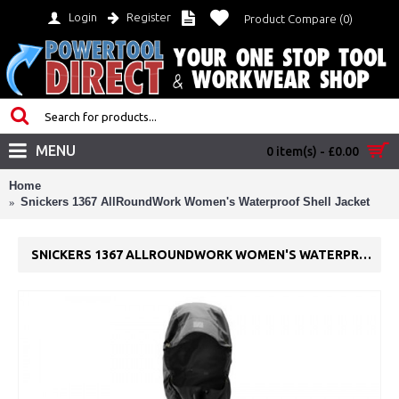
Login
Register
Product Compare (
0
)
MENU
0 item(s) - £0.00
Home
Snickers 1367 AllRoundWork Women's Waterproof Shell Jacket
SNICKERS 1367 ALLROUNDWORK WOMEN'S WATERPROOF SHELL JACKET