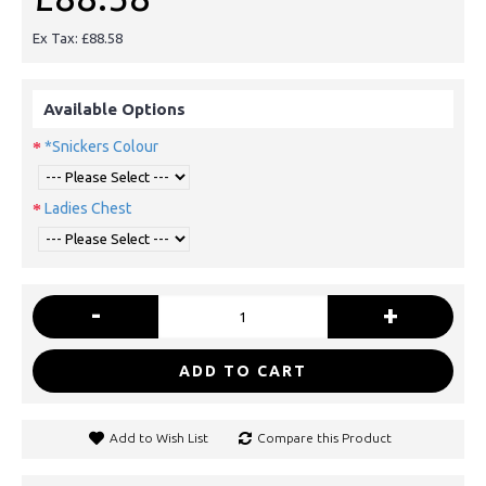
Ex Tax: £88.58
Available Options
*Snickers Colour
Ladies Chest
-
+
ADD TO CART
Add to Wish List
Compare this Product