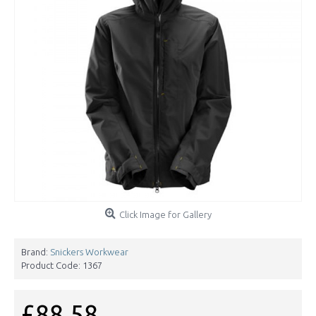
Click Image for Gallery
Brand:
Snickers Workwear
Product Code:
1367
£88.58