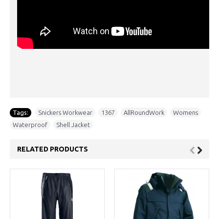
Tags:
Snickers Workwear
,
1367
,
AllRoundWork
,
Womens
,
Waterproof
,
Shell Jacket
RELATED PRODUCTS