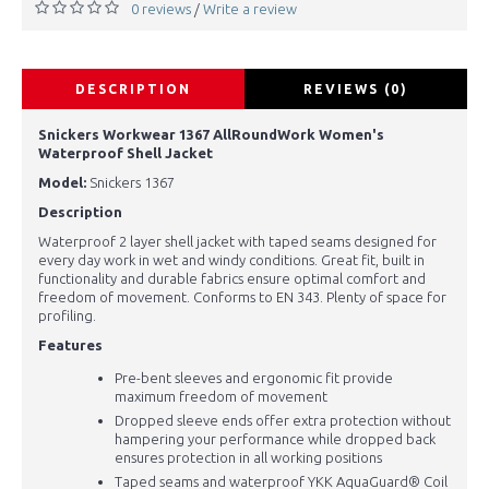
0 reviews
Write a review
/
DESCRIPTION
REVIEWS (0)
Snickers Workwear 1367 AllRoundWork Women's
Waterproof Shell Jacket
Model:
Snickers 1367
Description
Waterproof 2 layer shell jacket with taped seams designed for
every day work in wet and windy conditions. Great fit, built in
functionality and durable fabrics ensure optimal comfort and
freedom of movement. Conforms to EN 343. Plenty of space for
profiling.
Features
Pre-bent sleeves and ergonomic fit provide
maximum freedom of movement
Dropped sleeve ends offer extra protection without
hampering your performance while dropped back
ensures protection in all working positions
Taped seams and waterproof YKK AquaGuard® Coil