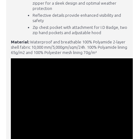
zipper for a sleek design and optimal weather
protection
Reflective details provide enhanced visibility and
safety
Zip chest pocket with attachment for I.D Badge, two
zip hand pockets and adjustable hood
Material:
Waterproof and breathable 100% Polyamide 2-layer
shell fabric 10,000 mm/5,000gm/sqm/24h. 100% Polyamide lining
65g/m2 and 100% Polyester mesh lining 70g/m²