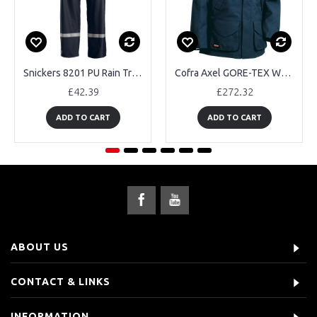
Snickers 8201 PU Rain Trousers
Cofra Axel GORE-TEX Waterproof Jackets
£42.39
£272.32
ADD TO CART
ADD TO CART
ABOUT US
CONTACT & LINKS
INFORMATION