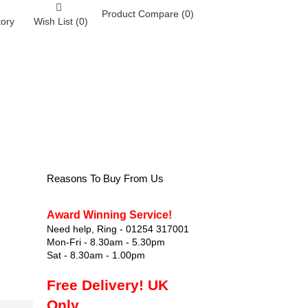
Product Compare (
0
)
tory
Wish List (
0
)
0 item(s) - £0.00
FOOTWEAR
Reasons To Buy From Us
Award Winning Service!
Need help, Ring - 01254 317001
Mon-Fri - 8.30am - 5.30pm
Sat - 8.30am - 1.00pm
Free Delivery! UK
Only