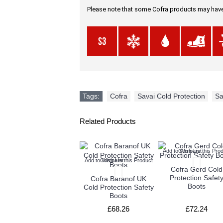
Please note that some Cofra products may have 
Tags:
Cofra
,
Savai Cold Protection
,
Sa
Related Products
Add to Wish List
Compare this Prod
Add to Wish List
Compare this Product
Cofra Gerd Cold
Protection Safet
Cofra Baranof UK
Boots
Cold Protection Safety
Boots
£68.26
£72.24