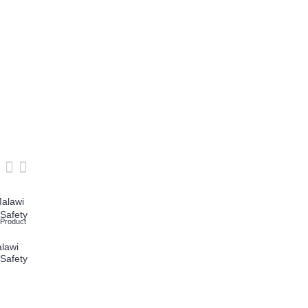
Add to Wish List
Compare this Product
Add to Wish List
Compare this Product
 Product
Cofra New Mali UK
Cofra Pursar Cold
Metal Free Safety
Protection Safety
lawi
Boots
Boots
 Safety
£68.26
£89.49