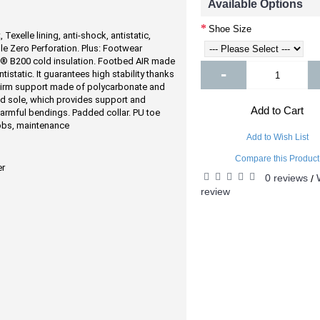
Available Options
Shoe Size
 Texelle lining, anti-shock, antistatic,
le Zero Perforation. Plus: Footwear
® B200 cold insulation. Footbed AIR made
-
tistatic. It guarantees high stability thanks
a. Firm support made of polycarbonate and
nd sole, which provides support and
Add to Cart
 harmful bendings. Padded collar. PU toe
obs, maintenance
Add to Wish List
Compare this Product
er
0 reviews
/
review