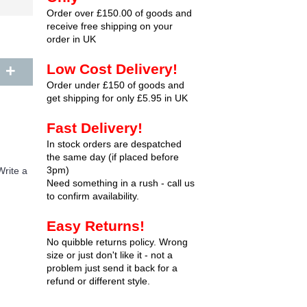
Order over £150.00 of goods and
receive free shipping on your
order in UK
+
Low Cost Delivery!
Order under £150 of goods and
get shipping for only £5.95 in UK
Fast Delivery!
In stock orders are despatched
the same day (if placed before
3pm)
Write a
Need something in a rush - call us
to confirm availability.
Easy Returns!
No quibble returns policy. Wrong
size or just don't like it - not a
problem just send it back for a
refund or different style.