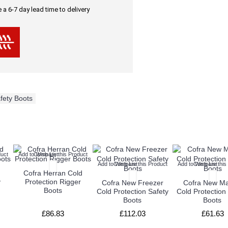
a 6-7 day lead time to delivery
fety Boots
uct
Add to Wish List
Compare this Product
Add to Wish List
Compare this Product
Add to Wish List
Compare this
Cofra Herran Cold
y
Protection Rigger
Cofra New Freezer
Cofra New Ma
Boots
Cold Protection Safety
Cold Protection
Boots
Boots
£86.83
£112.03
£61.63