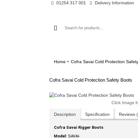
01254 317 001
Delivery Information
WO
Home
Cofra Savai Cold Protection Safet
Cofra Savai Cold Protection Safety Boots
Click Image f
Description
Specification
Reviews (
Cofra Savai Rigger Boots
Model:
SAVAI-