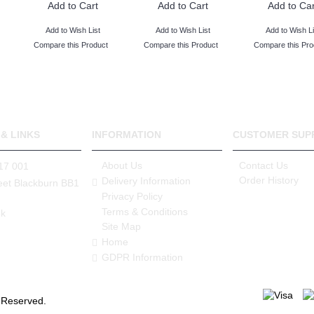
Add to Cart
Add to Cart
Add to Car
Add to Wish List
Add to Wish List
Add to Wish Li
Compare this Product
Compare this Product
Compare this Pro
& LINKS
INFORMATION
CUSTOMER SUP
About Us
Contact Us
17 001
Order History
Delivery Information
eet Blackburn BB1
Privacy Policy
Terms & Conditions
k
Site Map
Home
GDPR Information
s Reserved.