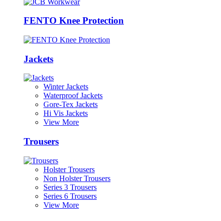
FENTO Knee Protection
Jackets
Winter Jackets
Waterproof Jackets
Gore-Tex Jackets
Hi Vis Jackets
View More
Trousers
Holster Trousers
Non Holster Trousers
Series 3 Trousers
Series 6 Trousers
View More