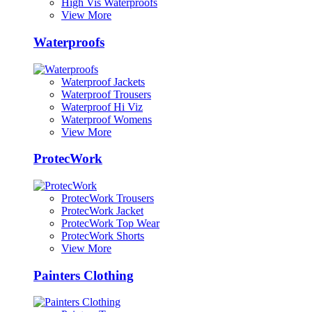
High Vis Waterproofs
View More
Waterproofs
Waterproof Jackets
Waterproof Trousers
Waterproof Hi Viz
Waterproof Womens
View More
ProtecWork
ProtecWork Trousers
ProtecWork Jacket
ProtecWork Top Wear
ProtecWork Shorts
View More
Painters Clothing