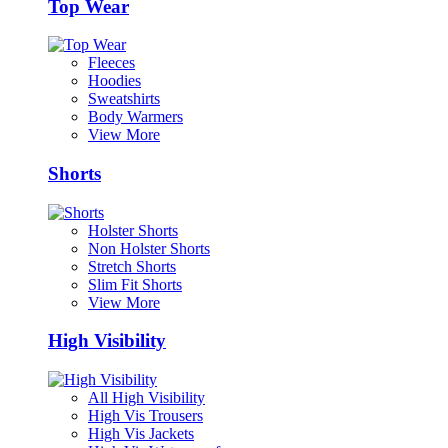
Top Wear
Fleeces
Hoodies
Sweatshirts
Body Warmers
View More
Shorts
Holster Shorts
Non Holster Shorts
Stretch Shorts
Slim Fit Shorts
View More
High Visibility
All High Visibility
High Vis Trousers
High Vis Jackets