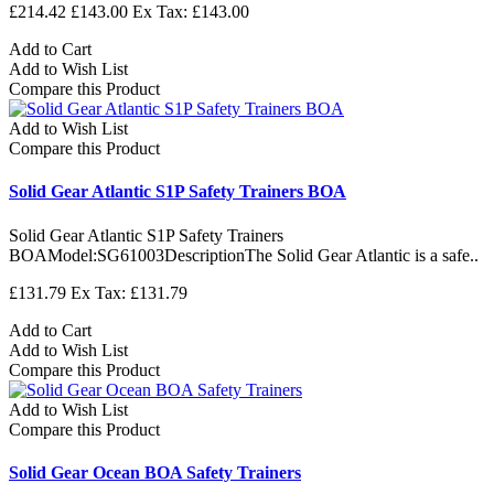
£214.42
£143.00
Ex Tax: £143.00
Add to Cart
Add to Wish List
Compare this Product
Add to Wish List
Compare this Product
Solid Gear Atlantic S1P Safety Trainers BOA
Solid Gear Atlantic S1P Safety Trainers
BOAModel:SG61003DescriptionThe Solid Gear Atlantic is a safe..
£131.79
Ex Tax: £131.79
Add to Cart
Add to Wish List
Compare this Product
Add to Wish List
Compare this Product
Solid Gear Ocean BOA Safety Trainers