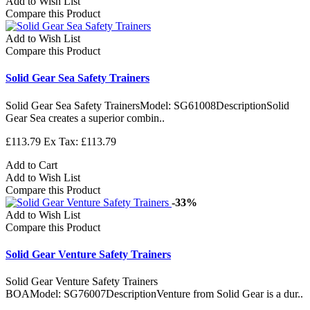
Add to Wish List
Compare this Product
Add to Wish List
Compare this Product
Solid Gear Sea Safety Trainers
Solid Gear Sea Safety TrainersModel: SG61008DescriptionSolid
Gear Sea creates a superior combin..
£113.79
Ex Tax: £113.79
Add to Cart
Add to Wish List
Compare this Product
-33%
Add to Wish List
Compare this Product
Solid Gear Venture Safety Trainers
Solid Gear Venture Safety Trainers
BOAModel: SG76007DescriptionVenture from Solid Gear is a dur..