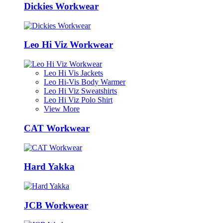
Dickies Workwear
Leo Hi Viz Workwear
Leo Hi Vis Jackets
Leo Hi-Vis Body Warmer
Leo Hi Viz Sweatshirts
Leo Hi Viz Polo Shirt
View More
CAT Workwear
Hard Yakka
JCB Workwear