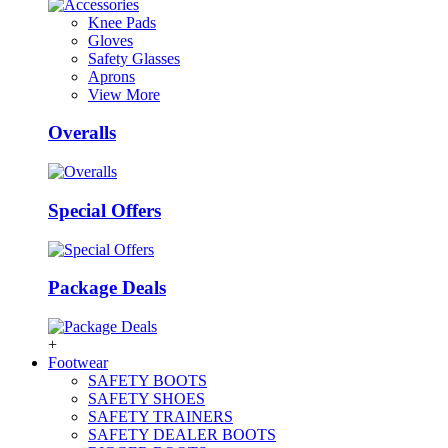
Knee Pads
Gloves
Safety Glasses
Aprons
View More
Overalls
Special Offers
Package Deals
+
Footwear
SAFETY BOOTS
SAFETY SHOES
SAFETY TRAINERS
SAFETY DEALER BOOTS