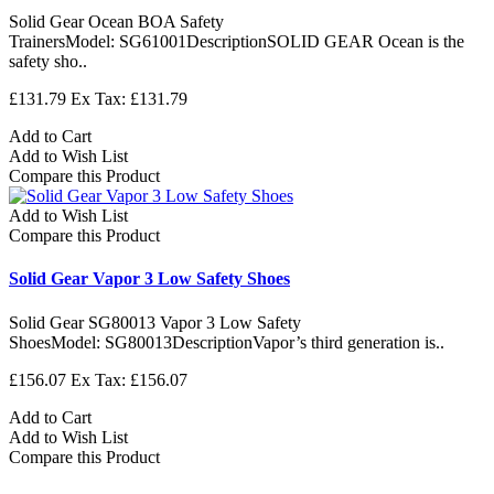
Solid Gear Ocean BOA Safety
TrainersModel: SG61001DescriptionSOLID GEAR Ocean is the
safety sho..
£131.79
Ex Tax: £131.79
Add to Cart
Add to Wish List
Compare this Product
Add to Wish List
Compare this Product
Solid Gear Vapor 3 Low Safety Shoes
Solid Gear SG80013 Vapor 3 Low Safety
ShoesModel: SG80013DescriptionVapor’s third generation is..
£156.07
Ex Tax: £156.07
Add to Cart
Add to Wish List
Compare this Product