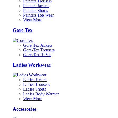
Painters Trousers
Painters Jackets
Painters Shorts
Painters Top Wear
View More
Gore-Tex
Gore-Tex Jackets
Gore-Tex Trousers
Gore-Tex Hi Vis
Ladies Workwear
Ladies Jackets
Ladies Trousers
Ladies Shorts
Ladies Body Warmer
View More
Accessories