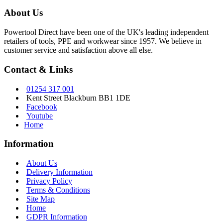
About Us
Powertool Direct have been one of the UK's leading independent
retailers of tools, PPE and workwear since 1957. We believe in
customer service and satisfaction above all else.
Contact & Links
01254 317 001
Kent Street Blackburn BB1 1DE
Facebook
Youtube
Home
Information
About Us
Delivery Information
Privacy Policy
Terms & Conditions
Site Map
Home
GDPR Information