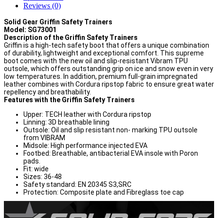
Reviews (0)
Solid Gear Griffin Safety Trainers
Model: SG73001
Description of the Griffin Safety Trainers
Griffin is a high-tech safety boot that offers a unique combination
of durability, lightweight and exceptional comfort. This supreme
boot comes with the new oil and slip-resistant Vibram TPU
outsole, which offers outstanding grip on ice and snow even in very
low temperatures. In addition, premium full-grain impregnated
leather combines with Cordura ripstop fabric to ensure great water
repellency and breathability.
Features with the Griffin Safety Trainers
Upper: TECH leather with Cordura ripstop
Linning: 3D breathable lining
Outsole: Oil and slip resistant non- marking TPU outsole
from VIBRAM
Midsole: High performance injected EVA
Footbed: Breathable, antibacterial EVA insole with Poron
pads.
Fit: wide
Sizes: 36-48
Safety standard: EN 20345 S3,SRC
Protection: Composite plate and Fibreglass toe cap