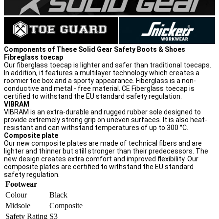
Components of These Solid Gear Safety Boots & Shoes
Fibreglass toecap
Our fiberglass toecap is lighter and safer than traditional toecaps.
In addition, it features a multilayer technology which creates a
roomier toe box and a sporty appearance. Fiberglass is a non-
conductive and metal - free material. CE Fiberglass toecap is
certified to withstand the EU standard safety regulation.
VIBRAM
VIBRAM is an extra-durable and rugged rubber sole designed to
provide extremely strong grip on uneven surfaces. It is also heat-
resistant and can withstand temperatures of up to 300 °C.
Composite plate
Our new composite plates are made of technical fibers and are
lighter and thinner but still stronger than their predecessors. The
new design creates extra comfort and improved flexibility. Our
composite plates are certified to withstand the EU standard
safety regulation.
Footwear
Colour
Black
Midsole
Composite
Safety Rating
S3