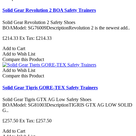
Solid Gear Revolution 2 BOA Safety Trainers
Solid Gear Revolution 2 Safety Shoes
BOAModel: SG76009DescriptionRevolution 2 is the newest add..
£214.33
Ex Tax: £214.33
Add to Cart
Add to Wish List
Compare this Product
Add to Wish List
Compare this Product
Solid Gear Tigris GORE-TEX Safety Trainers
Solid Gear Tigris GTX AG Low Safety Shoes
BOAModel: SG81003DescriptionTIGRIS GTX AG LOW SOLID
G..
£257.50
Ex Tax: £257.50
Add to Cart