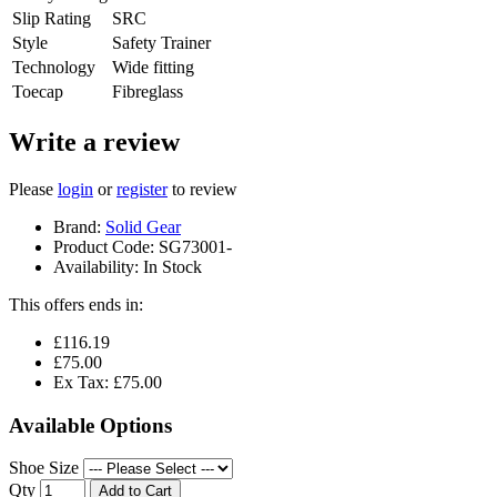
Slip Rating
SRC
Style
Safety Trainer
Technology
Wide fitting
Toecap
Fibreglass
Write a review
Please
login
or
register
to review
Brand:
Solid Gear
Product Code:
SG73001-
Availability:
In Stock
This offers ends in:
£116.19
£75.00
Ex Tax: £75.00
Available Options
Shoe Size
Qty
Add to Cart