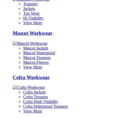
Trousers
Jackets
Top Wear
Hi Visibility
View More
Mascot Workwear
Mascot Jackets
Mascot Waterproof
Mascot Trousers
Mascot Fleeces
View More
Cofra Workwear
Cofra Jackets
Cofra Trousers
Cofra High Visibility
Cofra Waterproof Trousers
View More