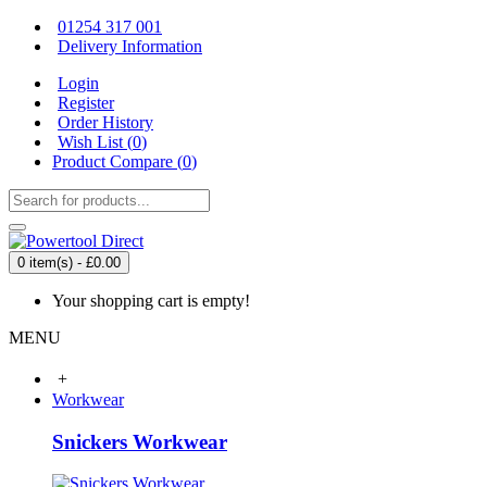
01254 317 001
Delivery Information
Login
Register
Order History
Wish List (
0
)
Product Compare (
0
)
0 item(s) - £0.00
Your shopping cart is empty!
MENU
+
Workwear
Snickers Workwear