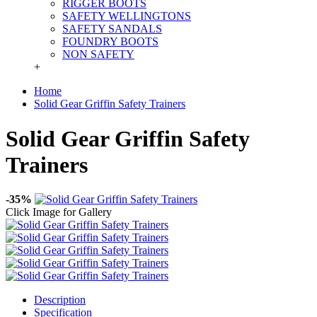
RIGGER BOOTS
SAFETY WELLINGTONS
SAFETY SANDALS
FOUNDRY BOOTS
NON SAFETY
+
Home
Solid Gear Griffin Safety Trainers
Solid Gear Griffin Safety
Trainers
-35%
Click Image for Gallery
Description
Specification