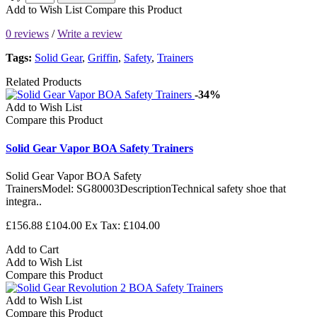
Add to Wish List
Compare this Product
0 reviews
/
Write a review
Tags:
Solid Gear
,
Griffin
,
Safety
,
Trainers
Related Products
-34%
Add to Wish List
Compare this Product
Solid Gear Vapor BOA Safety Trainers
Solid Gear Vapor BOA Safety
TrainersModel: SG80003DescriptionTechnical safety shoe that
integra..
£156.88
£104.00
Ex Tax: £104.00
Add to Cart
Add to Wish List
Compare this Product
Add to Wish List
Compare this Product