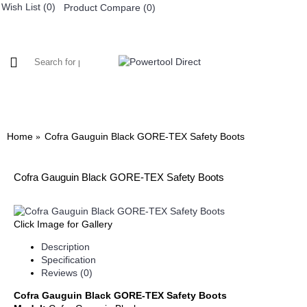
Wish List (
0
)
Product Compare (
0
)
0 item(s) - £0.
WORKWEAR
FOOTWEAR
Home
Cofra Gauguin Black GORE-TEX Safety Boots
Cofra Gauguin Black GORE-TEX Safety Boots
Click Image for Gallery
Description
Specification
Reviews (0)
Cofra Gauguin Black GORE-TEX Safety Boots