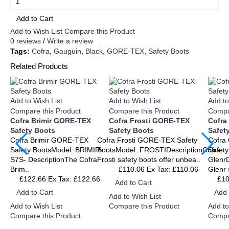
Add to Cart
Add to Wish List
Compare this Product
0 reviews
/
Write a review
Tags:
Cofra
,
Gauguin
,
Black
,
GORE-TEX
,
Safety Boots
Related Products
Add to Wish List
Add to Wish List
Add to
Compare this Product
Compare this Product
Compa
Cofra Brimir GORE-TEX
Cofra Frosti GORE-TEX
Cofra
Safety Boots
Safety Boots
Safet
Cofra Brimir GORE-TEX
Cofra Frosti GORE-TEX Safety
Cofra
Safety BootsModel: BRIMIR-
BootsModel: FROSTIDescriptionCofra
Safety
S7S- DescriptionThe Cofra
Frosti safety boots offer unbea..
GlenrD
Brim..
£110.06
Ex Tax: £110.06
Glenr 
£122.66
Ex Tax: £122.66
£1
Add to Cart
Add to Cart
Add 
Add to Wish List
Add to Wish List
Add to
Compare this Product
Compare this Product
Compa