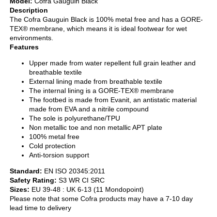
Model:
Cofra Gauguin Black
Description
The Cofra Gauguin Black is 100% metal free and has a GORE-
TEX® membrane, which means it is ideal footwear for wet
environments.
Features
Upper made from water repellent full grain leather and
breathable textile
External lining made from breathable textile
The internal lining is a GORE-TEX® membrane
The footbed is made from Evanit, an antistatic material
made from EVA and a nitrile compound
The sole is polyurethane/TPU
Non metallic toe and non metallic APT plate
100% metal free
Cold protection
Anti-torsion support
Standard:
EN ISO 20345:2011
Safety Rating:
S3 WR CI SRC
Sizes:
EU 39-48 : UK 6-13 (11 Mondopoint)
Please note that some Cofra products may have a 7-10 day
lead time to delivery