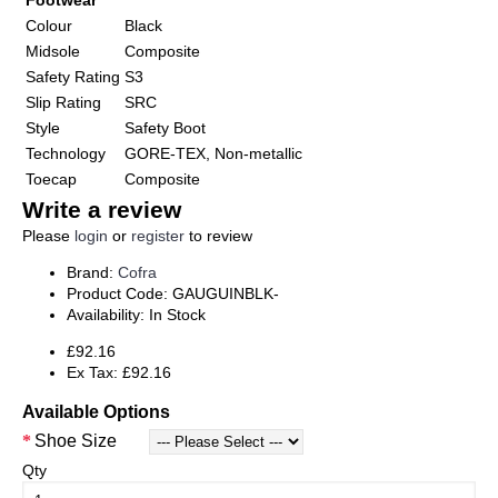
Footwear
Colour
Black
Midsole
Composite
Safety Rating
S3
Slip Rating
SRC
Style
Safety Boot
Technology
GORE-TEX, Non-metallic
Toecap
Composite
Write a review
Please
login
or
register
to review
Brand:
Cofra
Product Code:
GAUGUINBLK-
Availability:
In Stock
£92.16
Ex Tax: £92.16
Available Options
Shoe Size
Qty