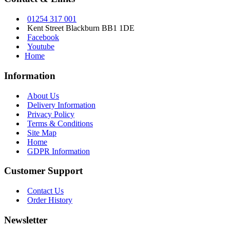
01254 317 001
Kent Street Blackburn BB1 1DE
Facebook
Youtube
Home
Information
About Us
Delivery Information
Privacy Policy
Terms & Conditions
Site Map
Home
GDPR Information
Customer Support
Contact Us
Order History
Newsletter