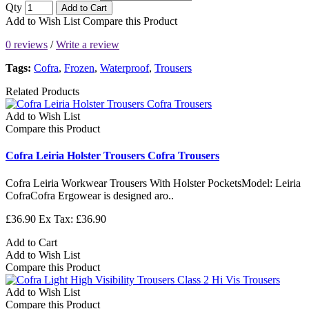
Qty
Add to Cart
Add to Wish List
Compare this Product
0 reviews
/
Write a review
Tags:
Cofra
,
Frozen
,
Waterproof
,
Trousers
Related Products
Add to Wish List
Compare this Product
Cofra Leiria Holster Trousers Cofra Trousers
Cofra Leiria Workwear Trousers With Holster PocketsModel: Leiria
CofraCofra Ergowear is designed aro..
£36.90
Ex Tax: £36.90
Add to Cart
Add to Wish List
Compare this Product
Add to Wish List
Compare this Product