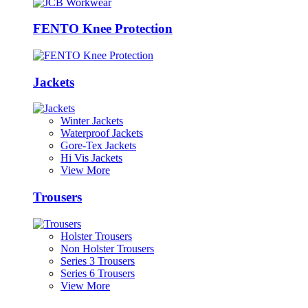
FENTO Knee Protection
Jackets
Winter Jackets
Waterproof Jackets
Gore-Tex Jackets
Hi Vis Jackets
View More
Trousers
Holster Trousers
Non Holster Trousers
Series 3 Trousers
Series 6 Trousers
View More