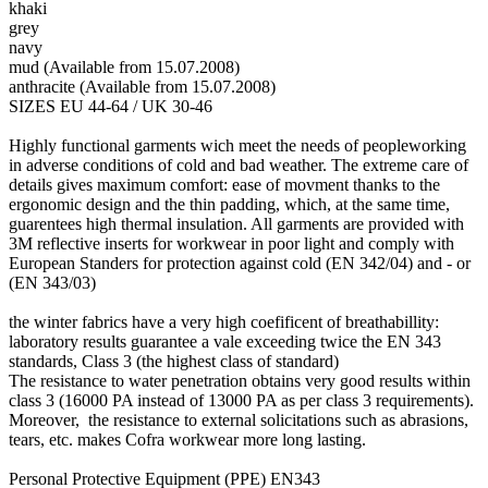
khaki
grey
navy
mud (Available from 15.07.2008)
anthracite (Available from 15.07.2008)
SIZES EU 44-64 / UK 30-46
Highly functional garments wich meet the needs of peopleworking
in adverse conditions of cold and bad weather. The extreme care of
details gives maximum comfort: ease of movment thanks to the
ergonomic design and the thin padding, which, at the same time,
guarentees high thermal insulation. All garments are provided with
3M reflective inserts for workwear in poor light and comply with
European Standers for protection against cold (EN 342/04) and - or
(EN 343/03)
the winter fabrics have a very high coefificent of breathabillity:
laboratory results guarantee a vale exceeding twice the EN 343
standards, Class 3 (the highest class of standard)
The resistance to water penetration obtains very good results within
class 3 (16000 PA instead of 13000 PA as per class 3 requirements).
Moreover, the resistance to external solicitations such as abrasions,
tears, etc. makes Cofra workwear more long lasting.
Personal Protective Equipment (PPE) EN343