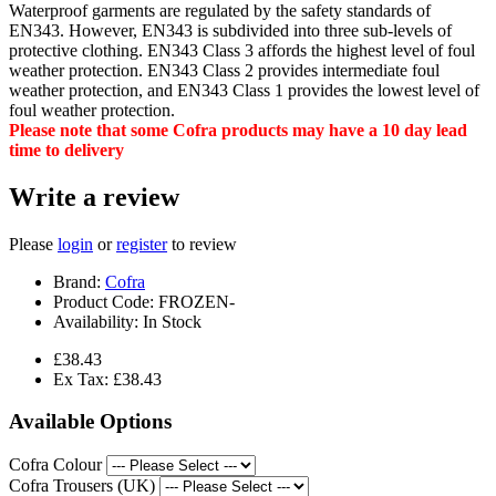
Waterproof garments are regulated by the safety standards of
EN343. However, EN343 is subdivided into three sub-levels of
protective clothing. EN343 Class 3 affords the highest level of foul
weather protection. EN343 Class 2 provides intermediate foul
weather protection, and EN343 Class 1 provides the lowest level of
foul weather protection.
Please note that some Cofra products may have a 10 day lead
time to delivery
Write a review
Please
login
or
register
to review
Brand:
Cofra
Product Code:
FROZEN-
Availability:
In Stock
£38.43
Ex Tax: £38.43
Available Options
Cofra Colour
Cofra Trousers (UK)