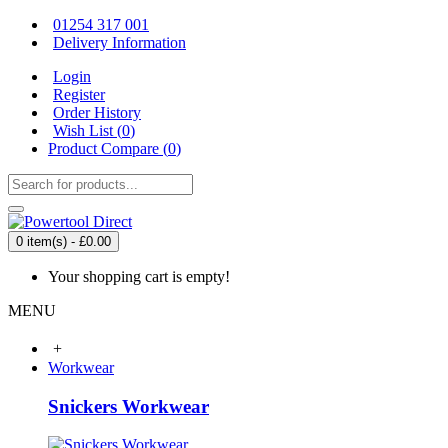
01254 317 001
Delivery Information
Login
Register
Order History
Wish List (
0
)
Product Compare (
0
)
0 item(s) - £0.00
Your shopping cart is empty!
MENU
+
Workwear
Snickers Workwear