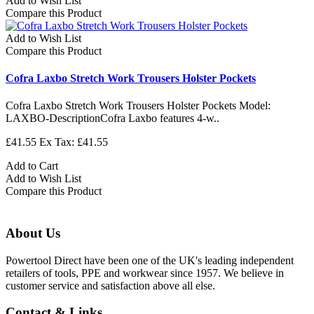
Add to Wish List
Compare this Product
Add to Wish List
Compare this Product
Cofra Laxbo Stretch Work Trousers Holster Pockets
Cofra Laxbo Stretch Work Trousers Holster Pockets Model:
LAXBO-DescriptionCofra Laxbo features 4-w..
£41.55
Ex Tax: £41.55
Add to Cart
Add to Wish List
Compare this Product
About Us
Powertool Direct have been one of the UK's leading independent
retailers of tools, PPE and workwear since 1957. We believe in
customer service and satisfaction above all else.
Contact & Links