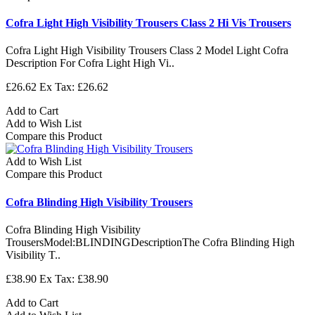
Cofra Light High Visibility Trousers Class 2 Hi Vis Trousers
Cofra Light High Visibility Trousers Class 2 Model Light Cofra
Description For Cofra Light High Vi..
£26.62
Ex Tax: £26.62
Add to Cart
Add to Wish List
Compare this Product
Add to Wish List
Compare this Product
Cofra Blinding High Visibility Trousers
Cofra Blinding High Visibility
TrousersModel:BLINDINGDescriptionThe Cofra Blinding High
Visibility T..
£38.90
Ex Tax: £38.90
Add to Cart