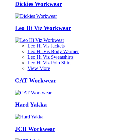
Dickies Workwear
Leo Hi Viz Workwear
Leo Hi Vis Jackets
Leo Hi-Vis Body Warmer
Leo Hi Viz Sweatshirts
Leo Hi Viz Polo Shirt
View More
CAT Workwear
Hard Yakka
JCB Workwear