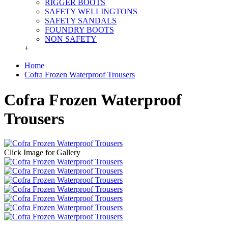
RIGGER BOOTS
SAFETY WELLINGTONS
SAFETY SANDALS
FOUNDRY BOOTS
NON SAFETY
+
Home
Cofra Frozen Waterproof Trousers
Cofra Frozen Waterproof
Trousers
Click Image for Gallery