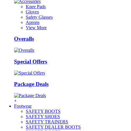
Knee Pads
Gloves
Safety Glasses
Aprons
View More
Overalls
Special Offers
Package Deals
+
Footwear
SAFETY BOOTS
SAFETY SHOES
SAFETY TRAINERS
SAFETY DEALER BOOTS