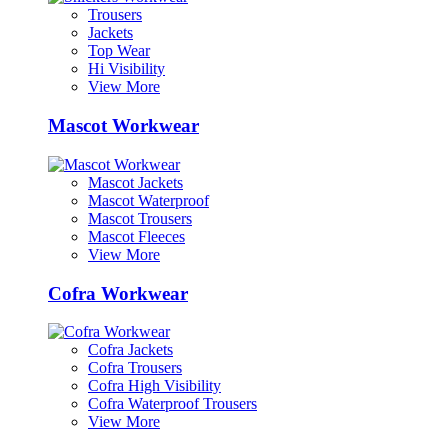
Trousers
Jackets
Top Wear
Hi Visibility
View More
Mascot Workwear
Mascot Jackets
Mascot Waterproof
Mascot Trousers
Mascot Fleeces
View More
Cofra Workwear
Cofra Jackets
Cofra Trousers
Cofra High Visibility
Cofra Waterproof Trousers
View More