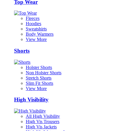
Top Wear
Fleeces
Hoodies
Sweatshirts
Body Warmers
View More
Shorts
Holster Shorts
Non Holster Shorts
Stretch Shorts
Slim Fit Shorts
View More
High Visibility
All High Visibility
High Vis Trousers
High Vis Jackets