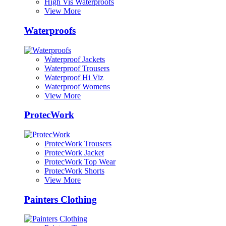
High Vis Waterproofs
View More
Waterproofs
Waterproof Jackets
Waterproof Trousers
Waterproof Hi Viz
Waterproof Womens
View More
ProtecWork
ProtecWork Trousers
ProtecWork Jacket
ProtecWork Top Wear
ProtecWork Shorts
View More
Painters Clothing