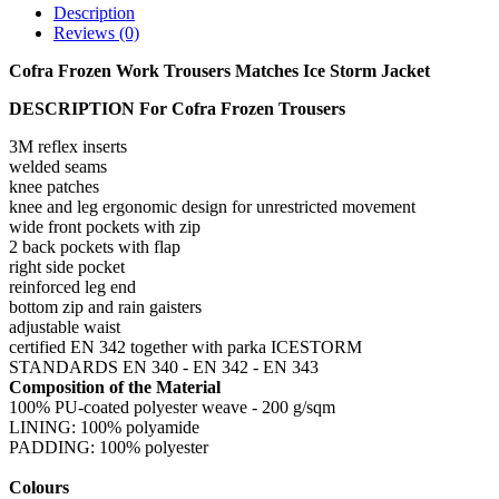
Description
Reviews (0)
Cofra Frozen Work Trousers Matches Ice Storm Jacket
DESCRIPTION For Cofra Frozen Trousers
3M reflex inserts
welded seams
knee patches
knee and leg ergonomic design for unrestricted movement
wide front pockets with zip
2 back pockets with flap
right side pocket
reinforced leg end
bottom zip and rain gaisters
adjustable waist
certified EN 342 together with parka ICESTORM
STANDARDS EN 340 - EN 342 - EN 343
Composition of the Material
100% PU-coated polyester weave - 200 g/sqm
LINING: 100% polyamide
PADDING: 100% polyester
Colours