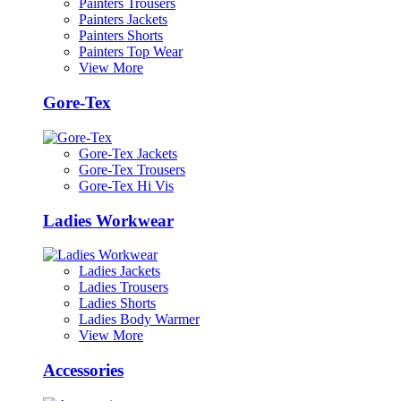
Painters Trousers
Painters Jackets
Painters Shorts
Painters Top Wear
View More
Gore-Tex
Gore-Tex Jackets
Gore-Tex Trousers
Gore-Tex Hi Vis
Ladies Workwear
Ladies Jackets
Ladies Trousers
Ladies Shorts
Ladies Body Warmer
View More
Accessories