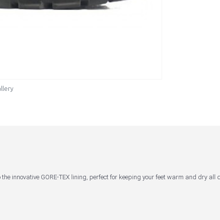
llery
 the innovative GORE-TEX lining, perfect for keeping your feet warm and dry all 