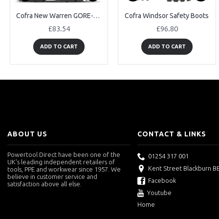
Cofra New Warren GORE-TEX Safety Boots
Cofra Windsor Safety Boots
£83.54
£96.80
ADD TO CART
ADD TO CART
ABOUT US
CONTACT & LINKS
Powertool Direct have been one of the
01254 317 001
UK's leading independent retailers of
Kent Street Blackburn B
tools, PPE and workwear since 1957. We
believe in customer service and
Facebook
satisfaction above all else.
Youtube
Home