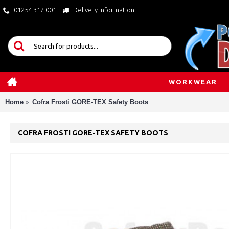
01254 317 001
Delivery Information
WORKWEAR
Home
Cofra Frosti GORE-TEX Safety Boots
COFRA FROSTI GORE-TEX SAFETY BOOTS