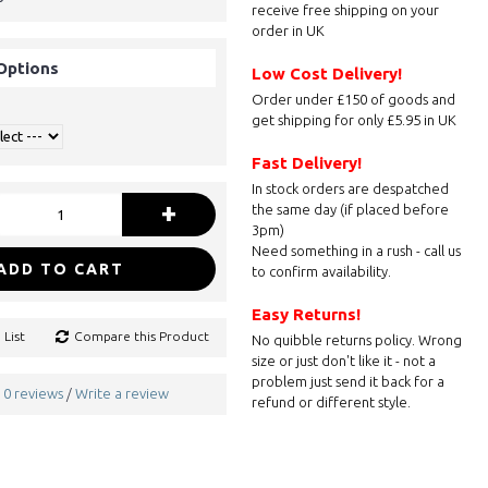
receive free shipping on your
order in UK
Options
Low Cost Delivery!
Order under £150 of goods and
get shipping for only £5.95 in UK
Fast Delivery!
In stock orders are despatched
+
the same day (if placed before
3pm)
Need something in a rush - call us
ADD TO CART
to confirm availability.
Easy Returns!
 List
Compare this Product
No quibble returns policy. Wrong
size or just don't like it - not a
problem just send it back for a
0 reviews
Write a review
/
refund or different style.