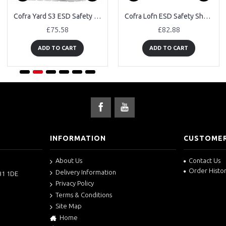
Cofra Yard S3 ESD Safety Trainers
Cofra Lofn ESD Safety Shoes
£75.58
£82.88
ADD TO CART
ADD TO CART
INFORMATION
CUSTOMER
About Us
Contact Us
Order Histo
Delivery Information
B1 1DE
Privacy Policy
Terms & Conditions
Site Map
Home