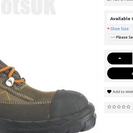
Available 
Shoe Size
-
Add to Wish