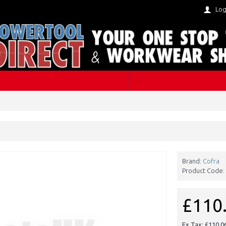
Log
Brand:
Cofra
Product Code:
£110
Ex Tax: £110.0