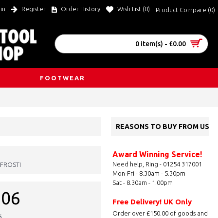
in
Register
Order History
Wish List (
0
)
Product Compare (
0
)
0 item(s) - £0.00
FOOTWEAR
REASONS TO BUY FROM US
Award Winning Service!
Need help, Ring - 01254 317001
FROSTI
Mon-Fri - 8.30am - 5.30pm
Sat - 8.30am - 1.00pm
.06
Free Delivery! UK Only
Order over £150.00 of goods and
6