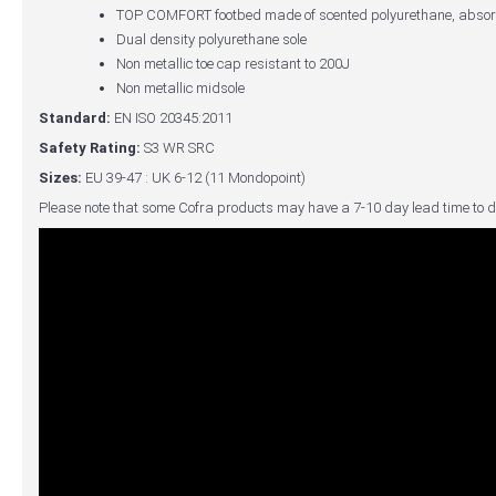
TOP COMFORT footbed made of scented polyurethane, absorbs
Dual density polyurethane sole
Non metallic toe cap resistant to 200J
Non metallic midsole
Standard:
EN ISO 20345:2011
Safety Rating:
S3 WR SRC
Sizes:
EU 39-47 : UK 6-12 (11 Mondopoint)
Please note that some Cofra products may have a 7-10 day lead time to d