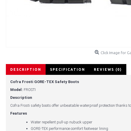
Click Image for Ga
DESCRIPTION
SPECIFICATION
REVIEWS (0)
Cofra Frosti GORE-TEX Safety Boots
Model:
FROSTI
Description
Cofra Frosti safety boots offer unbeatable waterproof protection thanks to
Features
Water repellent pull-up nubuck upper
GORE-TEX performance comfort footwear lining