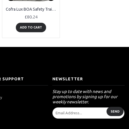
Cofra Lux BOA Safety Trainers
Cofra Arkansas GORE-TEX Safety Boots
£80.24
£88.85
ADD TO CART
ADD TO CART
 SUPPORT
NEWSLETTER
Stay up to date with news and
promotions by signing up for our
ry
weekly newsletter.
SEND