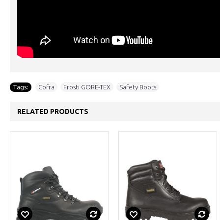
Tags:
Cofra
,
Frosti GORE-TEX
,
Safety Boots
RELATED PRODUCTS