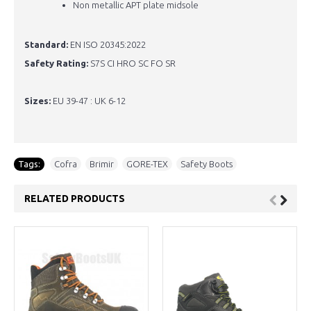
Non metallic APT plate midsole
Standard:
EN ISO 20345:2022
Safety Rating:
S7S CI HRO SC FO SR
Sizes:
EU 39-47 : UK 6-12
Tags:
Cofra
,
Brimir
,
GORE-TEX
,
Safety Boots
RELATED PRODUCTS