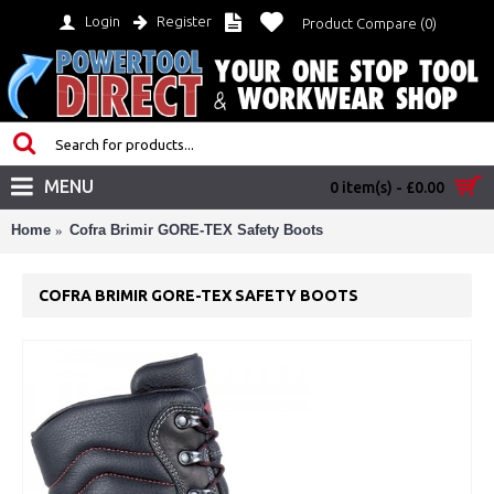
Login
Register
Product Compare (
0
)
MENU
0 item(s) - £0.00
Home
Cofra Brimir GORE-TEX Safety Boots
COFRA BRIMIR GORE-TEX SAFETY BOOTS