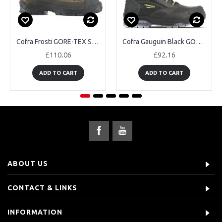
Cofra Frosti GORE-TEX Safety Boots
Cofra Gauguin Black GORE-TEX Safety Boots
£110.06
£92.16
ADD TO CART
ADD TO CART
ABOUT US
CONTACT & LINKS
INFORMATION