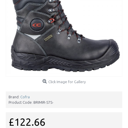
Click Image for Gallery
Brand:
Cofra
Product Code:
BRIMIR-S7S-
£122.66