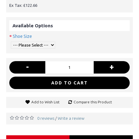
Ex Tax: £122.66
Available Options
Shoe Size
-
+
ADD TO CART
Add to Wish List
Compare this Product
0 reviews
Write a review
/