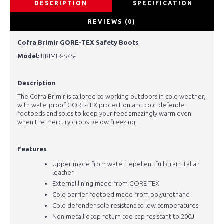
DESCRIPTION
SPECIFICATION
REVIEWS (0)
Cofra Brimir GORE-TEX Safety Boots
Model:
BRIMIR-S7S-
Description
The Cofra Brimir is tailored to working outdoors in cold weather,
with waterproof GORE-TEX protection and cold defender
footbeds and soles to keep your feet amazingly warm even
when the mercury drops below freezing.
Features
Upper made from water repellent full grain Italian
leather
External lining made from GORE-TEX
Cold barrier footbed made from polyurethane
Cold defender sole resistant to low temperatures
Non metallic top return toe cap resistant to 200J