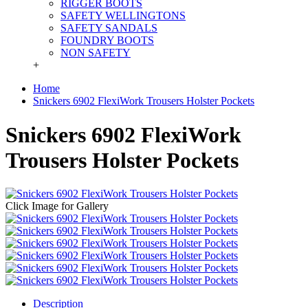
RIGGER BOOTS
SAFETY WELLINGTONS
SAFETY SANDALS
FOUNDRY BOOTS
NON SAFETY
+
Home
Snickers 6902 FlexiWork Trousers Holster Pockets
Snickers 6902 FlexiWork
Trousers Holster Pockets
Click Image for Gallery
Description