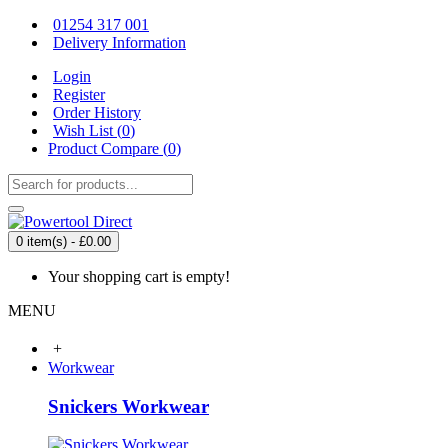
01254 317 001
Delivery Information
Login
Register
Order History
Wish List (
0
)
Product Compare (
0
)
0 item(s) - £0.00
Your shopping cart is empty!
MENU
+
Workwear
Snickers Workwear