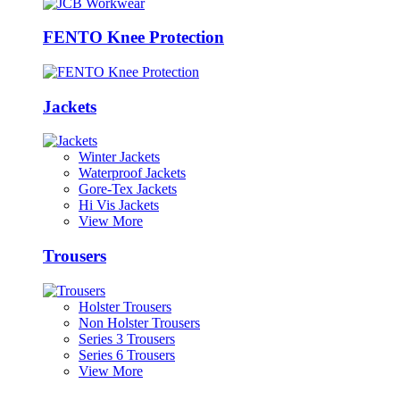
FENTO Knee Protection
Jackets
Winter Jackets
Waterproof Jackets
Gore-Tex Jackets
Hi Vis Jackets
View More
Trousers
Holster Trousers
Non Holster Trousers
Series 3 Trousers
Series 6 Trousers
View More