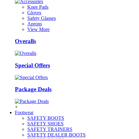
Knee Pads
Gloves
Safety Glasses
Aprons
View More
Overalls
Special Offers
Package Deals
+
Footwear
SAFETY BOOTS
SAFETY SHOES
SAFETY TRAINERS
SAFETY DEALER BOOTS