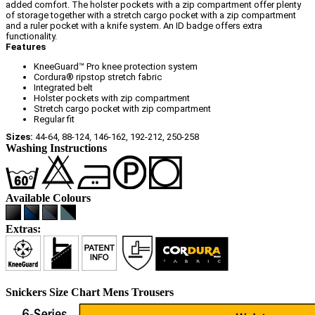
added comfort. The holster pockets with a zip compartment offer plenty
of storage together with a stretch cargo pocket with a zip compartment
and a ruler pocket with a knife system. An ID badge offers extra
functionality.
Features
KneeGuard™ Pro knee protection system
Cordura® ripstop stretch fabric
Integrated belt
Holster pockets with zip compartment
Stretch cargo pocket with zip compartment
Regular fit
Sizes:
44-64, 88-124, 146-162, 192-212, 250-258
Washing Instructions
Available Colours
Extras:
Snickers Size Chart Mens Trousers