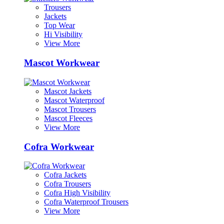
Trousers
Jackets
Top Wear
Hi Visibility
View More
Mascot Workwear
Mascot Jackets
Mascot Waterproof
Mascot Trousers
Mascot Fleeces
View More
Cofra Workwear
Cofra Jackets
Cofra Trousers
Cofra High Visibility
Cofra Waterproof Trousers
View More