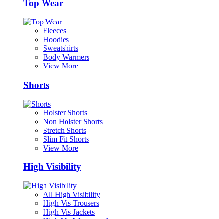
Top Wear
Fleeces
Hoodies
Sweatshirts
Body Warmers
View More
Shorts
Holster Shorts
Non Holster Shorts
Stretch Shorts
Slim Fit Shorts
View More
High Visibility
All High Visibility
High Vis Trousers
High Vis Jackets