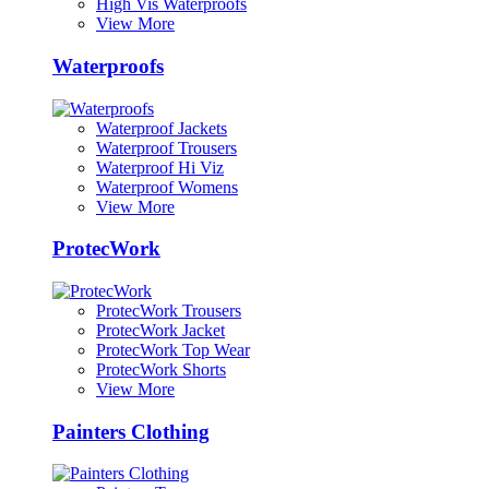
High Vis Waterproofs
View More
Waterproofs
Waterproof Jackets
Waterproof Trousers
Waterproof Hi Viz
Waterproof Womens
View More
ProtecWork
ProtecWork Trousers
ProtecWork Jacket
ProtecWork Top Wear
ProtecWork Shorts
View More
Painters Clothing