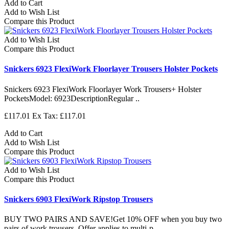
Add to Cart
Add to Wish List
Compare this Product
Add to Wish List
Compare this Product
Snickers 6923 FlexiWork Floorlayer Trousers Holster Pockets
Snickers 6923 FlexiWork Floorlayer Work Trousers+ Holster
PocketsModel: 6923DescriptionRegular ..
£117.01
Ex Tax: £117.01
Add to Cart
Add to Wish List
Compare this Product
Add to Wish List
Compare this Product
Snickers 6903 FlexiWork Ripstop Trousers
BUY TWO PAIRS AND SAVE!Get 10% OFF when you buy two
pairs of work trousers. Offer applies to multi-p..