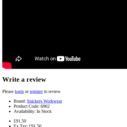
Write a review
Please
login
or
register
to review
Brand:
Snickers Workwear
Product Code:
6902
Availability:
In Stock
£91.50
Ex Tax: £91.50