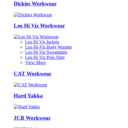
Dickies Workwear
Leo Hi Viz Workwear
Leo Hi Vis Jackets
Leo Hi-Vis Body Warmer
Leo Hi Viz Sweatshirts
Leo Hi Viz Polo Shirt
View More
CAT Workwear
Hard Yakka
JCB Workwear