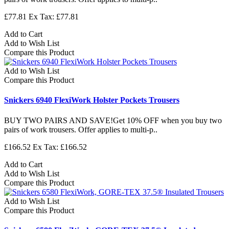
£77.81
Ex Tax: £77.81
Add to Cart
Add to Wish List
Compare this Product
Add to Wish List
Compare this Product
Snickers 6940 FlexiWork Holster Pockets Trousers
BUY TWO PAIRS AND SAVE!Get 10% OFF when you buy two
pairs of work trousers. Offer applies to multi-p..
£166.52
Ex Tax: £166.52
Add to Cart
Add to Wish List
Compare this Product
Add to Wish List
Compare this Product