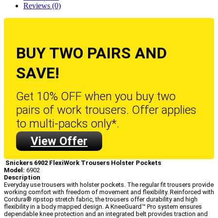
Reviews (0)
BUY TWO PAIRS AND
SAVE!
Get 10% OFF when you buy two
pairs of work trousers. Offer applies
to multi-packs only*.
View Offer
Snickers 6902 FlexiWork Trousers Holster Pockets
Model:
6902
Description
Everyday use trousers with holster pockets. The regular fit trousers provide
working comfort with freedom of movement and flexibility. Reinforced with
Cordura® ripstop stretch fabric, the trousers offer durability and high
flexibility in a body mapped design. A KneeGuard™ Pro system ensures
dependable knee protection and an integrated belt provides traction and