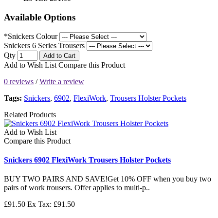
Available Options
*Snickers Colour
Snickers 6 Series Trousers
Qty
Add to Cart
Add to Wish List
Compare this Product
0 reviews
/
Write a review
Tags:
Snickers
,
6902
,
FlexiWork
,
Trousers Holster Pockets
Related Products
Add to Wish List
Compare this Product
Snickers 6902 FlexiWork Trousers Holster Pockets
BUY TWO PAIRS AND SAVE!Get 10% OFF when you buy two
pairs of work trousers. Offer applies to multi-p..
£91.50
Ex Tax: £91.50