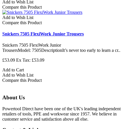
Add to Wish List
Compare this Product
Add to Wish List
Compare this Product
Snickers 7505 FlexiWork Junior Trousers
Snickers 7505 FlexiWork Junior
TrousersModel: 7505DescriptionIt’s never too early to learn a cr..
£53.09
Ex Tax: £53.09
Add to Cart
Add to Wish List
Compare this Product
About Us
Powertool Direct have been one of the UK's leading independent
retailers of tools, PPE and workwear since 1957. We believe in
customer service and satisfaction above all else.