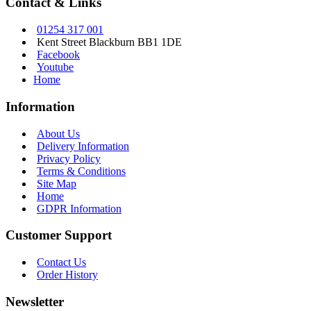
Contact & Links
01254 317 001
Kent Street Blackburn BB1 1DE
Facebook
Youtube
Home
Information
About Us
Delivery Information
Privacy Policy
Terms & Conditions
Site Map
Home
GDPR Information
Customer Support
Contact Us
Order History
Newsletter