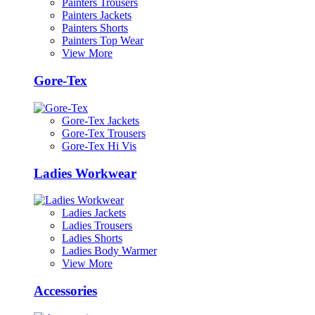
Painters Trousers
Painters Jackets
Painters Shorts
Painters Top Wear
View More
Gore-Tex
Gore-Tex Jackets
Gore-Tex Trousers
Gore-Tex Hi Vis
Ladies Workwear
Ladies Jackets
Ladies Trousers
Ladies Shorts
Ladies Body Warmer
View More
Accessories