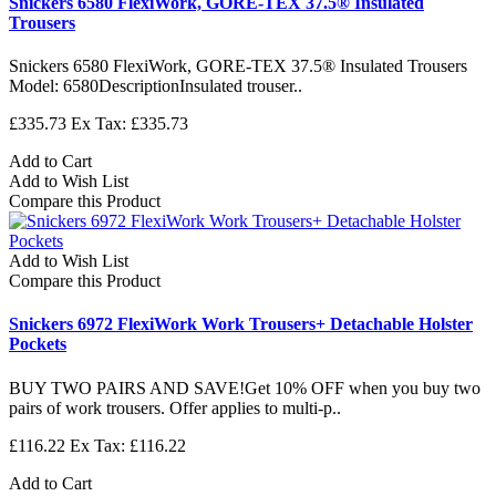
Snickers 6580 FlexiWork, GORE-TEX 37.5® Insulated
Trousers
Snickers 6580 FlexiWork, GORE-TEX 37.5® Insulated Trousers
Model: 6580DescriptionInsulated trouser..
£335.73
Ex Tax: £335.73
Add to Cart
Add to Wish List
Compare this Product
Add to Wish List
Compare this Product
Snickers 6972 FlexiWork Work Trousers+ Detachable Holster
Pockets
BUY TWO PAIRS AND SAVE!Get 10% OFF when you buy two
pairs of work trousers. Offer applies to multi-p..
£116.22
Ex Tax: £116.22
Add to Cart