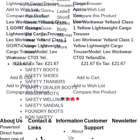
Glasses
Painters
Jackets
Trousers
Add to Wish List
Aprons
Add to Wish List
Jackets
Gore-
Ladies
View
Compare this Product
Compare this Product
Painters
Tex
Shorts
More
Leo Workwear Yelland Class
Leo Workwear Yelland Class
Shorts
Trousers
Ladies
1 GO/RT Orange
1 Yellow Lightweight Cargo
Painters
Gore-
Body
Lightweight Cargo Trouser
Trouser
Top
Tex
Warmer
Leo Workwear Yelland Class 1
Leo Workwear Yelland Class 1
Wear
Hi
View
GO/RT Orange Lightweight
Yellow Lightweight Cargo
View
Vis
More
Cargo TrouserModel: Leo
TrouserModel: Leo Workwear
More
Workwear CT03 Yel..
CT03 YellandDe..
+
£21.67
Ex Tax: £21.67
£21.67
Ex Tax: £21.67
Footwear
SAFETY BOOTS
SAFETY SHOES
Add to Cart
Add to Cart
SAFETY TRAINERS
Add to Wish List
Add to Wish List
SAFETY DEALER BOOTS
Compare this Product
Compare this Product
RIGGER BOOTS
SAFETY WELLINGTONS
SAFETY SANDALS
FOUNDRY BOOTS
NON SAFETY
About Us
Contact &
Information
Customer
Newsletter
+
Stay up to
Powertool
Links
Support
About
date with
Direct have
Us
news and
been one of