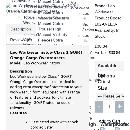
Mascot
Cofra
Brand:
Leo
Trousers
Jackets
Jackets
Jackets
Workwear
Mascot
Cofra
Leo
Top
Click Image for Gallery
Waterproof
Trousers
Product Code:
Hi
Wear
Mascot
Cofra
L02-O-LEO-
Vis
Hi
Description
Trousers
High
Jackets
Availability:
In
Visibility
Mascot
Visibility
Leo
Stock
View
Reviews (0)
Fleeces
Cofra
Hi-
More
View
Waterproof
£30.84
Vis
More
Trousers
Body
Leo Workwear Instow Class 1 GO/RT
Ex Tax: £30.84
View
Warmer
Orange Cargo Overtrousers
More
Leo
Model:
Leo Workwear Instow
Available
Hi
Description
Viz
Leo
Options
Leo Workwear Instow Class 1 GO/RT
Sweatshirts
Chest
Orange Cargo Overtrousers are ideal for
Leo
adding extra waterproof protection to your
Size
Hi
workwear uniform, equipped with a range
Viz
of features and pockets for ultimate
Polo
functionality - GO/RT rated for use on
-
+
Shirt
railways.
View
Features
More
Add to Cart
Elasticated waist with shock
FENTO
Jackets
Trousers
Top
Shorts
High
Waterproofs
Prote
cord adjuster