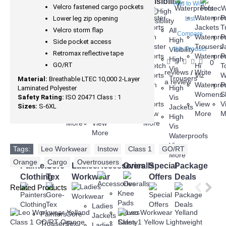
Knee
Wear
Visibility
Add to Wish
Velcro fastened cargo pockets
Protection
Winter
Holster
Holster
Waterpro
P
Lower leg zip opening
List
Jackets
Trousers
Shorts
Jackets
T
Velcro storm flap
Fleeces
All
Compare
Waterproof
Non
Non
Waterpro
P
Hoodies
High
Side pocket access
Jackets
Holster
Holster
Trousers
J
Sweatshirts
Visibility
this Product
Retromax reflective tape
Gore-
Trousers
Shorts
Waterpro
P
Body
High
0
GO/RT
Tex
Series
Stretch
Hi
T
Warmers
Vis
reviews
Write
/
Jackets
3
Shorts
Viz
W
View
Trousers
Material:
Breathable LTEC 10,000 2-Layer
a review
Hi
Trousers
Slim
Waterpro
P
More
High
Laminated Polyester
Vis
Series
Fit
Womens
S
Safety Rating:
ISO 20471 Class : 1
Vis
Jackets
6
Shorts
View
V
Sizes:
S-6XL
Jackets
View
Trousers
View
More
M
High
More
View
More
Vis
More
Waterproofs
View
Tags:
Leo Workwear
,
Instow
,
Class 1
,
GO/RT
,
More
Orange
,
Cargo
,
Overtrousers
Painters
Gore-
Ladies
Accessories
Overalls
Special
Package
Clothing
Tex
Workwear
Offers
Deals
Related Products
Knee
Pads
Ladies
Gloves
Painters
Gore-
Jackets
Safety
Trousers
Tex
Ladies