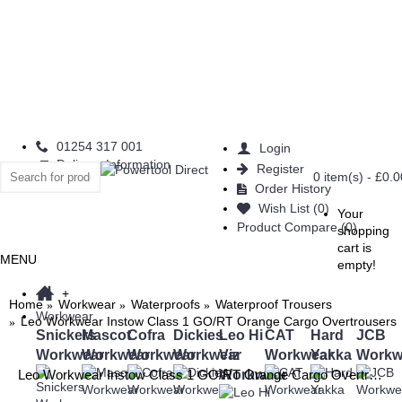
01254 317 001
Login
Delivery Information
Register
0 item(s) - £0.0
Order History
Wish List (
0
)
Your
Product Compare (
0
)
shopping
cart is
MENU
empty!
+
Home
Workwear
Waterproofs
Waterproof Trousers
Workwear
Leo Workwear Instow Class 1 GO/RT Orange Cargo Overtrousers
Snickers
Mascot
Cofra
Dickies
Leo Hi
CAT
Hard
JCB
Workwear
Workwear
Workwear
Workwear
Viz
Workwear
Yakka
Workw
Workwear
Leo Workwear Instow Class 1 GO/RT Orange Cargo Overtrousers