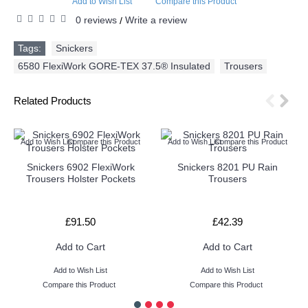
Add to Wish List
Compare this Product
0 reviews
Write a review
/
Tags:
Snickers
,
6580 FlexiWork GORE-TEX 37.5® Insulated
,
Trousers
Related Products
Add to Wish List
Compare this Product
Add to Wish List
Compare this Product
Snickers 6902 FlexiWork
Snickers 8201 PU Rain
Trousers Holster Pockets
Trousers
£91.50
£42.39
Add to Cart
Add to Cart
Add to Wish List
Add to Wish List
Compare this Product
Compare this Product