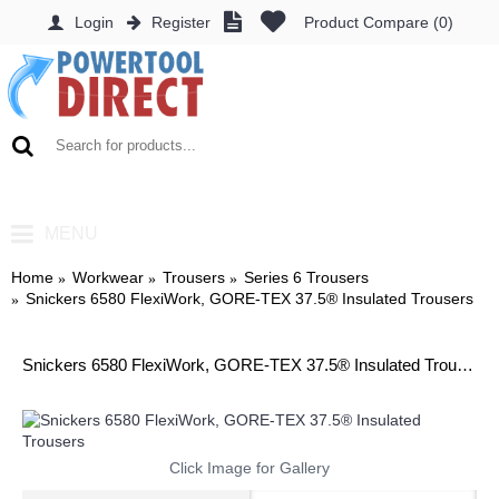
Login
Register
Product Compare (
0
)
0 item(s) - £0.00
MENU
Home
Workwear
Trousers
Series 6 Trousers
Snickers 6580 FlexiWork, GORE-TEX 37.5® Insulated Trousers
Snickers 6580 FlexiWork, GORE-TEX 37.5® Insulated Trousers
Click Image for Gallery