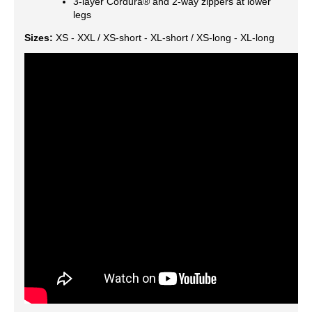
3-layer Cordura® and 2-way zippers at lower
legs
Sizes:
XS - XXL / XS-short - XL-short / XS-long - XL-long