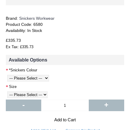
Brand:
Snickers Workwear
Product Code:
6580
Availability:
In Stock
£335.73
Ex Tax: £335.73
Available Options
*Snickers Colour
Size
-
+
Add to Cart