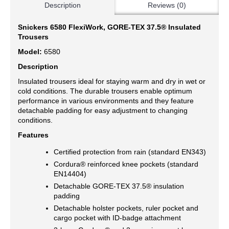
Description
Reviews (0)
Snickers 6580 FlexiWork, GORE-TEX 37.5® Insulated
Trousers
Model:
6580
Description
Insulated trousers ideal for staying warm and dry in wet or
cold conditions. The durable trousers enable optimum
performance in various environments and they feature
detachable padding for easy adjustment to changing
conditions.
Features
Certified protection from rain (standard EN343)
Cordura® reinforced knee pockets (standard
EN14404)
Detachable GORE-TEX 37.5® insulation
padding
Detachable holster pockets, ruler pocket and
cargo pocket with ID-badge attachment