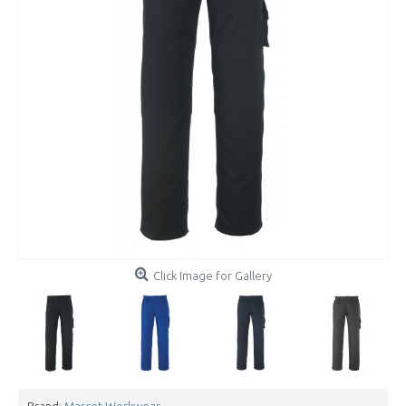
Click Image for Gallery
Brand:
Mascot Workwear