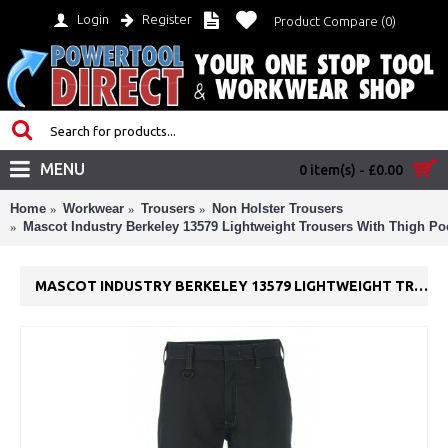
Login
Register
Product Compare (
0
)
MENU
0 item(s) - £0.00
Home
Workwear
Trousers
Non Holster Trousers
Mascot Industry Berkeley 13579 Lightweight Trousers With Thigh Po
MASCOT INDUSTRY BERKELEY 13579 LIGHTWEIGHT TROUSERS WITH THIGH POCKETS