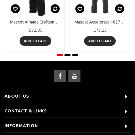
Mascot Almada Craftsmens Workwear Trousers
Mascot Accelerate 18279 Pants With Thigh Pockets Black
£72.00
£75.23
ADD TO CART
ADD TO CART
ABOUT US
CONTACT & LINKS
INFORMATION