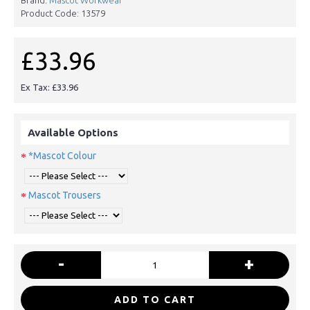
Product Code:
13579
£33.96
Ex Tax: £33.96
Available Options
*Mascot Colour
Mascot Trousers
-
+
ADD TO CART