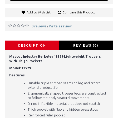
Add to Wish List
Compare this Product
0 reviews
Write a review
/
DESCRIPTION
REVIEWS (0)
Mascot Industry Berkeley 13579 Lightweight Trousers
With Thigh Pockets
Model: 13579
Features
Durable triple stitched seams on leg and crotch
extend product life.
Ergonomically shaped trouser legs are constructed
to follow the body's natural movements.
D-ring in flexible material that does not scratch.
Thigh pocket with flap and hidden press studs.
Reinforced ruler pocket.