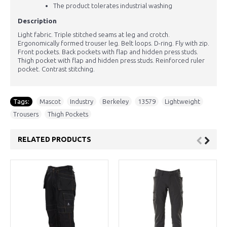
The product tolerates industrial washing
Description
Light fabric. Triple stitched seams at leg and crotch.
Ergonomically formed trouser leg. Belt loops. D-ring. Fly with zip.
Front pockets. Back pockets with flap and hidden press studs.
Thigh pocket with flap and hidden press studs. Reinforced ruler
pocket. Contrast stitching.
Tags:
Mascot
,
Industry
,
Berkeley
,
13579
,
Lightweight
,
Trousers
,
Thigh Pockets
RELATED PRODUCTS