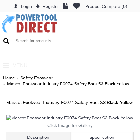
Login
Register
Product Compare (
0
)
0 item(s) - £0.00
MENU
Home
Safety Footwear
Mascot Footwear Industry F0074 Safety Boot S3 Black Yellow
Mascot Footwear Industry F0074 Safety Boot S3 Black Yellow
Click Image for Gallery
Description
Specification