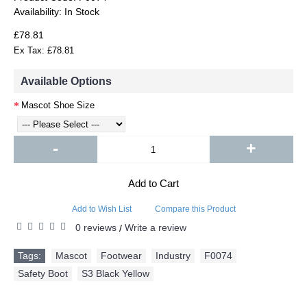
Availability:
In Stock
£78.81
Ex Tax: £78.81
Available Options
Mascot Shoe Size
-
+
Add to Cart
Add to Wish List
Compare this Product
0 reviews
Write a review
/
Tags:
Mascot
,
Footwear
,
Industry
,
F0074
,
Safety Boot
,
S3 Black Yellow