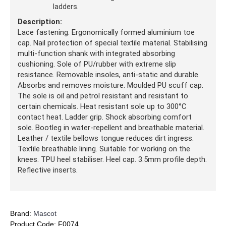
ladders.
Description:
Lace fastening. Ergonomically formed aluminium toe
cap. Nail protection of special textile material. Stabilising
multi-function shank with integrated absorbing
cushioning. Sole of PU/rubber with extreme slip
resistance. Removable insoles, anti-static and durable.
Absorbs and removes moisture. Moulded PU scuff cap.
The sole is oil and petrol resistant and resistant to
certain chemicals. Heat resistant sole up to 300°C
contact heat. Ladder grip. Shock absorbing comfort
sole. Bootleg in water-repellent and breathable material.
Leather / textile bellows tongue reduces dirt ingress.
Textile breathable lining. Suitable for working on the
knees. TPU heel stabiliser. Heel cap. 3.5mm profile depth.
Reflective inserts.
Brand:
Mascot
Product Code:
F0074