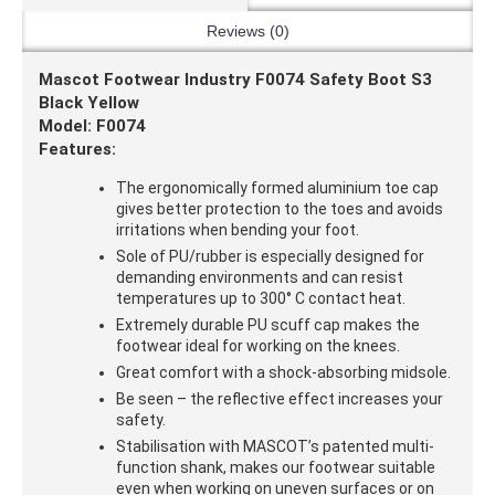
Reviews (0)
Mascot Footwear Industry F0074 Safety Boot S3
Black Yellow
Model: F0074
Features:
The ergonomically formed aluminium toe cap
gives better protection to the toes and avoids
irritations when bending your foot.
Sole of PU/rubber is especially designed for
demanding environments and can resist
temperatures up to 300° C contact heat.
Extremely durable PU scuff cap makes the
footwear ideal for working on the knees.
Great comfort with a shock-absorbing midsole.
Be seen – the reflective effect increases your
safety.
Stabilisation with MASCOT’s patented multi-
function shank, makes our footwear suitable
even when working on uneven surfaces or on