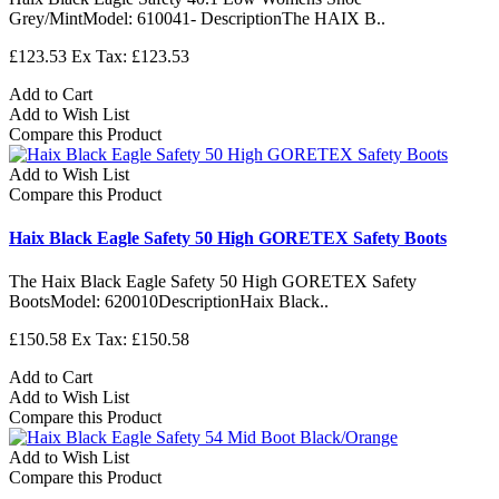
Grey/MintModel: 610041- DescriptionThe HAIX B..
£123.53
Ex Tax: £123.53
Add to Cart
Add to Wish List
Compare this Product
Add to Wish List
Compare this Product
Haix Black Eagle Safety 50 High GORETEX Safety Boots
The Haix Black Eagle Safety 50 High GORETEX Safety
BootsModel: 620010DescriptionHaix Black..
£150.58
Ex Tax: £150.58
Add to Cart
Add to Wish List
Compare this Product
Add to Wish List
Compare this Product