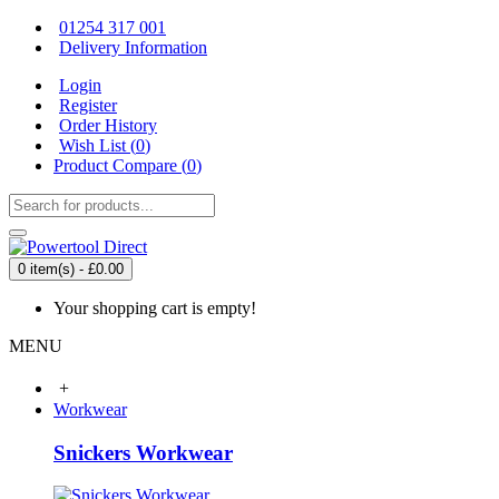
01254 317 001
Delivery Information
Login
Register
Order History
Wish List (
0
)
Product Compare (
0
)
0 item(s) - £0.00
Your shopping cart is empty!
MENU
+
Workwear
Snickers Workwear