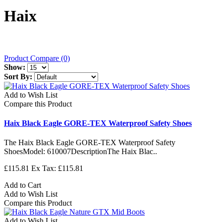
Haix
Product Compare (0)
Show:
Sort By:
Add to Wish List
Compare this Product
Haix Black Eagle GORE-TEX Waterproof Safety Shoes
The Haix Black Eagle GORE-TEX Waterproof Safety
ShoesModel: 610007DescriptionThe Haix Blac..
£115.81
Ex Tax: £115.81
Add to Cart
Add to Wish List
Compare this Product
Add to Wish List