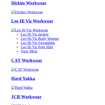
Dickies Workwear
Leo Hi Viz Workwear
Leo Hi Vis Jackets
Leo Hi-Vis Body Warmer
Leo Hi Viz Sweatshirts
Leo Hi Viz Polo Shirt
View More
CAT Workwear
Hard Yakka
JCB Workwear