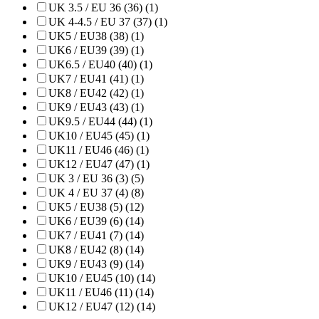
UK 3.5 / EU 36 (36) (1)
UK 4-4.5 / EU 37 (37) (1)
UK5 / EU38 (38) (1)
UK6 / EU39 (39) (1)
UK6.5 / EU40 (40) (1)
UK7 / EU41 (41) (1)
UK8 / EU42 (42) (1)
UK9 / EU43 (43) (1)
UK9.5 / EU44 (44) (1)
UK10 / EU45 (45) (1)
UK11 / EU46 (46) (1)
UK12 / EU47 (47) (1)
UK 3 / EU 36 (3) (5)
UK 4 / EU 37 (4) (8)
UK5 / EU38 (5) (12)
UK6 / EU39 (6) (14)
UK7 / EU41 (7) (14)
UK8 / EU42 (8) (14)
UK9 / EU43 (9) (14)
UK10 / EU45 (10) (14)
UK11 / EU46 (11) (14)
UK12 / EU47 (12) (14)