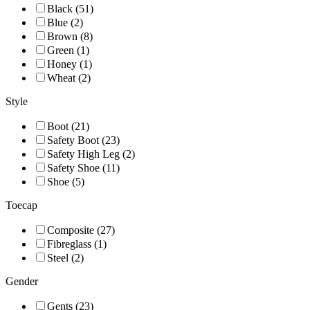
Black (51)
Blue (2)
Brown (8)
Green (1)
Honey (1)
Wheat (2)
Style
Boot (21)
Safety Boot (23)
Safety High Leg (2)
Safety Shoe (11)
Shoe (5)
Toecap
Composite (27)
Fibreglass (1)
Steel (2)
Gender
Gents (23)