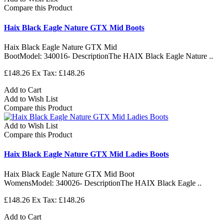
Compare this Product
Haix Black Eagle Nature GTX Mid Boots
Haix Black Eagle Nature GTX Mid
BootModel: 340016- DescriptionThe HAIX Black Eagle Nature ..
£148.26
Ex Tax: £148.26
Add to Cart
Add to Wish List
Compare this Product
Add to Wish List
Compare this Product
Haix Black Eagle Nature GTX Mid Ladies Boots
Haix Black Eagle Nature GTX Mid Boot
WomensModel: 340026- DescriptionThe HAIX Black Eagle ..
£148.26
Ex Tax: £148.26
Add to Cart