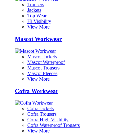
Trousers
Jackets
Top Wear
Hi Visibility
View More
Mascot Workwear
Mascot Jackets
Mascot Waterproof
Mascot Trousers
Mascot Fleeces
View More
Cofra Workwear
Cofra Jackets
Cofra Trousers
Cofra High Visibility
Cofra Waterproof Trousers
View More