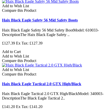
Add to Wish List
Compare this Product
Haix Black Eagle Safety 56 Mid Safety Boots
Haix Black Eagle Safety 56 Mid Safety BootModel: 610033-
DescriptionThe Haix Black Eagle Safety ..
£127.39
Ex Tax: £127.39
Add to Cart
Add to Wish List
Compare this Product
Add to Wish List
Compare this Product
Haix Black Eagle Tactical 2.0 GTX High/Black
Haix Black Eagle Tactical 2.0 GTX High/BlackModel: 340003-
DescriptionThe Black Eagle Tactical 2..
£141.20
Ex Tax: £141.20