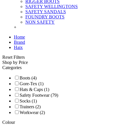
RIGGER BOOTS
SAFETY WELLINGTONS
SAFETY SANDALS
FOUNDRY BOOTS
NON SAFETY
+
Home
Brand
Haix
Reset Filters
Shop by Price
Categories
Boots (4)
Gore-Tex (1)
Hats & Caps (1)
Safety Footwear (79)
Socks (1)
Trainers (2)
Workwear (2)
Colour