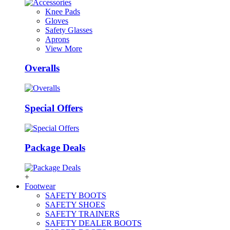
Knee Pads
Gloves
Safety Glasses
Aprons
View More
Overalls
Special Offers
Package Deals
+
Footwear
SAFETY BOOTS
SAFETY SHOES
SAFETY TRAINERS
SAFETY DEALER BOOTS