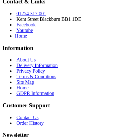
Contact & Links
01254 317 001
Kent Street Blackburn BB1 1DE
Facebook
Youtube
Home
Information
About Us
Delivery Information
Privacy Policy
Terms & Conditions
Site Map
Home
GDPR Information
Customer Support
Contact Us
Order History
Newsletter