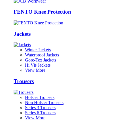
FENTO Knee Protection
Jackets
Winter Jackets
Waterproof Jackets
Gore-Tex Jackets
Hi Vis Jackets
View More
Trousers
Holster Trousers
Non Holster Trousers
Series 3 Trousers
Series 6 Trousers
View More