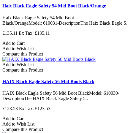
Haix Black Eagle Safety 54 Mid Boot Black/Orange
Haix Black Eagle Safety 54 Mid Boot
Black/OrangeModel: 610031-DescriptionThe Haix Black Eagle S..
£135.11
Ex Tax: £135.11
Add to Cart
Add to Wish List
Compare this Product
Add to Wish List
Compare this Product
HAIX Black Eagle Safety 56 Mid Boots Black
HAIX Black Eagle Safety 56 Mid Boot BlackModel: 610030-
DescriptionThe HAIX Black Eagle Safety 5..
£123.53
Ex Tax: £123.53
Add to Cart
Add to Wish List
Compare this Product