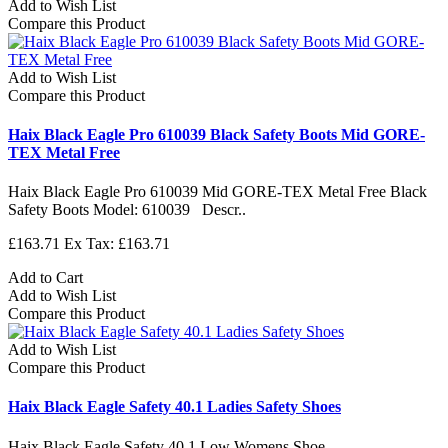
Add to Wish List
Compare this Product
Add to Wish List
Compare this Product
Haix Black Eagle Pro 610039 Black Safety Boots Mid GORE-
TEX Metal Free
Haix Black Eagle Pro 610039 Mid GORE-TEX Metal Free Black
Safety Boots Model: 610039 Descr..
£163.71
Ex Tax: £163.71
Add to Cart
Add to Wish List
Compare this Product
Add to Wish List
Compare this Product
Haix Black Eagle Safety 40.1 Ladies Safety Shoes
Haix Black Eagle Safety 40.1 Low Womens Shoe