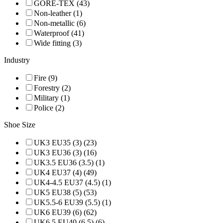
GORE-TEX (43)
Non-leather (1)
Non-metallic (6)
Waterproof (41)
Wide fitting (3)
Industry
Fire (9)
Forestry (2)
Military (1)
Police (2)
Shoe Size
UK3 EU35 (3) (23)
UK3 EU36 (3) (16)
UK3.5 EU36 (3.5) (1)
UK4 EU37 (4) (49)
UK4-4.5 EU37 (4.5) (1)
UK5 EU38 (5) (53)
UK5.5-6 EU39 (5.5) (1)
UK6 EU39 (6) (62)
UK6.5 EU40 (6.5) (6)