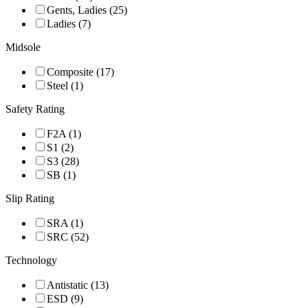
Gents, Ladies (25)
Ladies (7)
Midsole
Composite (17)
Steel (1)
Safety Rating
F2A (1)
S1 (2)
S3 (28)
SB (1)
Slip Rating
SRA (1)
SRC (52)
Technology
Antistatic (13)
ESD (9)