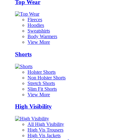
Top Wear
Fleeces
Hoodies
Sweatshirts
Body Warmers
View More
Shorts
Holster Shorts
Non Holster Shorts
Stretch Shorts
Slim Fit Shorts
View More
High Visibility
All High Visibility
High Vis Trousers
High Vis Jackets