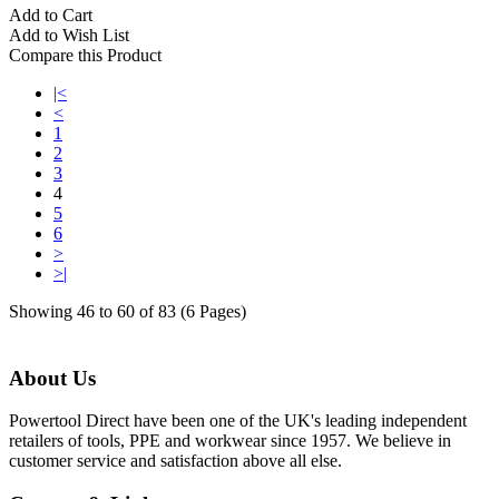
Add to Cart
Add to Wish List
Compare this Product
|<
<
1
2
3
4
5
6
>
>|
Showing 46 to 60 of 83 (6 Pages)
About Us
Powertool Direct have been one of the UK's leading independent
retailers of tools, PPE and workwear since 1957. We believe in
customer service and satisfaction above all else.