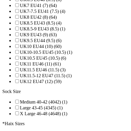
UK7 EU41 (7) (64)
UK7-7.5 EU41 (7.5) (4)
UK8 EU42 (8) (64)
UK8.5 EU43 (8.5) (4)
UK8.5-9 EU43 (8.5) (1)
UK9 EU43 (9) (63)
UK9.5 EU44 (9.5) (6)
UK10 EU44 (10) (60)
UK10-10.5 EU45 (10.5) (1)
UK10.5 EU45 (10.5) (6)
UK11 EU46 (11) (61)
UK11.5 EU46 (11.5) (3)
UK11.5-12 EU47 (11.5) (1)
UK12 EU47 (12) (59)
Sock Size
Medium 40-42 (4042) (1)
Large 43-45 (4345) (1)
X Large 46-48 (4648) (1)
*Haix Sizes