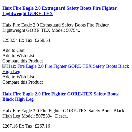
Haix Fire Eagle 2.0 Extraguard Safety Boots Fire Fighter
Lightweight GORE-TEX
Haix Fire Eagle 2.0 Extraguard Safety Boots Fire Fighter
Lightweight GORE-TEX Model: 50754..
£258.54
Ex Tax: £258.54
Add to Cart
Add to Wish List
Compare this Product
Add to Wish List
Compare this Product
Haix Fire Eagle 2.0 Fire Fighter GORE-TEX Safety Boots
Black High Leg
Haix Fire Eagle 2.0 Fire Fighter GORE-TEX Safety Boots Black
High Leg Model: 507539- Descr..
£267.16
Ex Tax: £267.16