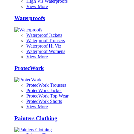
High Vis Waterproofs
View More
Waterproofs
Waterproof Jackets
Waterproof Trousers
Waterproof Hi Viz
Waterproof Womens
View More
ProtecWork
ProtecWork Trousers
ProtecWork Jacket
ProtecWork Top Wear
ProtecWork Shorts
View More
Painters Clothing