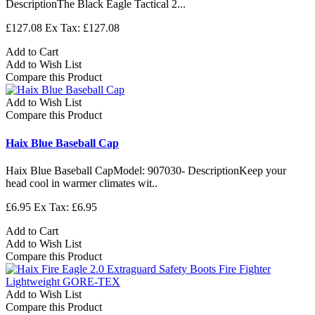
DescriptionThe Black Eagle Tactical 2...
£127.08
Ex Tax: £127.08
Add to Cart
Add to Wish List
Compare this Product
Add to Wish List
Compare this Product
Haix Blue Baseball Cap
Haix Blue Baseball CapModel: 907030- DescriptionKeep your
head cool in warmer climates wit..
£6.95
Ex Tax: £6.95
Add to Cart
Add to Wish List
Compare this Product
Add to Wish List
Compare this Product