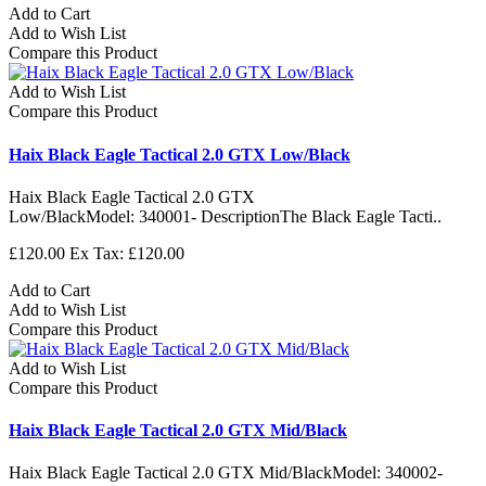
Add to Cart
Add to Wish List
Compare this Product
Add to Wish List
Compare this Product
Haix Black Eagle Tactical 2.0 GTX Low/Black
Haix Black Eagle Tactical 2.0 GTX
Low/BlackModel: 340001- DescriptionThe Black Eagle Tacti..
£120.00
Ex Tax: £120.00
Add to Cart
Add to Wish List
Compare this Product
Add to Wish List
Compare this Product
Haix Black Eagle Tactical 2.0 GTX Mid/Black
Haix Black Eagle Tactical 2.0 GTX Mid/BlackModel: 340002-