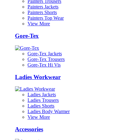
Painters Trousers
Painters Jackets
Painters Shorts
Painters Top Wear
View More
Gore-Tex
Gore-Tex Jackets
Gore-Tex Trousers
Gore-Tex Hi Vis
Ladies Workwear
Ladies Jackets
Ladies Trousers
Ladies Shorts
Ladies Body Warmer
View More
Accessories