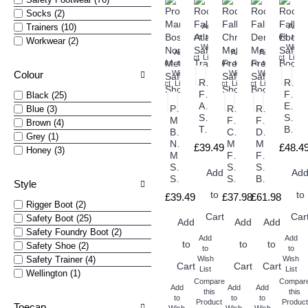
Socks (2)
Trainers (10)
Add
Add
Compare
to
Compare
to
Workwear (2)
this
Wish
this
Wish
Add
Add
Add
Product
List
Product
List
Compare
to
Compare
Compare
to
to
Colour
this
Wish
this
Wish
this
Wish
Rock
Rock
Product
List
Product
Product
List
List
Fall
Fall
Black (25)
Atlanta
Eboni
Pro
Rock
Rock
Blue (3)
Safety
Safet
Man
Fall
Fall
Brown (4)
Trainers
Boots
Boston
Chromite
Denver
Grey (1)
Non
Metal
Metal
£39.49
£48.4
Honey (3)
Metallic
Free
Free
Safety
Safety
Safety
Add
Ad
Shoes
Shoes
Boots
Style
to
to
£39.49
£37.98
£61.98
Rigger Boot (2)
Cart
Car
Safety Boot (25)
Add
Add
Add
Safety Foundry Boot (2)
Add
Add
to
to
to
Safety Shoe (2)
to
to
Safety Trainer (4)
Wish
Wish
Cart
Cart
Cart
List
List
Wellington (1)
Compare
Compar
Add
Add
Add
this
this
to
to
to
Product
Product
Toecap