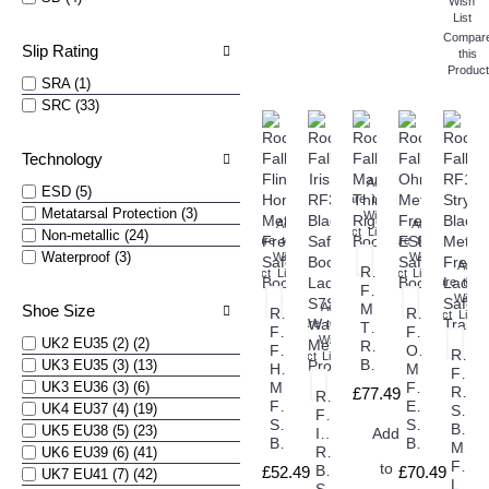
Wish
List
Compar
Slip Rating
this
Product
SRA (1)
SRC (33)
Technology
Add
ESD (5)
Compare
to
Metatarsal Protection (3)
this
Wish
Add
Add
Product
List
Non-metallic (24)
Compare
to
Compare
to
Waterproof (3)
this
Wish
this
Wish
Add
Rock
Product
List
Product
List
Compare
to
Fall
this
Wish
Add
Manitoba
Shoe Size
Rock
Rock
Product
List
Compare
to
Thinsulate
Fall
Fall
this
Wish
UK2 EU35 (2) (2)
Rigger
Flint
Ohm
Rock
Product
List
Boots
UK3 EU35 (3) (13)
Honey
Metal
Fall
UK3 EU36 (3) (6)
Metal
Free
RF10
£77.49
Rock
Free
ESD
UK4 EU37 (4) (19)
Stryd
Fall
Safety
Safety
Black
UK5 EU38 (5) (23)
Iris
Add
Boots
Boots
Meta
RF3300
UK6 EU39 (6) (41)
Free
to
Black
£52.49
£70.49
UK7 EU41 (7) (42)
Ladi