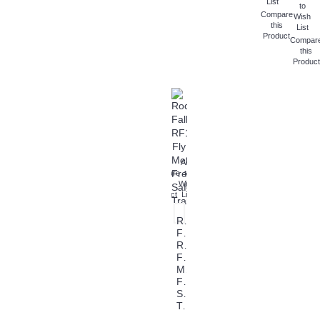
List
to
Compare
Wish
this
List
Product
Compar
this
Product
Add
Compare
to
this
Wish
Product
List
Rock
Fall
RF108
Fly
Metal
Free
Safety
Trainers