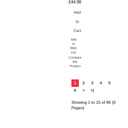
£44.98
Add
to
Cart
Add
to
Wish
List
Compare
this
Product
1
2
3
4
5
6
>
>|
Showing 1 to 15 of 86 (6
Pages)