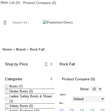
Wish List (
0
)
Product Compare (
0
)
0 item(s) - £0.
WORKWEAR
FOOTWEAR
Home
Brand
Rock Fall
Shop by Price
Rock Fall
Categories
Product Compare (0)
Boots (7)
Show:
Dealer Boots (2)
Sort
Ladies Safety Boots & Shoes
(1)
By:
Safety Boots (5)
Safety Footwear (76)