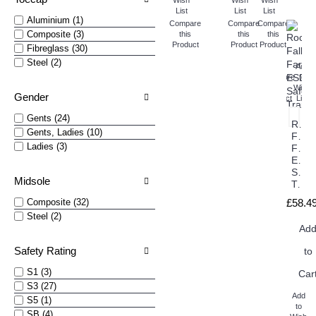
Wish
Wish
Wish
List
List
List
Aluminium (1)
Compare
Compare
Compare
Composite (3)
this
this
this
Product
Product
Product
Fibreglass (30)
Steel (2)
Add
Compare
to
this
Wish
Gender
Product
List
Gents (24)
Rock
Gents, Ladies (10)
Fall
Ladies (3)
Fara
ESD
Safet
Midsole
Trainers
Composite (32)
£58.4
Steel (2)
Ad
Safety Rating
to
S1 (3)
Car
S3 (27)
Add
S5 (1)
to
SB (4)