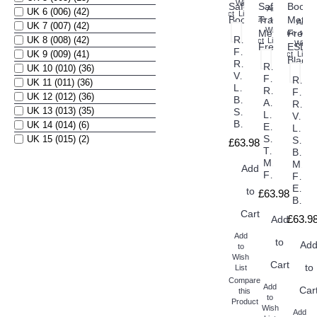
this
Wish
Add
UK 6 (006) (42)
Product
List
Compare
to
Add
UK 7 (007) (42)
this
Wish
Compare
to
Rock
UK 8 (008) (42)
Product
List
this
Wish
Fall
UK 9 (009) (41)
Product
List
RF1020
Rock
UK 10 (010) (36)
Velar
Fall
Rock
UK 11 (011) (36)
Ladies
RF1030
Fall
UK 12 (012) (36)
Black
Astros
RF10
UK 13 (013) (35)
Safety
Ladies
Vant
Boots
UK 14 (014) (6)
ESD
Ladi
Safety
UK 15 (015) (2)
Safet
£63.98
Trainers
Boot
Metal
Meta
Add
Free
Free
ESD
to
£63.98
Black
Cart
£63.9
Add
Add
to
Ad
to
Wish
Cart
to
List
Compare
Add
Car
this
to
Product
Wish
Add