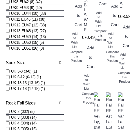
Safety
UK8 EU42 (8) (42)
Cart
Safet
Boots
Add
Add
UK9 EU43 (9) (40)
Trainers
Ladies
Add
UK10 EU44 (10) (38)
S7S
to
to
£63.9
to
UK11 EU46 (11) (38)
Waterproof
Wish
Cart
Metatarsal
Cart
UK12 EU47 (12) (38)
List
Ad
Protection
UK13 EU48 (13) (27)
Compare
Add
Add
this
to
UK14 EU49 (14) (13)
£70.49
to
to
Product
UK15 EU50 (15) (5)
Wish
Wish
Car
List
List
Add
UK16 EU51 (16) (3)
Compare
Compare
Add
this
this
to
to
Product
Product
Sock Size
Wish
Cart
List
UK 3-8 (3-8) (1)
Compar
Add
UK 6-12 (6-12) (1)
this
to
Product
UK 13-16 (13-16) (1)
Wish
UK 17-18 (17-18) (1)
List
Compare
this
Rock Fall Sizes
Product
UK 2 (002) (5)
UK 3 (003) (14)
Add
UK 4 (004) (14)
Compare
to
UK 5 (005) (15)