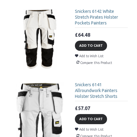
Snickers 6142 White
Stretch Pirates Holster
Pockets Painters
£64.48
ADD TO CART
Add to Wish List
Compare this Product
Snickers 6141
Allroundwork Painters
Holster Stretch Shorts
£57.07
ADD TO CART
Add to Wish List
Compare this Product