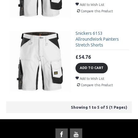
Add to Wish List
Compare this Product
Snickers 6153
AllroundWork Painters
Stretch Shorts
£54.76
ADD TO CART
Add to Wish List
Compare this Product
Showing 1 to 5 of 5 (1 Pages)