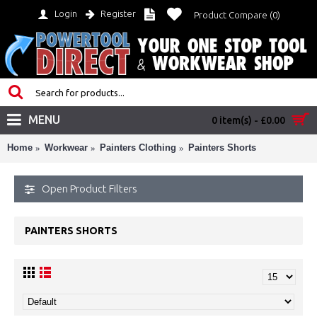
Login
Register
Product Compare (
0
)
MENU
0 item(s) - £0.00
Home
Workwear
Painters Clothing
Painters Shorts
Open Product Filters
PAINTERS SHORTS