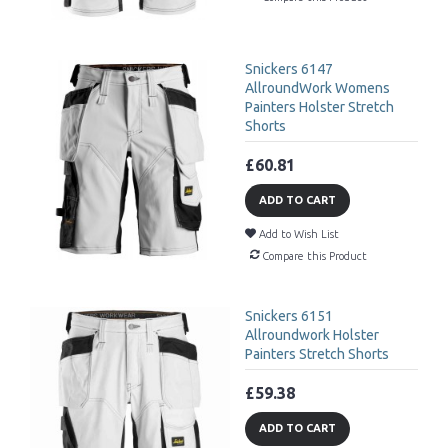
Snickers 6147
AllroundWork Womens
Painters Holster Stretch
Shorts
£60.81
ADD TO CART
Add to Wish List
Compare this Product
Snickers 6151
Allroundwork Holster
Painters Stretch Shorts
£59.38
ADD TO CART