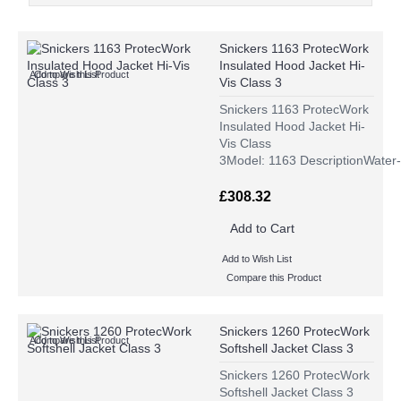
Snickers 1163 ProtecWork
Insulated Hood Jacket Hi-
Add to Wish List
Compare this Product
Vis Class 3
Snickers 1163 ProtecWork
Insulated Hood Jacket Hi-
Vis Class
3Model: 1163 DescriptionWater-
£308.32
Add to Cart
Add to Wish List
Compare this Product
Snickers 1260 ProtecWork
Add to Wish List
Compare this Product
Softshell Jacket Class 3
Snickers 1260 ProtecWork
Softshell Jacket Class 3