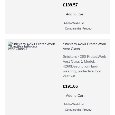
£189.57
Add to Cart
Add to Wish List
Compare this Product
Snickers 4260 ProtecWork
Add to Wish List
Compare this Product
Vest Class 1
Snickers 4260 ProtecWork
Vest Class 1 Model:
4260DescriptionHard-
wearing, protective tool
vest wit..
£191.66
Add to Cart
Add to Wish List
Compare this Product