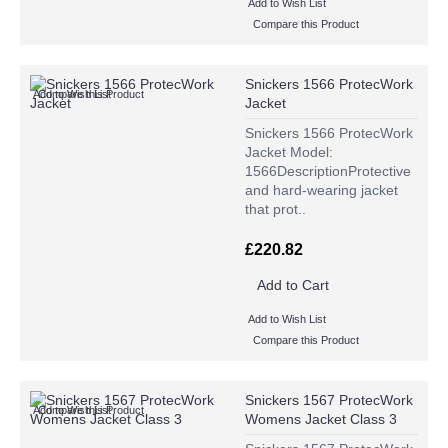
Add to Wish List
Compare this Product
Snickers 1566 ProtecWork
Add to Wish List
Compare this Product
Jacket
Snickers 1566 ProtecWork
Jacket Model:
1566DescriptionProtective
and hard-wearing jacket
that prot..
£220.82
Add to Cart
Add to Wish List
Compare this Product
Snickers 1567 ProtecWork
Add to Wish List
Compare this Product
Womens Jacket Class 3