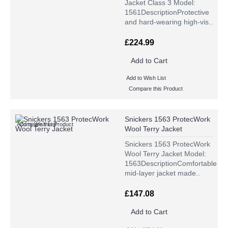
Jacket Class 3 Model:
1561DescriptionProtective
and hard-wearing high-vis..
£224.99
Add to Cart
Add to Wish List
Compare this Product
Snickers 1563 ProtecWork
Add to Wish List
Compare this Product
Wool Terry Jacket
Snickers 1563 ProtecWork
Wool Terry Jacket Model:
1563DescriptionComfortable
mid-layer jacket made..
£147.08
Add to Cart