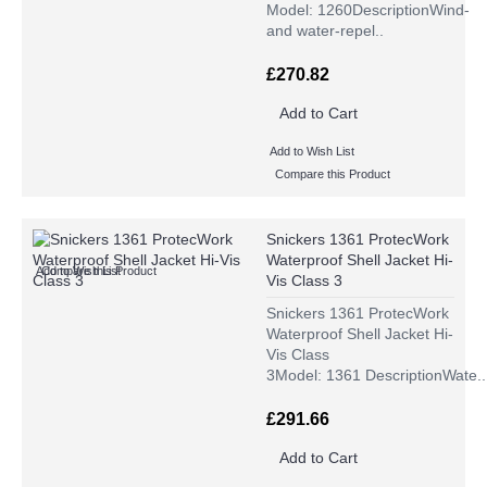
Model: 1260DescriptionWind-
and water-repel..
£270.82
Add to Cart
Add to Wish List
Compare this Product
Snickers 1361 ProtecWork
Waterproof Shell Jacket Hi-
Add to Wish List
Compare this Product
Vis Class 3
Snickers 1361 ProtecWork
Waterproof Shell Jacket Hi-
Vis Class
3Model: 1361 DescriptionWate..
£291.66
Add to Cart