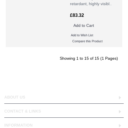
retardant, highly visibl..
£83.32
Add to Cart
Add to Wish List
Compare this Product
Showing 1 to 15 of 15 (1 Pages)
ABOUT US
CONTACT & LINKS
INFORMATION