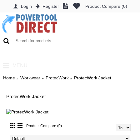
Login
Register
Product Compare (
0
)
0 item(s) - £0.00
MENU
Home
Workwear
ProtecWork
ProtecWork Jacket
ProtecWork Jacket
Product Compare (0)