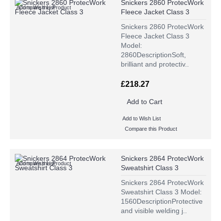
Snickers 2860 ProtecWork
Add to Wish List
Compare this Product
Fleece Jacket Class 3
Snickers 2860 ProtecWork
Fleece Jacket Class 3
Model:
2860DescriptionSoft,
brilliant and protectiv..
£218.27
Add to Cart
Add to Wish List
Compare this Product
Snickers 2864 ProtecWork
Add to Wish List
Compare this Product
Sweatshirt Class 3
Snickers 2864 ProtecWork
Sweatshirt Class 3 Model:
1560DescriptionProtective
and visible welding j..