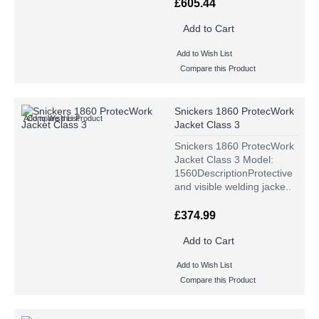
£605.44
Add to Cart
Add to Wish List
Compare this Product
Snickers 1860 ProtecWork
Add to Wish List
Compare this Product
Jacket Class 3
Snickers 1860 ProtecWork
Jacket Class 3 Model:
1560DescriptionProtective
and visible welding jacke..
£374.99
Add to Cart
Add to Wish List
Compare this Product