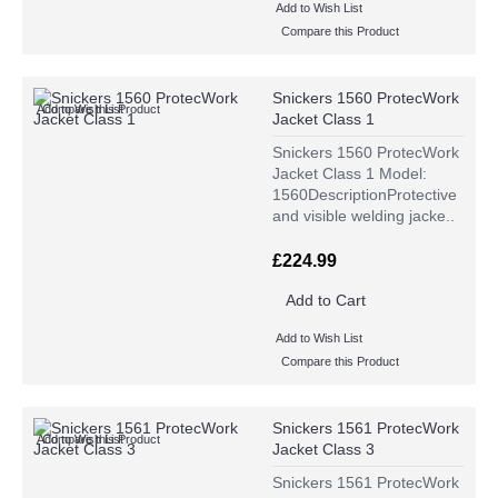
Add to Wish List
Compare this Product
Snickers 1560 ProtecWork
Add to Wish List
Compare this Product
Jacket Class 1
Snickers 1560 ProtecWork
Jacket Class 1 Model:
1560DescriptionProtective
and visible welding jacke..
£224.99
Add to Cart
Add to Wish List
Compare this Product
Snickers 1561 ProtecWork
Add to Wish List
Compare this Product
Jacket Class 3
Snickers 1561 ProtecWork