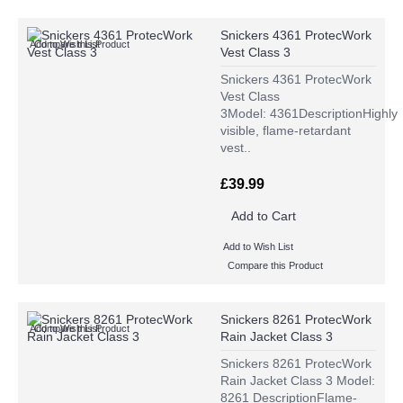
Snickers 4361 ProtecWork
Add to Wish List
Compare this Product
Vest Class 3
Snickers 4361 ProtecWork
Vest Class
3Model: 4361DescriptionHighly
visible, flame-retardant
vest..
£39.99
Add to Cart
Add to Wish List
Compare this Product
Snickers 8261 ProtecWork
Add to Wish List
Compare this Product
Rain Jacket Class 3
Snickers 8261 ProtecWork
Rain Jacket Class 3 Model:
8261 DescriptionFlame-