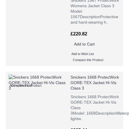
Snickers 1567 ProtecWork
Womens Jacket Class 3
Model:
1567DescriptionProtective
and hard-wearing h..
£220.82
Add to Cart
Add to Wish List
Compare this Product
Snickers 1668 ProtecWork
GORE-TEX Jacket Hi-Vis
Add to Wish List
Compare this Product
Class 3
Snickers 1668 ProtecWork
GORE-TEX Jacket Hi-Vis
Class
3Model: 1668DescriptionWaterp
lightw..