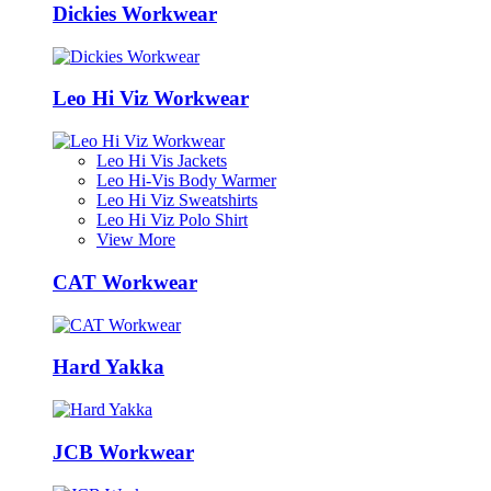
Dickies Workwear
Leo Hi Viz Workwear
Leo Hi Vis Jackets
Leo Hi-Vis Body Warmer
Leo Hi Viz Sweatshirts
Leo Hi Viz Polo Shirt
View More
CAT Workwear
Hard Yakka
JCB Workwear