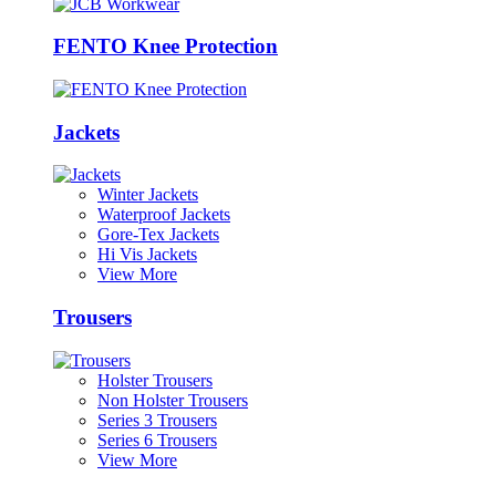
FENTO Knee Protection
Jackets
Winter Jackets
Waterproof Jackets
Gore-Tex Jackets
Hi Vis Jackets
View More
Trousers
Holster Trousers
Non Holster Trousers
Series 3 Trousers
Series 6 Trousers
View More