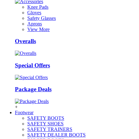
Knee Pads
Gloves
Safety Glasses
Aprons
View More
Overalls
Special Offers
Package Deals
+
Footwear
SAFETY BOOTS
SAFETY SHOES
SAFETY TRAINERS
SAFETY DEALER BOOTS