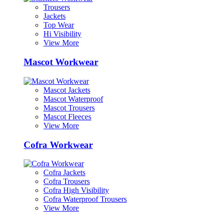
Trousers
Jackets
Top Wear
Hi Visibility
View More
Mascot Workwear
Mascot Jackets
Mascot Waterproof
Mascot Trousers
Mascot Fleeces
View More
Cofra Workwear
Cofra Jackets
Cofra Trousers
Cofra High Visibility
Cofra Waterproof Trousers
View More