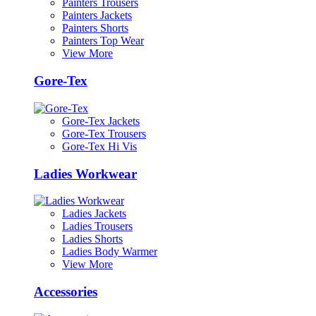
Painters Trousers
Painters Jackets
Painters Shorts
Painters Top Wear
View More
Gore-Tex
Gore-Tex Jackets
Gore-Tex Trousers
Gore-Tex Hi Vis
Ladies Workwear
Ladies Jackets
Ladies Trousers
Ladies Shorts
Ladies Body Warmer
View More
Accessories