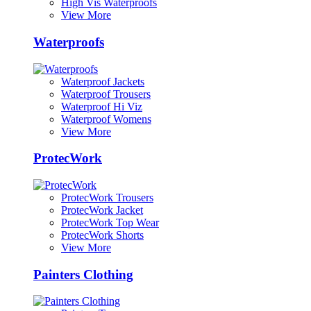
High Vis Waterproofs
View More
Waterproofs
Waterproof Jackets
Waterproof Trousers
Waterproof Hi Viz
Waterproof Womens
View More
ProtecWork
ProtecWork Trousers
ProtecWork Jacket
ProtecWork Top Wear
ProtecWork Shorts
View More
Painters Clothing