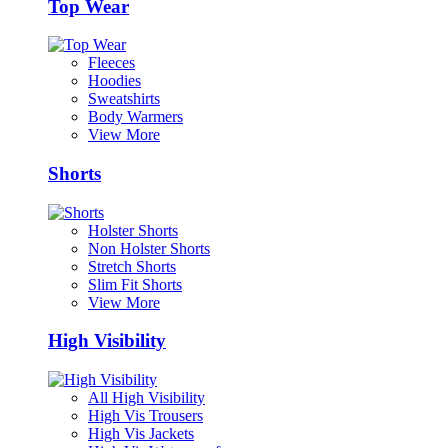
Top Wear
Fleeces
Hoodies
Sweatshirts
Body Warmers
View More
Shorts
Holster Shorts
Non Holster Shorts
Stretch Shorts
Slim Fit Shorts
View More
High Visibility
All High Visibility
High Vis Trousers
High Vis Jackets