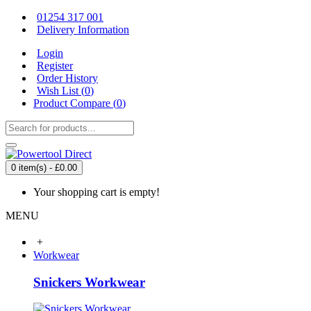
01254 317 001
Delivery Information
Login
Register
Order History
Wish List (
0
)
Product Compare (
0
)
0 item(s) - £0.00
Your shopping cart is empty!
MENU
+
Workwear
Snickers Workwear