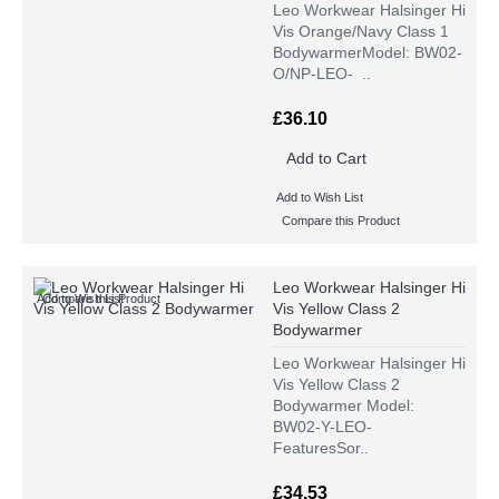
Leo Workwear Halsinger Hi
Vis Orange/Navy Class 1
BodywarmerModel: BW02-
O/NP-LEO- ..
£36.10
Add to Cart
Add to Wish List
Compare this Product
Leo Workwear Halsinger Hi
Add to Wish List
Compare this Product
Vis Yellow Class 2
Bodywarmer
Leo Workwear Halsinger Hi
Vis Yellow Class 2
Bodywarmer Model:
BW02-Y-LEO-
FeaturesSor..
£34.53