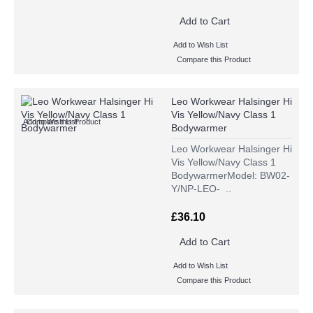
Add to Cart
Add to Wish List
Compare this Product
Leo Workwear Halsinger Hi
Vis Yellow/Navy Class 1
Add to Wish List
Compare this Product
Bodywarmer
Leo Workwear Halsinger Hi
Vis Yellow/Navy Class 1
BodywarmerModel: BW02-
Y/NP-LEO- ..
£36.10
Add to Cart
Add to Wish List
Compare this Product