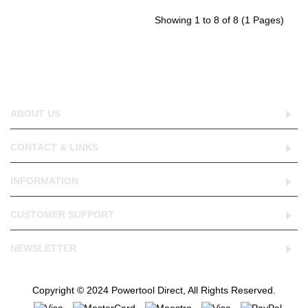
Showing 1 to 8 of 8 (1 Pages)
ABOUT US
CONTACT & LINKS
INFORMATION
CUSTOMER SUPPORT
NEWSLETTER
Copyright © 2024 Powertool Direct, All Rights Reserved.