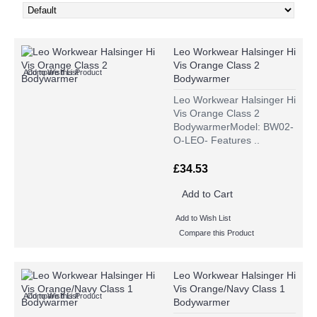
Leo Workwear Halsinger Hi
Vis Orange Class 2
Add to Wish List
Compare this Product
Bodywarmer
Leo Workwear Halsinger Hi
Vis Orange Class 2
BodywarmerModel: BW02-
O-LEO- Features ..
£34.53
Add to Cart
Add to Wish List
Compare this Product
Leo Workwear Halsinger Hi
Vis Orange/Navy Class 1
Add to Wish List
Compare this Product
Bodywarmer