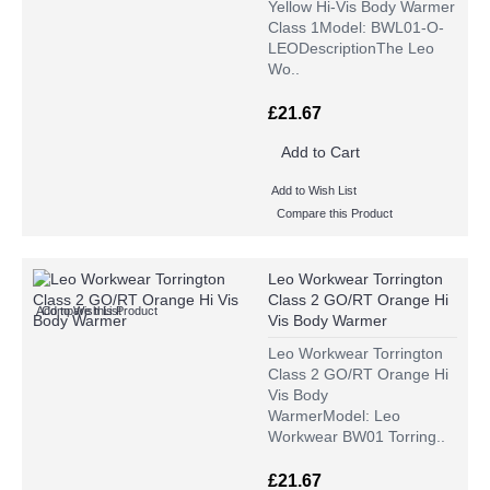
Yellow Hi-Vis Body Warmer
Class 1Model: BWL01-O-
LEODescriptionThe Leo
Wo..
£21.67
Add to Cart
Add to Wish List
Compare this Product
Leo Workwear Torrington
Class 2 GO/RT Orange Hi
Add to Wish List
Compare this Product
Vis Body Warmer
Leo Workwear Torrington
Class 2 GO/RT Orange Hi
Vis Body
WarmerModel: Leo
Workwear BW01 Torring..
£21.67