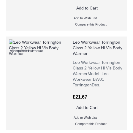
Add to Cart
Add to Wish List
Compare this Product
Leo Workwear Torrington
Class 2 Yellow Hi Vis Body
Add to Wish List
Compare this Product
Warmer
Leo Workwear Torrington
Class 2 Yellow Hi Vis Body
WarmerModel: Leo
Workwear BW01
TorringtonDes..
£21.67
Add to Cart
Add to Wish List
Compare this Product