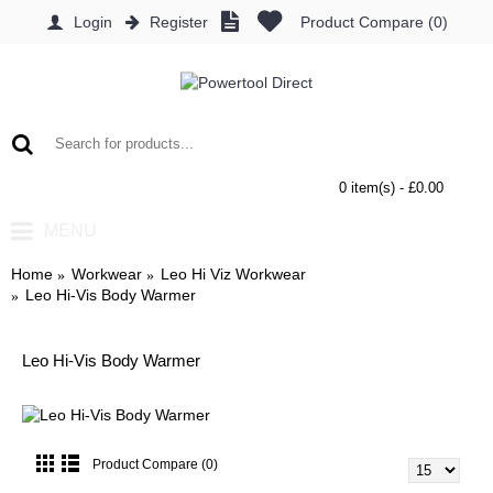
Login
Register
Product Compare (
0
)
0 item(s) - £0.00
MENU
Home
Workwear
Leo Hi Viz Workwear
Leo Hi-Vis Body Warmer
Leo Hi-Vis Body Warmer
Product Compare (0)