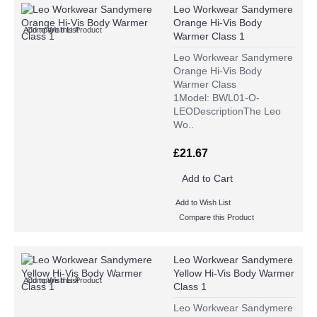
Leo Workwear Sandymere
Orange Hi-Vis Body
Add to Wish List
Compare this Product
Warmer Class 1
Leo Workwear Sandymere
Orange Hi-Vis Body
Warmer Class
1Model: BWL01-O-
LEODescriptionThe Leo
Wo..
£21.67
Add to Cart
Add to Wish List
Compare this Product
Leo Workwear Sandymere
Yellow Hi-Vis Body Warmer
Add to Wish List
Compare this Product
Class 1
Leo Workwear Sandymere