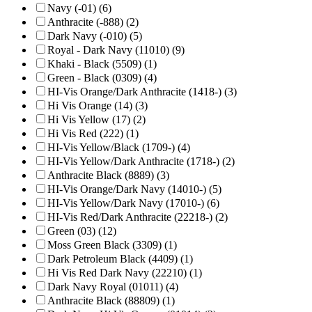
Navy (-01) (6)
Anthracite (-888) (2)
Dark Navy (-010) (5)
Royal - Dark Navy (11010) (9)
Khaki - Black (5509) (1)
Green - Black (0309) (4)
HI-Vis Orange/Dark Anthracite (1418-) (3)
Hi Vis Orange (14) (3)
Hi Vis Yellow (17) (2)
Hi Vis Red (222) (1)
HI-Vis Yellow/Black (1709-) (4)
HI-Vis Yellow/Dark Anthracite (1718-) (2)
Anthracite Black (8889) (3)
HI-Vis Orange/Dark Navy (14010-) (5)
HI-Vis Yellow/Dark Navy (17010-) (6)
HI-Vis Red/Dark Anthracite (22218-) (2)
Green (03) (12)
Moss Green Black (3309) (1)
Dark Petroleum Black (4409) (1)
Hi Vis Red Dark Navy (22210) (1)
Dark Navy Royal (01011) (4)
Anthracite Black (88809) (1)