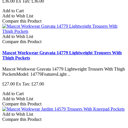
£36.00
Ex Tax: £36.00
Add to Cart
Add to Wish List
Compare this Product
Add to Wish List
Compare this Product
Mascot Workwear Gravata 14779 Lightweight Trousers With
Thigh Pockets
Mascot Workwear Gravata 14779 Lightweight Trousers With Thigh
PocketsModel: 14779FeaturesLight ..
£27.00
Ex Tax: £27.00
Add to Cart
Add to Wish List
Compare this Product
Add to Wish List
Compare this Product