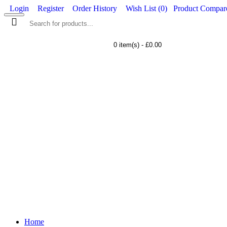
Login
Register
Order History
Wish List (
0
)
Product Compare
0 item(s) - £0.00
WORKWEAR
FOOTWEAR
Home