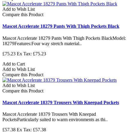
Add to Wish List
Compare this Product
Mascot Accelerate 18279 Pants With Thigh Pockets Black
Mascot Accelerate 18279 Pants With Thigh Pockets BlackModel:
18279Features:Four way stretch material..
£75.23
Ex Tax: £75.23
Add to Cart
Add to Wish List
Compare this Product
Add to Wish List
Compare this Product
Mascot Accelerate 18379 Trousers With Kneepad Pockets
Mascot Accelerate 18379 Trousers With Kneepad
PocketsParticularly suited to warm environments as thi..
£57.38
Ex Tax: £57.38