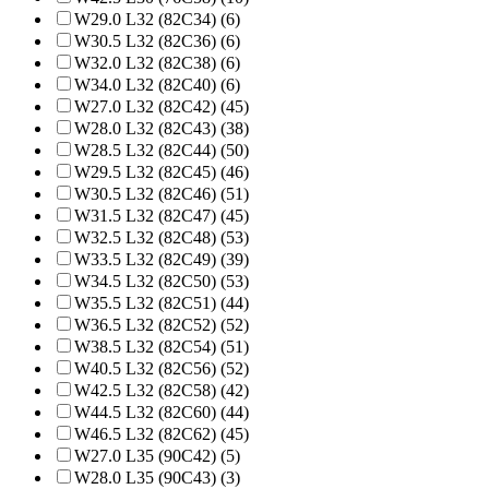
W29.0 L32 (82C34) (6)
W30.5 L32 (82C36) (6)
W32.0 L32 (82C38) (6)
W34.0 L32 (82C40) (6)
W27.0 L32 (82C42) (45)
W28.0 L32 (82C43) (38)
W28.5 L32 (82C44) (50)
W29.5 L32 (82C45) (46)
W30.5 L32 (82C46) (51)
W31.5 L32 (82C47) (45)
W32.5 L32 (82C48) (53)
W33.5 L32 (82C49) (39)
W34.5 L32 (82C50) (53)
W35.5 L32 (82C51) (44)
W36.5 L32 (82C52) (52)
W38.5 L32 (82C54) (51)
W40.5 L32 (82C56) (52)
W42.5 L32 (82C58) (42)
W44.5 L32 (82C60) (44)
W46.5 L32 (82C62) (45)
W27.0 L35 (90C42) (5)
W28.0 L35 (90C43) (3)