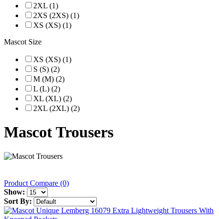
2XL (1)
2XS (2XS) (1)
XS (XS) (1)
Mascot Size
XS (XS) (1)
S (S) (2)
M (M) (2)
L (L) (2)
XL (XL) (2)
2XL (2XL) (2)
Mascot Trousers
Product Compare (0)
Show:
Sort By: