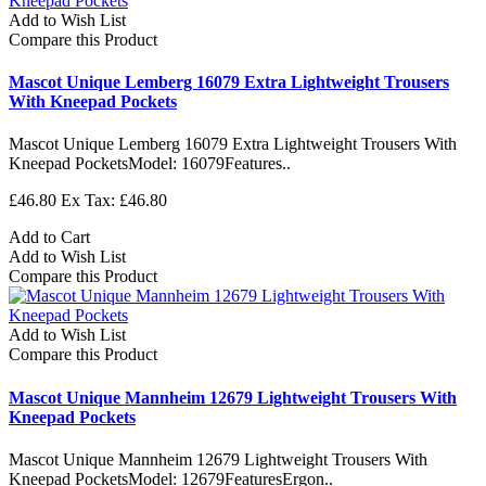
Add to Wish List
Compare this Product
Mascot Unique Lemberg 16079 Extra Lightweight Trousers
With Kneepad Pockets
Mascot Unique Lemberg 16079 Extra Lightweight Trousers With
Kneepad PocketsModel: 16079Features..
£46.80
Ex Tax: £46.80
Add to Cart
Add to Wish List
Compare this Product
Add to Wish List
Compare this Product
Mascot Unique Mannheim 12679 Lightweight Trousers With
Kneepad Pockets
Mascot Unique Mannheim 12679 Lightweight Trousers With
Kneepad PocketsModel: 12679FeaturesErgon..