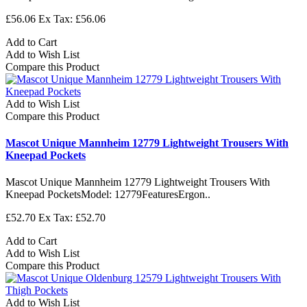
£56.06
Ex Tax: £56.06
Add to Cart
Add to Wish List
Compare this Product
Add to Wish List
Compare this Product
Mascot Unique Mannheim 12779 Lightweight Trousers With
Kneepad Pockets
Mascot Unique Mannheim 12779 Lightweight Trousers With
Kneepad PocketsModel: 12779FeaturesErgon..
£52.70
Ex Tax: £52.70
Add to Cart
Add to Wish List
Compare this Product
Add to Wish List