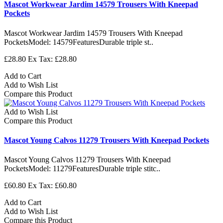
Mascot Workwear Jardim 14579 Trousers With Kneepad
Pockets
Mascot Workwear Jardim 14579 Trousers With Kneepad
PocketsModel: 14579FeaturesDurable triple st..
£28.80
Ex Tax: £28.80
Add to Cart
Add to Wish List
Compare this Product
Add to Wish List
Compare this Product
Mascot Young Calvos 11279 Trousers With Kneepad Pockets
Mascot Young Calvos 11279 Trousers With Kneepad
PocketsModel: 11279FeaturesDurable triple stitc..
£60.80
Ex Tax: £60.80
Add to Cart
Add to Wish List
Compare this Product