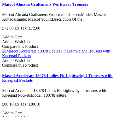
Mascot Almada Craftsmens Workwear Trousers
Mascot Almada Craftsmens Workwear TrousersModel: Mascot
AlmadaRange: Mascot YoungDescription Of the ..
£72.00
Ex Tax: £72.00
Add to Cart
Add to Wish List
Compare this Product
Add to Wish List
Compare this Product
Mascot Accelerate 18078 Ladies Fit Lightweight Trousers with
Kneepad Pockets
Mascot Accelerate 18078 Ladies Fit Lightweight Trousers with
Kneepad PocketsModel: 18078Feature..
£80.10
Ex Tax: £80.10
Add to Cart