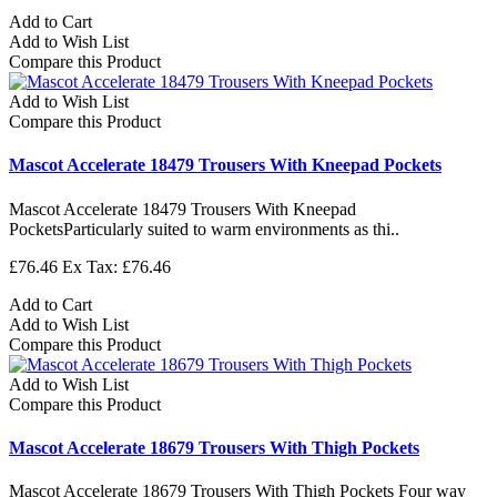
Add to Cart
Add to Wish List
Compare this Product
Add to Wish List
Compare this Product
Mascot Accelerate 18479 Trousers With Kneepad Pockets
Mascot Accelerate 18479 Trousers With Kneepad
PocketsParticularly suited to warm environments as thi..
£76.46
Ex Tax: £76.46
Add to Cart
Add to Wish List
Compare this Product
Add to Wish List
Compare this Product
Mascot Accelerate 18679 Trousers With Thigh Pockets
Mascot Accelerate 18679 Trousers With Thigh Pockets Four way