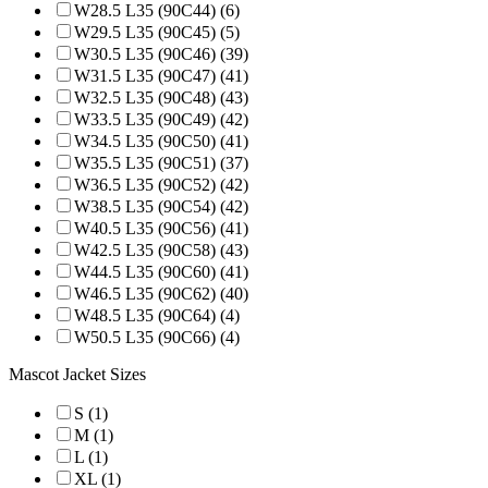
W28.5 L35 (90C44) (6)
W29.5 L35 (90C45) (5)
W30.5 L35 (90C46) (39)
W31.5 L35 (90C47) (41)
W32.5 L35 (90C48) (43)
W33.5 L35 (90C49) (42)
W34.5 L35 (90C50) (41)
W35.5 L35 (90C51) (37)
W36.5 L35 (90C52) (42)
W38.5 L35 (90C54) (42)
W40.5 L35 (90C56) (41)
W42.5 L35 (90C58) (43)
W44.5 L35 (90C60) (41)
W46.5 L35 (90C62) (40)
W48.5 L35 (90C64) (4)
W50.5 L35 (90C66) (4)
Mascot Jacket Sizes
S (1)
M (1)
L (1)
XL (1)