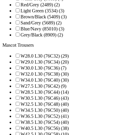
Red/Grey (2489) (2)
Light Green (3534) (3)
Brown/Black (5409) (3)
Sand/Grey (5689) (2)
Blue/Navy (85010) (3)
Grey/Black (8909) (2)
Mascot Trousers
W28.0 L30 (76C32) (29)
W29.0 L30 (76C34) (20)
W30.0 L30 (76C36) (7)
W32.0 L30 (76C38) (30)
W34.0 L30 (76C40) (30)
W27.5 L30 (76C42) (9)
W28.5 L30 (76C44) (14)
W30.5 L30 (76C46) (43)
W32.5 L30 (76C48) (40)
W34.5 L30 (76C50) (40)
W36.5 L30 (76C52) (41)
W38.5 L30 (76C54) (40)
W40.5 L30 (76C56) (38)
W42.5 L30 (76C58) (10)