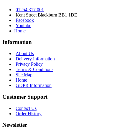
01254 317 001
Kent Street Blackburn BB1 1DE
Facebook
Youtube
Home
Information
About Us
Delivery Information
Privacy Policy
Terms & Conditions
Site Map
Home
GDPR Information
Customer Support
Contact Us
Order History
Newsletter