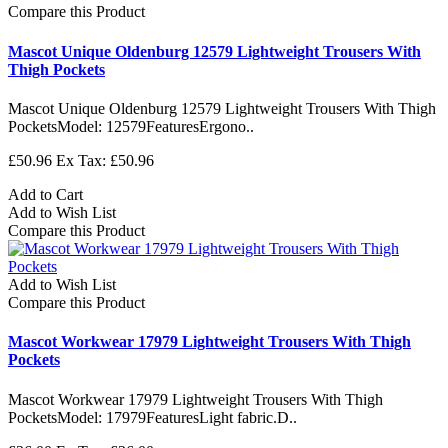
Compare this Product
Mascot Unique Oldenburg 12579 Lightweight Trousers With
Thigh Pockets
Mascot Unique Oldenburg 12579 Lightweight Trousers With Thigh
PocketsModel: 12579FeaturesErgono..
£50.96
Ex Tax: £50.96
Add to Cart
Add to Wish List
Compare this Product
Add to Wish List
Compare this Product
Mascot Workwear 17979 Lightweight Trousers With Thigh
Pockets
Mascot Workwear 17979 Lightweight Trousers With Thigh
PocketsModel: 17979FeaturesLight fabric.D..