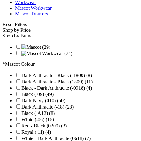
Workwear
Mascot Workwear
Mascot Trousers
Reset Filters
Shop by Price
Shop by Brand
*Mascot Colour
Dark Anthracite - Black (-1809) (8)
Dark Anthracite - Black (1809) (11)
Black - Dark Anthracite (-0918) (4)
Black (-09) (49)
Dark Navy (010) (50)
Dark Anthracite (-18) (28)
Black (-A12) (8)
White (-06) (16)
Red - Black (0209) (3)
Royal (-11) (4)
White - Dark Anthracite (0618) (7)