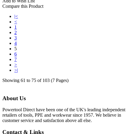
Add to Wish List
Compare this Product
|<
<
1
2
3
4
5
6
7
>
>|
Showing 61 to 75 of 103 (7 Pages)
About Us
Powertool Direct have been one of the UK's leading independent
retailers of tools, PPE and workwear since 1957. We believe in
customer service and satisfaction above all else.
Contact & Links