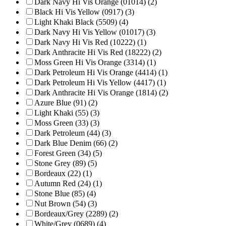
Dark Navy Hi Vis Orange (01014) (2)
Black Hi Vis Yellow (0917) (3)
Light Khaki Black (5509) (4)
Dark Navy Hi Vis Yellow (01017) (3)
Dark Navy Hi Vis Red (10222) (1)
Dark Anthracite Hi Vis Red (18222) (2)
Moss Green Hi Vis Orange (3314) (1)
Dark Petroleum Hi Vis Orange (4414) (1)
Dark Petroleum Hi Vis Yellow (4417) (1)
Dark Anthracite Hi Vis Orange (1814) (2)
Azure Blue (91) (2)
Light Khaki (55) (3)
Moss Green (33) (3)
Dark Petroleum (44) (3)
Dark Blue Denim (66) (2)
Forest Green (34) (5)
Stone Grey (89) (5)
Bordeaux (22) (1)
Autumn Red (24) (1)
Stone Blue (85) (4)
Nut Brown (54) (3)
Bordeaux/Grey (2289) (2)
White/Grey (0689) (4)