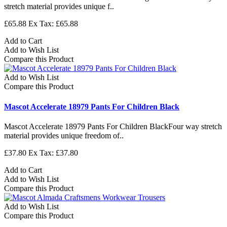
stretch material provides unique f..
£65.88
Ex Tax: £65.88
Add to Cart
Add to Wish List
Compare this Product
Add to Wish List
Compare this Product
Mascot Accelerate 18979 Pants For Children Black
Mascot Accelerate 18979 Pants For Children BlackFour way stretch
material provides unique freedom of..
£37.80
Ex Tax: £37.80
Add to Cart
Add to Wish List
Compare this Product
Add to Wish List
Compare this Product