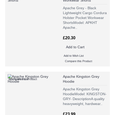
Workwear Shorts
Apache Grey - Black
Lightweight Cargo Cordura
Holster Pocket Workwear
ShortsModel: APKHT
Apache..
£20.30
Add to Cart
Add to Wish List
Compare this Product
Apache Kingston Grey
Add to Wish List
Compare this Product
Hoodie
Apache Kingston Grey
HoodieModel: KINGSTON-
GRY- DescriptionA quality
heavyweight, hardwear..
£23.99