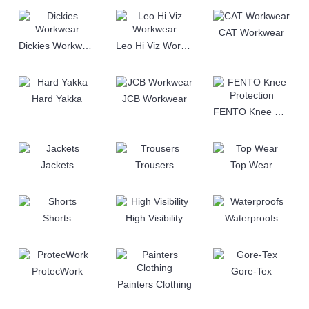
CAT Workwear
Dickies Workwear
Leo Hi Viz Workwear
Hard Yakka
JCB Workwear
FENTO Knee Protection
Jackets
Trousers
Top Wear
Shorts
High Visibility
Waterproofs
ProtecWork
Gore-Tex
Painters Clothing