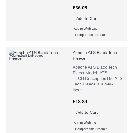
£36.08
Add to Cart
Add to Wish List
Compare this Product
Apache ATS Black Tech
Add to Wish List
Compare this Product
Fleece
Apache ATS Black Tech
FleeceModel: ATS-
TECH DescriptionThe ATS
Tech Fleece is a mid-
layer..
£18.89
Add to Cart
Add to Wish List
Compare this Product