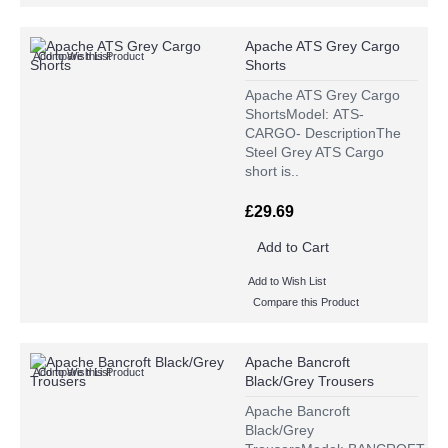
Apache ATS Grey Cargo
Add to Wish List
Compare this Product
Shorts
Apache ATS Grey Cargo
ShortsModel: ATS-
CARGO- DescriptionThe
Steel Grey ATS Cargo
short is..
£29.69
Add to Cart
Add to Wish List
Compare this Product
Apache Bancroft
Add to Wish List
Compare this Product
Black/Grey Trousers
Apache Bancroft
Black/Grey