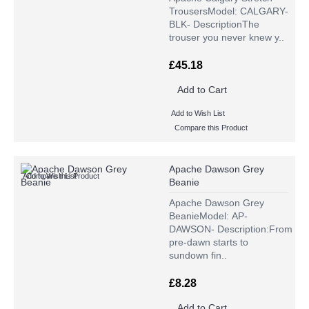
TrousersModel: CALGARY-
BLK- DescriptionThe
trouser you never knew y..
£45.18
Add to Cart
Add to Wish List
Compare this Product
Apache Dawson Grey
Add to Wish List
Compare this Product
Beanie
Apache Dawson Grey
BeanieModel: AP-
DAWSON- Description:From
pre-dawn starts to
sundown fin..
£8.28
Add to Cart