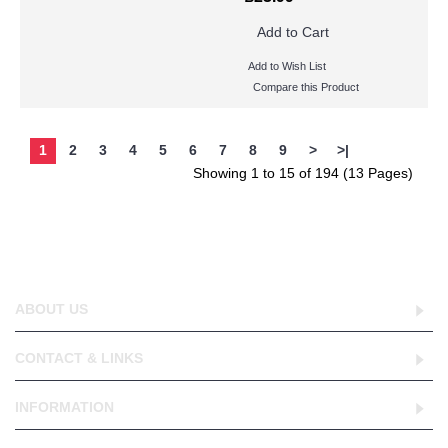
Add to Cart
Add to Wish List
Compare this Product
1
2
3
4
5
6
7
8
9
>
>|
Showing 1 to 15 of 194 (13 Pages)
ABOUT US
CONTACT & LINKS
INFORMATION