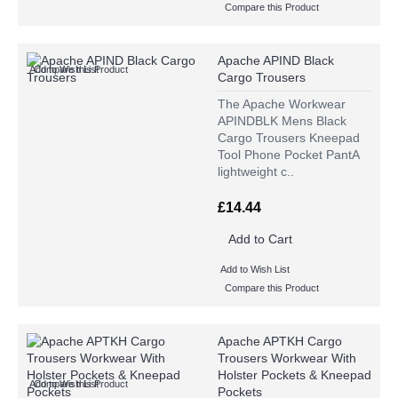
Compare this Product
Apache APIND Black
Add to Wish List
Compare this Product
Cargo Trousers
The Apache Workwear
APINDBLK Mens Black
Cargo Trousers Kneepad
Tool Phone Pocket PantA
lightweight c..
£14.44
Add to Cart
Add to Wish List
Compare this Product
Apache APTKH Cargo
Trousers Workwear With
Holster Pockets & Kneepad
Add to Wish List
Compare this Product
Pockets