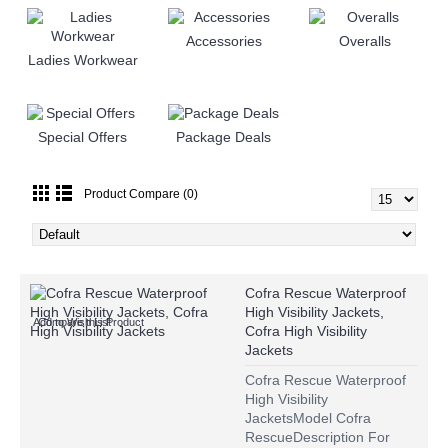
Accessories
Overalls
Ladies Workwear
Special Offers
Package Deals
Product Compare (0)
Cofra Rescue Waterproof
High Visibility Jackets,
Add to Wish List
Compare this Product
Cofra High Visibility
Jackets
Cofra Rescue Waterproof
High Visibility
JacketsModel Cofra
RescueDescription For