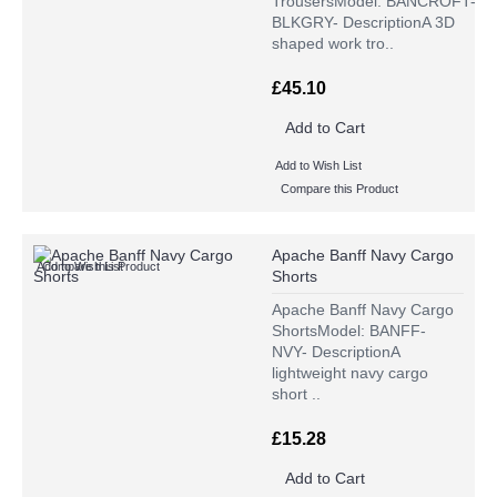
TrousersModel: BANCROFT-
BLKGRY- DescriptionA 3D
shaped work tro..
£45.10
Add to Cart
Add to Wish List
Compare this Product
Apache Banff Navy Cargo
Add to Wish List
Compare this Product
Shorts
Apache Banff Navy Cargo
ShortsModel: BANFF-
NVY- DescriptionA
lightweight navy cargo
short ..
£15.28
Add to Cart