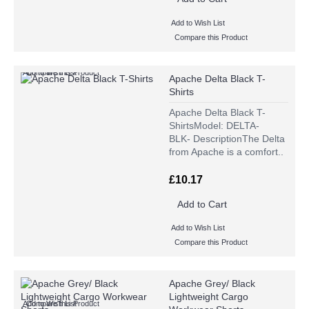
Add to Wish List
Compare this Product
Add to Wish List
Compare this Product
Apache Delta Black T-
Shirts
Apache Delta Black T-
ShirtsModel: DELTA-
BLK- DescriptionThe Delta
from Apache is a comfort..
£10.17
Add to Cart
Add to Wish List
Compare this Product
Apache Grey/ Black
Lightweight Cargo
Add to Wish List
Compare this Product