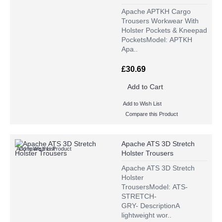
Apache APTKH Cargo
Trousers Workwear With
Holster Pockets & Kneepad
PocketsModel: APTKH
Apa..
£30.69
Add to Cart
Add to Wish List
Compare this Product
Apache ATS 3D Stretch
Add to Wish List
Compare this Product
Holster Trousers
Apache ATS 3D Stretch
Holster
TrousersModel: ATS-
STRETCH-
GRY- DescriptionA
lightweight wor..