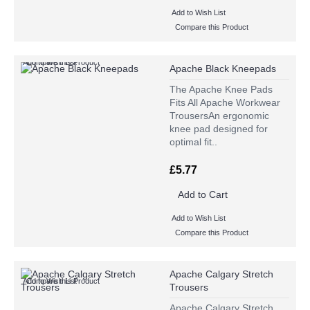
Add to Wish List
Compare this Product
Add to Wish List
Compare this Product
Apache Black Kneepads
The Apache Knee Pads
Fits All Apache Workwear
TrousersAn ergonomic
knee pad designed for
optimal fit..
£5.77
Add to Cart
Add to Wish List
Compare this Product
Apache Calgary Stretch
Add to Wish List
Compare this Product
Trousers
Apache Calgary Stretch