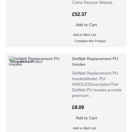
Cofra Rescue Waterp..
£52.37
Add to Cart
Add to Wish List
Compare this Product
DeWalt Replacement PU
Add to Wish List
Compare this Product
Insoles
DeWalt Replacement PU
InsolesModel: PU-
INSOLESDescriptionThe
DeWalt PU Insoles provide
premium ..
£8.09
Add to Cart
Add to Wish List