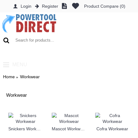
Login
Register
Product Compare (
0
)
0 item(s) - £0.00
MENU
Home
Workwear
Workwear
Snickers Workwear
Mascot Workwear
Cofra Workwear